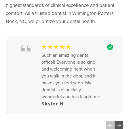
highest standards of clinical excellence and patient
comfort. As a trusted dentist in Wilmington-Porters
Neck, NC, we prioritize your dental health.
★★★★★
Such an amazing dental 
office!! Everyone is so kind 
and welcoming right when 
you walk in the door, and it 
makes you feel seen. My 
dentist is especially 
wonderful and has taught me 
SO much about the health of 
Skyler H
my teeth. If it wasn’t for her, I 
would not have the healthy 
set of teeth and gums that I 