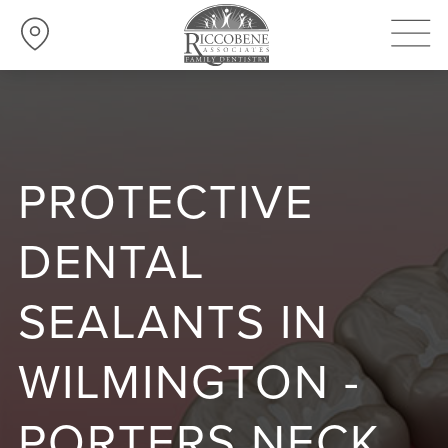
PROTECTIVE
DENTAL
SEALANTS IN
WILMINGTON -
PORTERS NECK