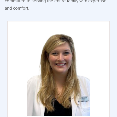
committed to serving the entire family with expertise
and comfort.