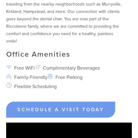
traveling from the nearby neighborhoods such as Murryville,
Kirkland, Hampstead, and more. Our connection with clients
goes beyond the dental chair. You are now part of the
Riccobene family, where we are committed to providing the
comfort and confidence you need for a healthy, painless
smile!
Office Amenities
Free WiFi
Complimentary Beverages
Family-Friendly
Free Parking
Flexible Scheduling
SCHEDULE A VISIT TODAY