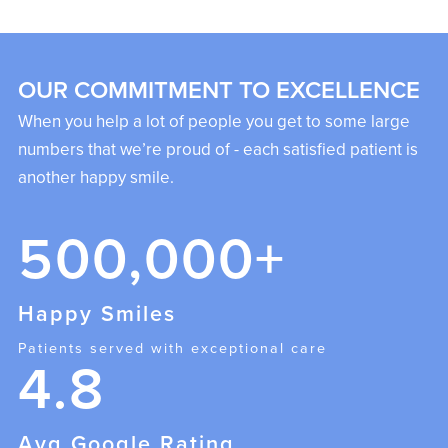
OUR COMMITMENT TO EXCELLENCE
When you help a lot of people you get to some large
numbers that we’re proud of - each satisfied patient is
another happy smile.
500,000+
Happy Smiles
Patients served with exceptional care
4.8
Avg Google Rating