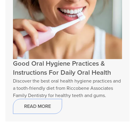
Good Oral Hygiene Practices &
Instructions For Daily Oral Health
Discover the best oral health hygiene practices and
a tooth-friendly diet from Riccobene Associates
Family Dentistry for healthy teeth and gums.
READ MORE