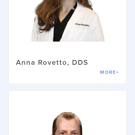
Dr. Michelle Holmes brings over 30
years of experience in the dental field
and nearly 25 years as a practicing
DDS to the Wilmington community,
where she has lived and cared for
patients for almost 20 years. She is a
proud graduate of the University of
Texas, where she served as Class
President and Vice President of her
Academic Fraternity, demonstrating
early leadership and a commitment to
academic excellence.
Anna Rovetto, DDS
VIEW PROFILE
MORE+