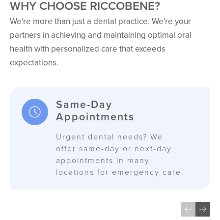
WHY CHOOSE RICCOBENE?
We're more than just a dental practice. We're your
partners in achieving and maintaining optimal oral
health with personalized care that exceeds
expectations.
Same-Day
Appointments
Urgent dental needs? We
offer same-day or next-day
appointments in many
locations for emergency care.