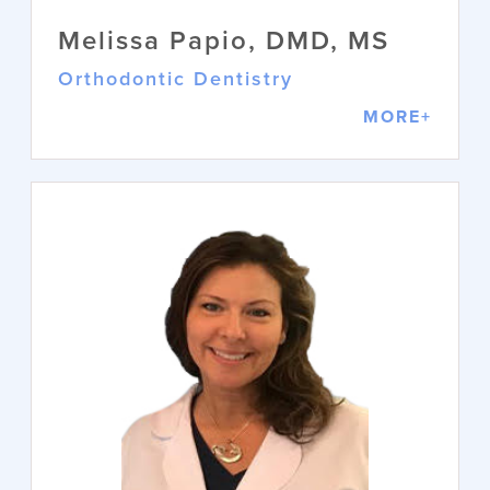
Melissa Papio, DMD, MS
Orthodontic Dentistry
MORE+
Melissa Papio, DMD, MS
Orthodontic Dentistry
Dr. Melissa Papio specializes in
orthodontics, blending mechanics and
aesthetics to create beautiful smiles.
She earned her DMD at the University
of Connecticut, completed her