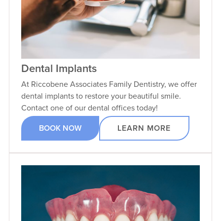
Dental Implants
At Riccobene Associates Family Dentistry, we offer
dental implants to restore your beautiful smile.
Contact one of our dental offices today!
BOOK NOW
LEARN MORE