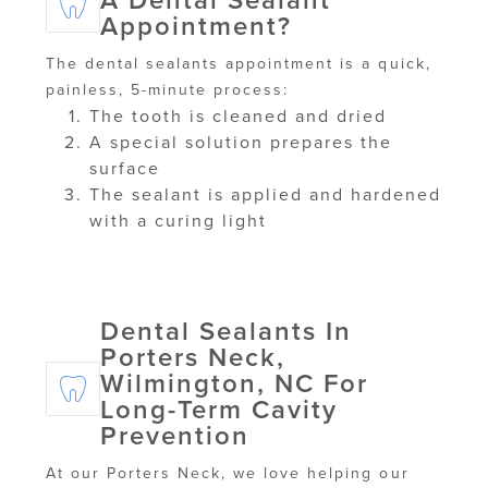
A Dental Sealant
Appointment?
The dental sealants appointment is a quick,
painless, 5-minute process:
The tooth is cleaned and dried
A special solution prepares the
surface
The sealant is applied and hardened
with a curing light
Dental Sealants In
Porters Neck,
Wilmington, NC For
Long-Term Cavity
Prevention
At our Porters Neck, we love helping our