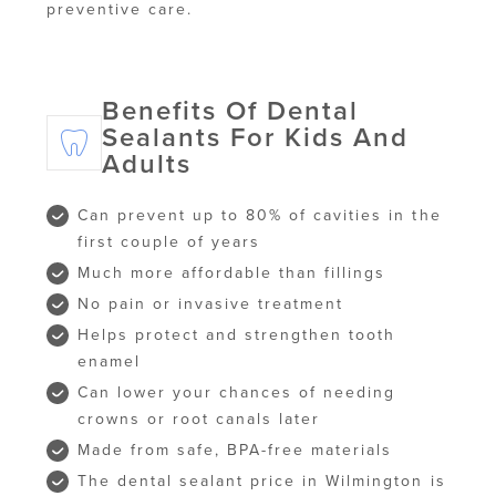
preventive care.
Benefits Of Dental
Sealants For Kids And
Adults
Can prevent up to 80% of cavities in the
first couple of years
Much more affordable than fillings
No pain or invasive treatment
Helps protect and strengthen tooth
enamel
Can lower your chances of needing
crowns or root canals later
Made from safe, BPA-free materials
The dental sealant price in Wilmington is