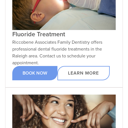
Fluoride Treatment
Riccobene Associates Family Dentistry offers
professional dental fluoride treatments in the
Raleigh area. Contact us to schedule your
appointment.
BOOK NOW
LEARN MORE