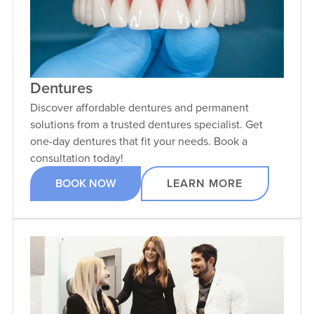
Dentures
Discover affordable dentures and permanent
solutions from a trusted dentures specialist. Get
one-day dentures that fit your needs. Book a
consultation today!
BOOK NOW
LEARN MORE