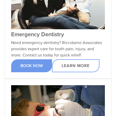
Emergency Dentistry
Need emergency dentistry? Riccobene Associates
provides expert care for tooth pain, injury, and
more. Contact us today for quick relief!
BOOK NOW
LEARN MORE