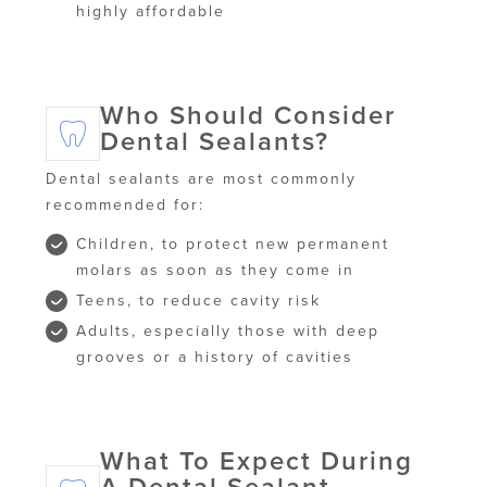
highly affordable
Who Should Consider
Dental Sealants?
Dental sealants are most commonly
recommended for:
Children, to protect new permanent
molars as soon as they come in
Teens, to reduce cavity risk
Adults, especially those with deep
grooves or a history of cavities
What To Expect During