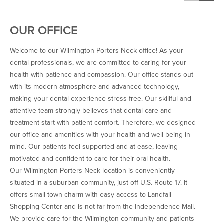
do now, and I’m thankful. 
100% recommend this 
OUR OFFICE
company to anyone who is in 
need of a great dentist!
Welcome to our Wilmington-Porters Neck office! As your
dental professionals, we are committed to caring for your
health with patience and compassion. Our office stands out
with its modern atmosphere and advanced technology,
making your dental experience stress-free. Our skillful and
attentive team strongly believes that dental care and
treatment start with patient comfort. Therefore, we designed
our office and amenities with your health and well-being in
mind. Our patients feel supported and at ease, leaving
motivated and confident to care for their oral health.
Our Wilmington-Porters Neck location is conveniently
situated in a suburban community, just off U.S. Route 17. It
offers small-town charm with easy access to Landfall
Shopping Center and is not far from the Independence Mall.
We provide care for the Wilmington community and patients