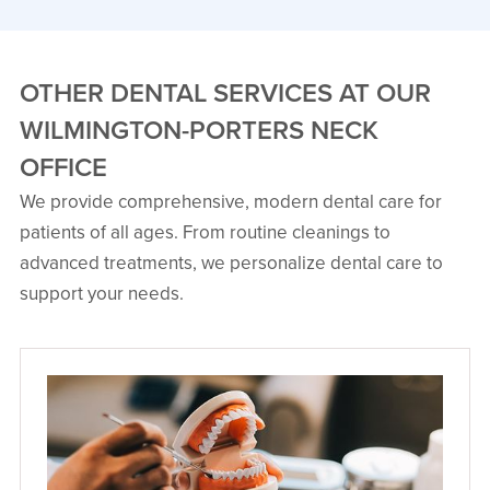
OTHER DENTAL SERVICES AT OUR
WILMINGTON-PORTERS NECK
OFFICE
Danielle Gill, DMD
We provide comprehensive, modern dental care for
Board Certified Oral & Maxillofacial
patients of all ages. From routine cleanings to
Surgeon
Dr. Danielle Gill is originally from
advanced treatments, we personalize dental care to
Kings Mountain, North Carolina, and is
a board‑certified oral and
support your needs.
maxillofacial surgeon.
VIEW PROFILE