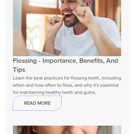
Flossing - Importance, Benefits, And
Tips
Learn the best practices for flossing teeth, including
when and how often to floss, and why it's essential
for maintaining healthy teeth and gums.
READ MORE