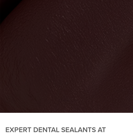
EXPERT DENTAL SEALANTS AT