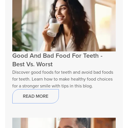
Good And Bad Food For Teeth -
Best Vs. Worst
Discover good foods for teeth and avoid bad foods
for teeth. Learn how to make healthy food choices
for a stronger smile with tips in this blog.
READ MORE