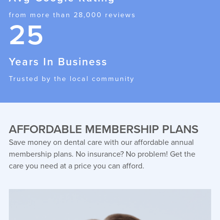
from more than 28,000 reviews
25
Years In Business
Trusted by the local community
AFFORDABLE MEMBERSHIP PLANS
Save money on dental care with our affordable annual
membership plans. No insurance? No problem! Get the
care you need at a price you can afford.