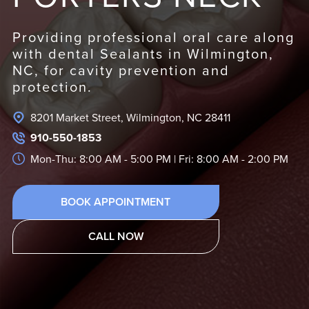
Providing professional oral care along
with dental Sealants in Wilmington,
NC, for cavity prevention and
protection.
8201 Market Street, Wilmington, NC 28411
910-550-1853
Mon-Thu: 8:00 AM - 5:00 PM | Fri: 8:00 AM - 2:00 PM
BOOK APPOINTMENT
CALL NOW