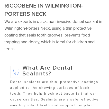
RICCOBENE IN WILMINGTON-
PORTERS NECK
We are experts in quick, non‑invasive dental sealant in
Wilmington-Porters Neck, using a thin protective
coating that seals tooth grooves, prevents food
trapping and decay, which is ideal for children and
teens.
What Are Dental
Sealants?
Dental sealants are thin, protective coatings
applied to the chewing surfaces of back
teeth. They help block out bacteria that can
cause cavities. Sealants are a safe, effective
way to protect teeth and support long-term