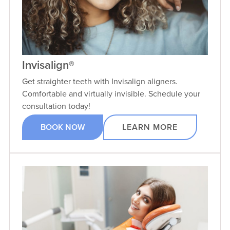
Invisalign®
Get straighter teeth with Invisalign aligners.
Comfortable and virtually invisible. Schedule your
consultation today!
BOOK NOW
LEARN MORE