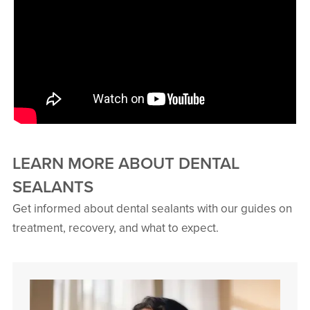
LEARN MORE ABOUT DENTAL
SEALANTS
Get informed about dental sealants with our guides on
treatment, recovery, and what to expect.