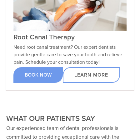
Root Canal Therapy
Need root canal treatment? Our expert dentists
provide gentle care to save your tooth and relieve
pain. Schedule your consultation today!
BOOK NOW
LEARN MORE
WHAT OUR PATIENTS SAY
Our experienced team of dental professionals is
committed to providing exceptional care with the