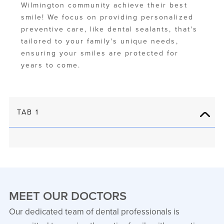
Wilmington community achieve their best
smile! We focus on providing personalized
preventive care, like dental sealants, that's
tailored to your family's unique needs,
ensuring your smiles are protected for
years to come.
TAB 1
MEET OUR DOCTORS
Our dedicated team of dental professionals is