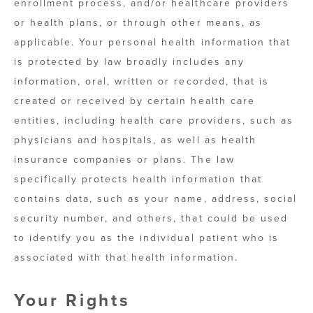
enrollment process, and/or healthcare providers
or health plans, or through other means, as
applicable. Your personal health information that
is protected by law broadly includes any
information, oral, written or recorded, that is
created or received by certain health care
entities, including health care providers, such as
physicians and hospitals, as well as health
insurance companies or plans. The law
specifically protects health information that
contains data, such as your name, address, social
security number, and others, that could be used
to identify you as the individual patient who is
associated with that health information.
Your Rights