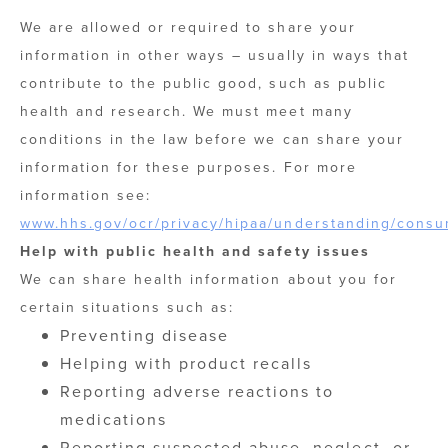
We are allowed or required to share your
information in other ways – usually in ways that
contribute to the public good, such as public
health and research. We must meet many
conditions in the law before we can share your
information for these purposes. For more
information see:
www.hhs.gov/ocr/privacy/hipaa/understanding/consu
Help with public health and safety issues
We can share health information about you for
certain situations such as:
Preventing disease
Helping with product recalls
Reporting adverse reactions to
medications
Reporting suspected abuse, neglect, or