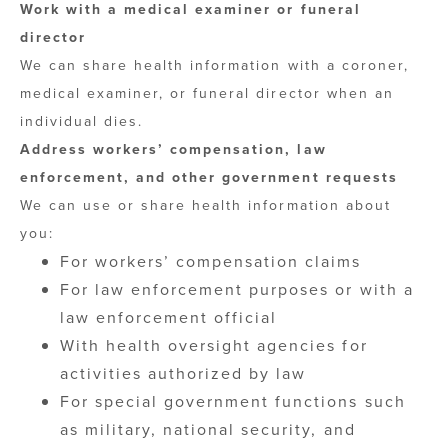
Work with a medical examiner or funeral
director
We can share health information with a coroner,
medical examiner, or funeral director when an
individual dies.
Address workers’ compensation, law
enforcement, and other government requests
We can use or share health information about
you:
For workers’ compensation claims
For law enforcement purposes or with a
law enforcement official
With health oversight agencies for
activities authorized by law
For special government functions such
as military, national security, and