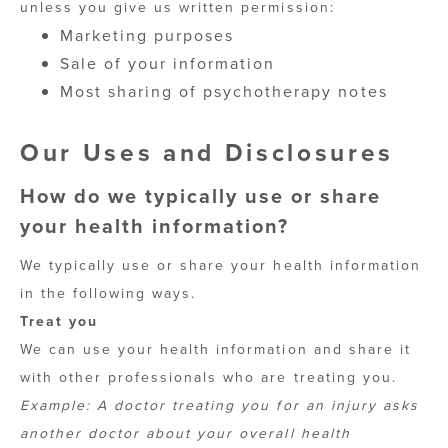
unless you give us written permission:
Marketing purposes
Sale of your information
Most sharing of psychotherapy notes
Our Uses and Disclosures
How do we typically use or share
your health information?
We typically use or share your health information
in the following ways.
Treat you
We can use your health information and share it
with other professionals who are treating you.
Example: A doctor treating you for an injury asks
another doctor about your overall health