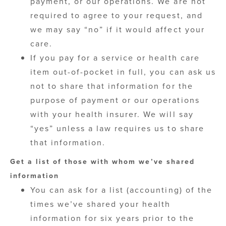
payment, or our operations. We are not
required to agree to your request, and
we may say “no” if it would affect your
care.
If you pay for a service or health care
item out-of-pocket in full, you can ask us
not to share that information for the
purpose of payment or our operations
with your health insurer. We will say
“yes” unless a law requires us to share
that information.
Get a list of those with whom we’ve shared
information
You can ask for a list (accounting) of the
times we’ve shared your health
information for six years prior to the