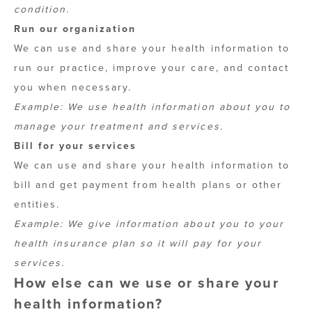
condition.
Run our organization
We can use and share your health information to
run our practice, improve your care, and contact
you when necessary.
Example: We use health information about you to
manage your treatment and services.
Bill for your services
We can use and share your health information to
bill and get payment from health plans or other
entities.
Example: We give information about you to your
health insurance plan so it will pay for your
services.
How else can we use or share your
health information?