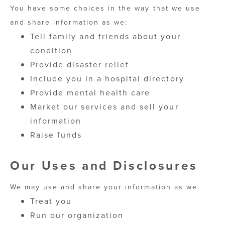
You have some choices in the way that we use
and share information as we:
Tell family and friends about your
condition
Provide disaster relief
Include you in a hospital directory
Provide mental health care
Market our services and sell your
information
Raise funds
Our Uses and Disclosures
We may use and share your information as we:
Treat you
Run our organization