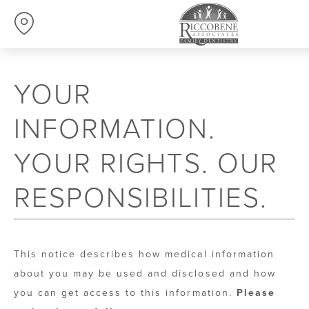
YOUR
INFORMATION.
YOUR RIGHTS. OUR
RESPONSIBILITIES.
This notice describes how medical information
about you may be used and disclosed and how
you can get access to this information.
Please