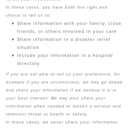
In these cases, you have both the right and
choice to tell us to:
Share information with your family, close
friends, or others involved in your care
Share information in a disaster relief
situation
Include your information in a hospital
directory
If you are not able to tell us your preference, for
example if you are unconscious, we may go ahead
and share your information if we believe it is in
your best interest. We may also share your
information when needed to lessen a serious and
imminent threat to health or safety.
In these cases, we never share your information