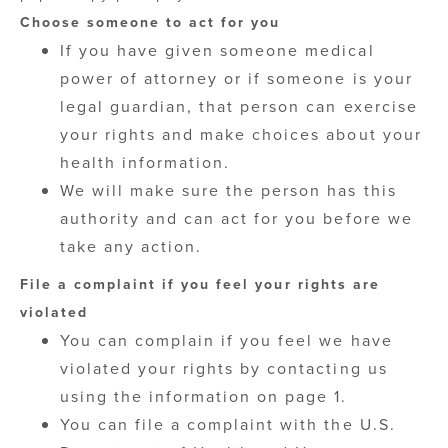
Choose someone to act for you
If you have given someone medical
power of attorney or if someone is your
legal guardian, that person can exercise
your rights and make choices about your
health information.
We will make sure the person has this
authority and can act for you before we
take any action.
File a complaint if you feel your rights are
violated
You can complain if you feel we have
violated your rights by contacting us
using the information on page 1.
You can file a complaint with the U.S.