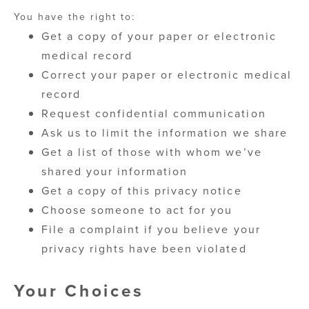
You have the right to:
Get a copy of your paper or electronic
medical record
Correct your paper or electronic medical
record
Request confidential communication
Ask us to limit the information we share
Get a list of those with whom we’ve
shared your information
Get a copy of this privacy notice
Choose someone to act for you
File a complaint if you believe your
privacy rights have been violated
Your Choices