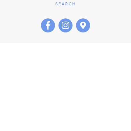
SEARCH