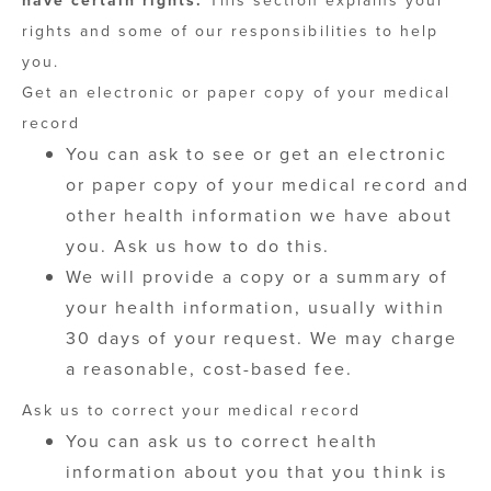
have certain rights.
This section explains your
rights and some of our responsibilities to help
you.
Get an electronic or paper copy of your medical
record
You can ask to see or get an electronic
or paper copy of your medical record and
other health information we have about
you. Ask us how to do this.
We will provide a copy or a summary of
your health information, usually within
30 days of your request. We may charge
a reasonable, cost-based fee.
Ask us to correct your medical record
You can ask us to correct health
information about you that you think is