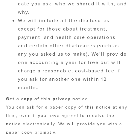
date you ask, who we shared it with, and
why.
We will include all the disclosures
except for those about treatment,
payment, and health care operations,
and certain other disclosures (such as
any you asked us to make). We’ll provide
one accounting a year for free but will
charge a reasonable, cost-based fee if
you ask for another one within 12
months.
Get a copy of this privacy notice
You can ask for a paper copy of this notice at any
time, even if you have agreed to receive the
notice electronically. We will provide you with a
paper copy promptly.