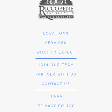
LOCATIONS
SERVICES
WHAT TO EXPECT
JOIN OUR TEAM
PARTNER WITH US
CONTACT US
HIPAA
PRIVACY POLICY