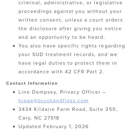
criminal, administrative, or legislative
proceedings against you without your
written consent, unless a court orders
the disclosure after giving you notice
and an opportunity to be heard.
You also have specific rights regarding
your SUD treatment records, and we
have legal duties to protect them in
accordance with 42 CFR Part 2.
Contact Information
Line Dempsey, Privacy Officer –
hipaa@brushandfloss.com
3434 Kildaire Farm Road, Suite 350,
Cary, NC 27518
Updated February 1, 2026