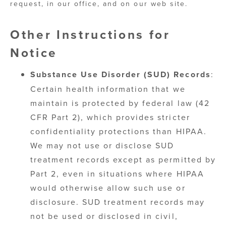
request, in our office, and on our web site.
Other Instructions for
Notice
Substance Use Disorder (SUD) Records
:
Certain health information that we
maintain is protected by federal law (42
CFR Part 2), which provides stricter
confidentiality protections than HIPAA.
We may not use or disclose SUD
treatment records except as permitted by
Part 2, even in situations where HIPAA
would otherwise allow such use or
disclosure. SUD treatment records may
not be used or disclosed in civil,