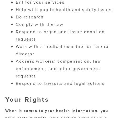
Bill for your services
Help with public health and safety issues
Do research
Comply with the law
Respond to organ and tissue donation
requests
Work with a medical examiner or funeral
director
Address workers’ compensation, law
enforcement, and other government
requests
Respond to lawsuits and legal actions
Your Rights
When it comes to your health information, you