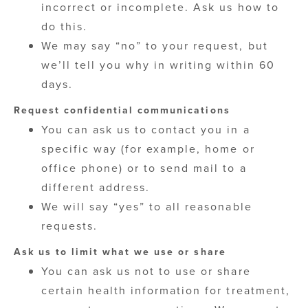
incorrect or incomplete. Ask us how to
do this.
We may say “no” to your request, but
we’ll tell you why in writing within 60
days.
Request confidential communications
You can ask us to contact you in a
specific way (for example, home or
office phone) or to send mail to a
different address.
We will say “yes” to all reasonable
requests.
Ask us to limit what we use or share
You can ask us not to use or share
certain health information for treatment,