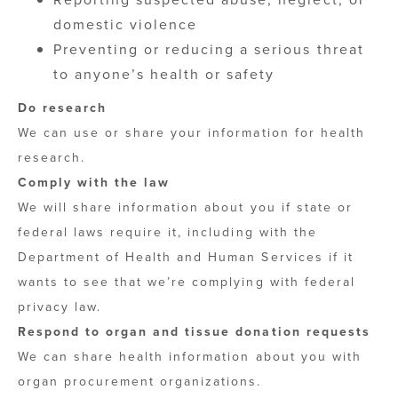
domestic violence
Preventing or reducing a serious threat
to anyone’s health or safety
Do research
We can use or share your information for health
research.
Comply with the law
We will share information about you if state or
federal laws require it, including with the
Department of Health and Human Services if it
wants to see that we’re complying with federal
privacy law.
Respond to organ and tissue donation requests
We can share health information about you with
organ procurement organizations.