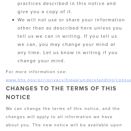
practices described in this notice and
give you a copy of it.
We will not use or share your information
other than as described here unless you
tell us we can in writing. If you tell us
we can, you may change your mind at
any time. Let us know in writing if you
change your mind.
For more information see:
www.hhs.gov/ocr/privacy/hipaa/understanding/consu
CHANGES TO THE TERMS OF THIS
NOTICE
We can change the terms of this notice, and the
changes will apply to all information we have
about you. The new notice will be available upon