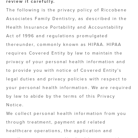
review it carefully.
The following is the privacy policy of Riccobene
Associates Family Dentistry, as described in the
Health Insurance Portability and Accountability
Act of 1996 and regulations promulgated
thereunder, commonly known as HIPAA. HIPAA
requires Covered Entity by law to maintain the
privacy of your personal health information and
to provide you with notice of Covered Entity's
legal duties and privacy policies with respect to
your personal health information. We are required
by law to abide by the terms of this Privacy
Notice.
We collect personal health information from you
through treatment, payment and related
healthcare operations, the application and