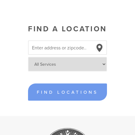
FIND A LOCATION
FIND LOCATIONS