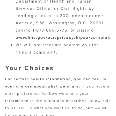
Department of Health and Human
Services Office for Civil Rights by
sending a letter to 200 Independence
Avenue, S.W., Washington, D.C. 20201,
calling 1-877-696-6775, or visiting
www.hhs.gov/ocr/privacy/hipaa/complaints
We will not retaliate against you for
filing a complaint.
Your Choices
For certain health information, you can tell us
your choices about what we share.
If you have a
clear preference for how we share your
information in the situations described below, talk
to us. Tell us what you want us to do, and we will
follow your instructions.