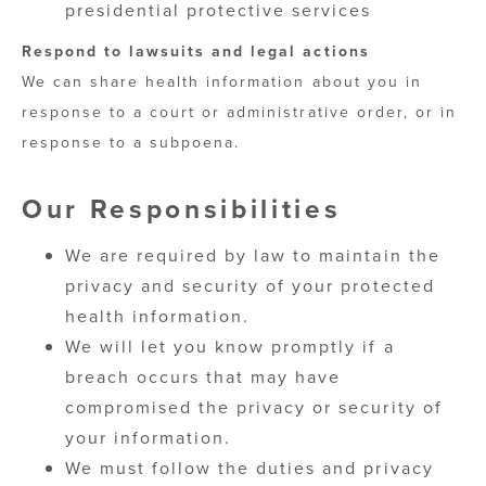
presidential protective services
Respond to lawsuits and legal actions
We can share health information about you in
response to a court or administrative order, or in
response to a subpoena.
Our Responsibilities
We are required by law to maintain the
privacy and security of your protected
health information.
We will let you know promptly if a
breach occurs that may have
compromised the privacy or security of
your information.
We must follow the duties and privacy