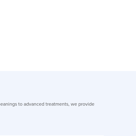
leanings to advanced treatments, we provide