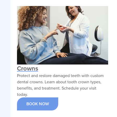
Crowns
Protect and restore damaged teeth with custom
dental crowns. Learn about tooth crown types,
benefits, and treatment. Schedule your visit
today.
BOOK NOW