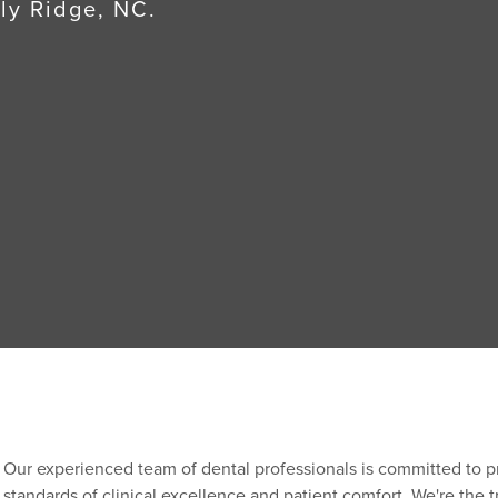
lly Ridge, NC.
Our experienced team of dental professionals is committed to p
standards of clinical excellence and patient comfort. We're the t