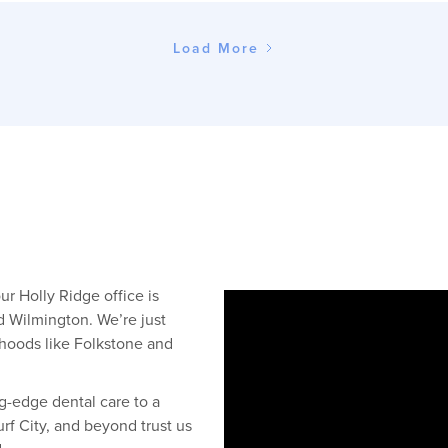
Load More
r Holly Ridge office is
d Wilmington. We’re just
rhoods like Folkstone and
g-edge dental care to a
rf City, and beyond trust us