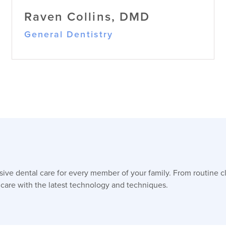
Raven Collins, DMD
General Dentistry
Raven Collins, DMD
ve dental care for every member of your family. From routine c
General Dentistry
Dr. Raven Collins, originally from
 care with the latest technology and techniques.
Rockwell, NC, earned her BS in Biology
(with minors in Chemistry & Community
Health) at UNCW and her DMD at East
Carolina University, then completed a
one-year residency at Bernstein Dental