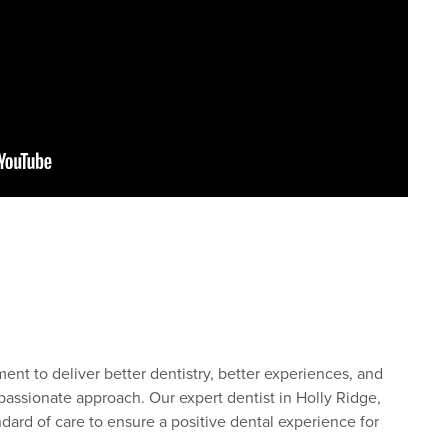
nt to deliver better dentistry, better experiences, and
assionate approach. Our expert dentist in Holly Ridge,
dard of care to ensure a positive dental experience for