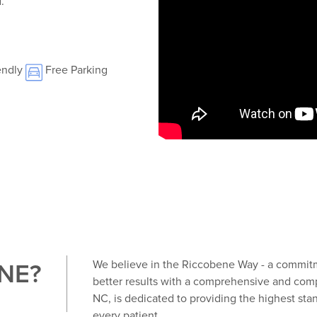
.
endly
Free Parking
NE?
We believe in the Riccobene Way - a commitme
better results with a comprehensive and comp
NC, is dedicated to providing the highest stan
every patient.