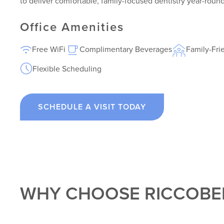
to deliver comfortable, family-focused dentistry year-round
Office Amenities
Free WiFi
Complimentary Beverages
Family-Fri
Flexible Scheduling
SCHEDULE A VISIT TODAY
WHY CHOOSE RICCOBE