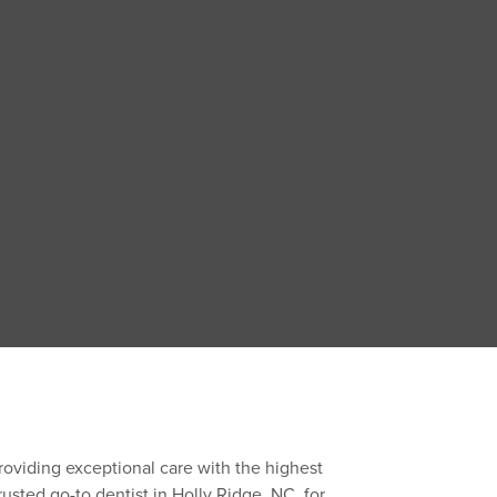
roviding exceptional care with the highest
rusted go-to dentist in Holly Ridge, NC, for