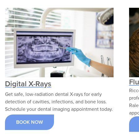
Fl
Digital X-Rays
Ricc
Get safe, low-radiation dental X-rays for early
prof
detection of cavities, infections, and bone loss.
Rale
Schedule your dental imaging appointment today.
appo
BOOK NOW