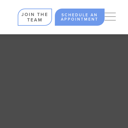
JOIN THE
SCHEDULE AN
APPOINTMENT
TEAM