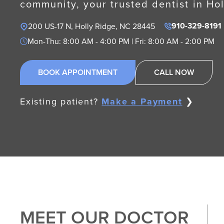
community, your trusted dentist in Ho
910-329-8191
200 US-17 N, Holly Ridge, NC 28445
Mon-Thu: 8:00 AM - 4:00 PM | Fri: 8:00 AM - 2:00 PM
BOOK APPOINTMENT
CALL NOW
Existing patient?
Make a Payment
❯
MEET OUR DOCTOR