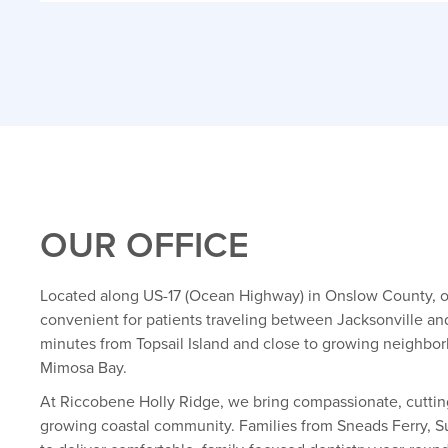
OUR OFFICE
Located along US-17 (Ocean Highway) in Onslow County, ou
convenient for patients traveling between Jacksonville an
minutes from Topsail Island and close to growing neighbo
Mimosa Bay.
At Riccobene Holly Ridge, we bring compassionate, cuttin
growing coastal community. Families from Sneads Ferry, Su