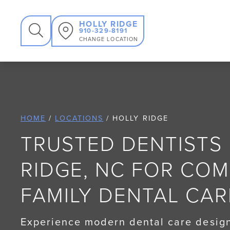
SEARCH
HOLLY RIDGE
910-329-8191
CHANGE LOCATION
HOME
/
LOCATIONS
/
HOLLY RIDGE
TRUSTED DENTISTS 
RIDGE, NC FOR CO
FAMILY DENTAL CAR
Experience modern dental care design