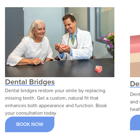
Services; she is passionate about
serving underserved communities and
helping patients build personalized
dental care plans.
VIEW PROFILE
Dental Bridges
De
Dental bridges restore your smile by replacing
Dent
missing teeth. Get a custom, natural fit that
and 
enhances both appearance and function. Book
heal
your consultation today
BOOK NOW