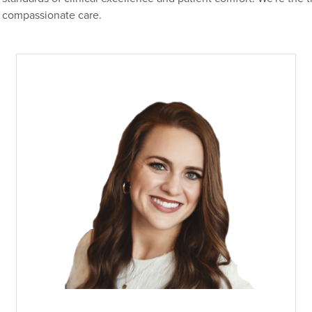
compassionate care.