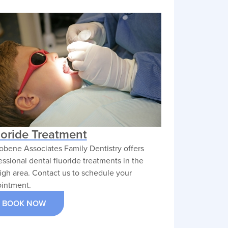
uoride Treatment
obene Associates Family Dentistry offers
essional dental fluoride treatments in the
igh area. Contact us to schedule your
intment.
BOOK NOW