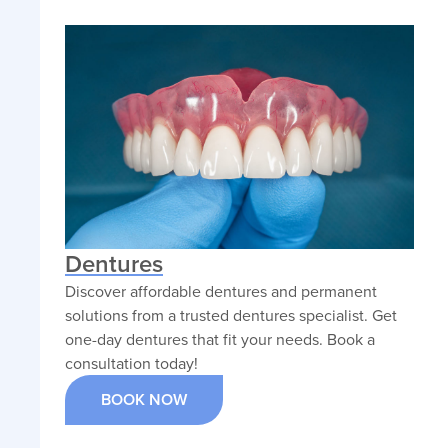
Dentures
Discover affordable dentures and permanent
solutions from a trusted dentures specialist. Get
one-day dentures that fit your needs. Book a
consultation today!
BOOK NOW