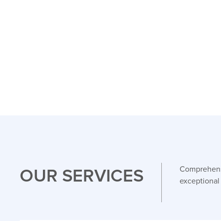
OUR SERVICES
Comprehensi
exceptional