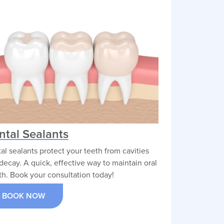
ntal Sealants
al sealants protect your teeth from cavities
decay. A quick, effective way to maintain oral
th. Book your consultation today!
BOOK NOW