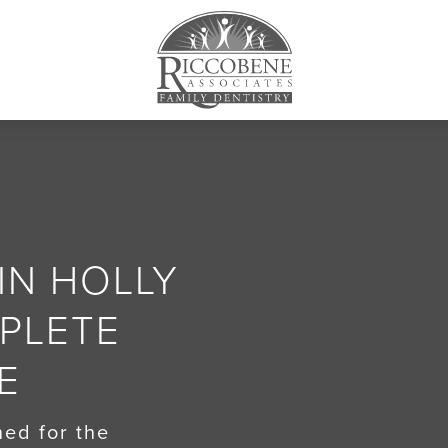
IN HOLLY
MPLETE
E
ed for the