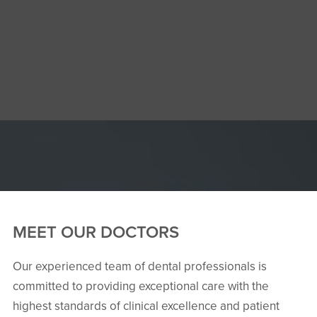
MEET OUR DOCTORS
Our experienced team of dental professionals is
committed to providing exceptional care with the
highest standards of clinical excellence and patient