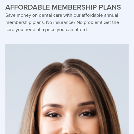
AFFORDABLE MEMBERSHIP PLANS
Save money on dental care with our affordable annual
membership plans. No insurance? No problem! Get the
care you need at a price you can afford.