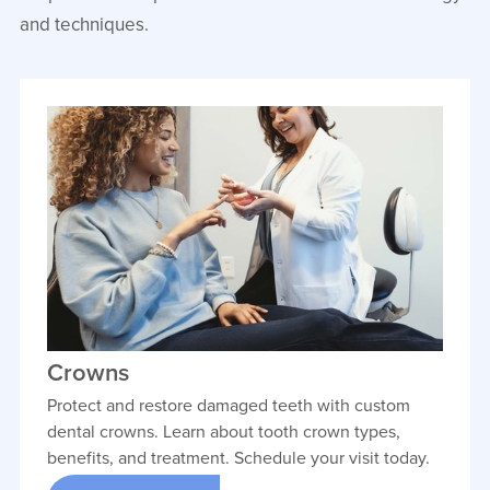
Dr. Max Jolley combines a passion for
and techniques.
medicine, artistry, and patient care to
help patients achieve healthy,
confident smiles. Originally from
Camden, North Carolina, he earned his
undergraduate degree from NC State
University and his dental degree from
the East Carolina University School of
Dental Medicine.
VIEW PROFILE
Crowns
Protect and restore damaged teeth with custom
dental crowns. Learn about tooth crown types,
benefits, and treatment. Schedule your visit today.