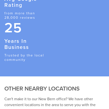
Rating
from more than
28,000 reviews
25
Years In
Business
Trusted by the local
community
OTHER NEARBY LOCATIONS
Can't make it to our New Bern office? We have other
convenient locations in the area to serve you with the