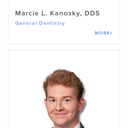
Marcie L. Kanosky, DDS
General Dentistry
MORE+
Marcie L. Kanosky, DDS
General Dentistry
Originally from Morgantown, WV, Dr.
Kanosky always knew she wanted to
help people through dentistry. She
values building confidence and peace
of mind, practicing with compassion,