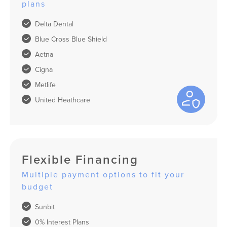
plans
Delta Dental
Blue Cross Blue Shield
Aetna
Cigna
Metlife
United Heathcare
Flexible Financing
Multiple payment options to fit your
budget
Sunbit
0% Interest Plans