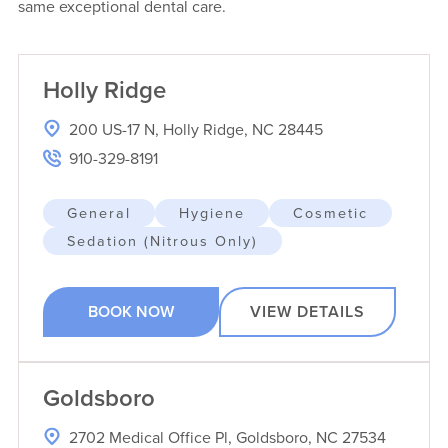
same exceptional dental care.
Holly Ridge
200 US-17 N, Holly Ridge, NC 28445
910-329-8191
General
Hygiene
Cosmetic
Sedation (Nitrous Only)
BOOK NOW
VIEW DETAILS
Goldsboro
2702 Medical Office Pl, Goldsboro, NC 27534