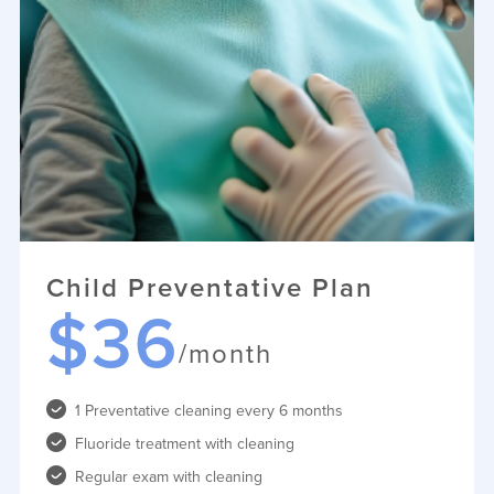
Child Preventative Plan
$36
/month
1 Preventative cleaning every 6 months
Fluoride treatment with cleaning
Regular exam with cleaning