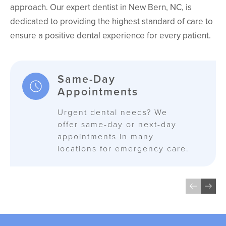
approach. Our expert dentist in New Bern, NC, is
dedicated to providing the highest standard of care to
ensure a positive dental experience for every patient.
Same-Day
Appointments
Urgent dental needs? We
offer same-day or next-day
appointments in many
locations for emergency care.