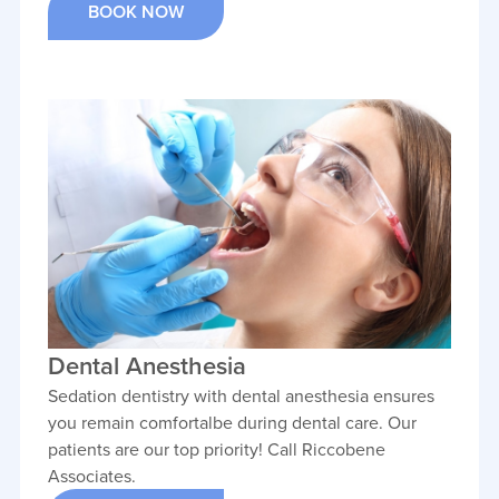
BOOK NOW
Dental Anesthesia
Sedation dentistry with dental anesthesia ensures
you remain comfortalbe during dental care. Our
patients are our top priority! Call Riccobene
Associates.