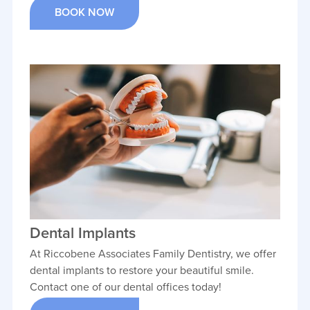
BOOK NOW
Dental Implants
At Riccobene Associates Family Dentistry, we offer
dental implants to restore your beautiful smile.
Contact one of our dental offices today!