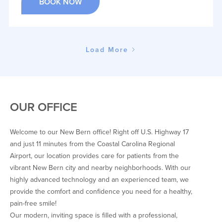
BOOK NOW
Load More
OUR OFFICE
Welcome to our New Bern office! Right off U.S. Highway 17
and just 11 minutes from the Coastal Carolina Regional
Airport, our location provides care for patients from the
vibrant New Bern city and nearby neighborhoods. With our
highly advanced technology and an experienced team, we
provide the comfort and confidence you need for a healthy,
pain-free smile!
Our modern, inviting space is filled with a professional,