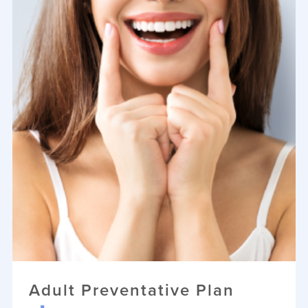
Adult Preventative Plan