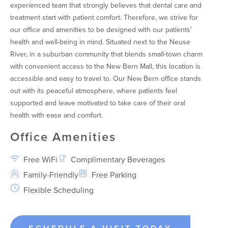
experienced team that strongly believes that dental care and
treatment start with patient comfort. Therefore, we strive for
our office and amenities to be designed with our patients’
health and well-being in mind. Situated next to the Neuse
River, in a suburban community that blends small-town charm
with convenient access to the New Bern Mall, this location is
accessible and easy to travel to. Our New Bern office stands
out with its peaceful atmosphere, where patients feel
supported and leave motivated to take care of their oral
health with ease and comfort.
Office Amenities
Free WiFi
Complimentary Beverages
Family-Friendly
Free Parking
Flexible Scheduling