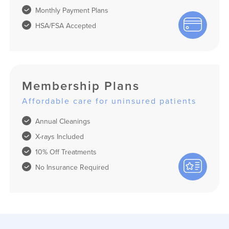
Monthly Payment Plans
HSA/FSA Accepted
Membership Plans
Affordable care for uninsured patients
Annual Cleanings
X-rays Included
10% Off Treatments
No Insurance Required