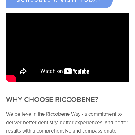
SCHEDULE A VISIT TODAY
WHY CHOOSE RICCOBENE?
We believe in the Riccobene Way - a commitment to
deliver better dentistry, better experiences, and better
results with a comprehensive and compassionate