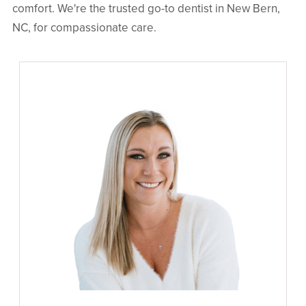
comfort. We're the trusted go-to dentist in New Bern,
NC, for compassionate care.