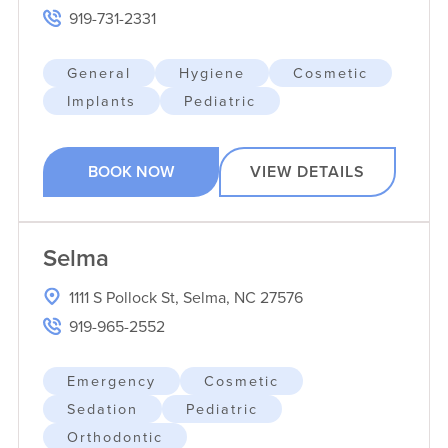
919-731-2331
General
Hygiene
Cosmetic
Implants
Pediatric
BOOK NOW
VIEW DETAILS
Selma
1111 S Pollock St, Selma, NC 27576
919-965-2552
Emergency
Cosmetic
Sedation
Pediatric
Orthodontic