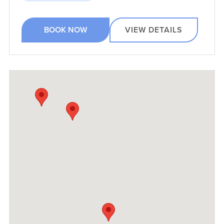
BOOK NOW
VIEW DETAILS