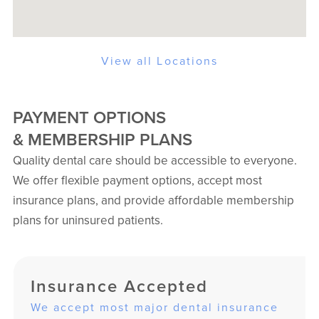
View all Locations
PAYMENT OPTIONS
& MEMBERSHIP PLANS
Quality dental care should be accessible to everyone.
We offer flexible payment options, accept most
insurance plans, and provide affordable membership
plans for uninsured patients.
Insurance Accepted
We accept most major dental insurance