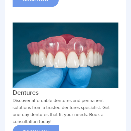
Dentures
Discover affordable dentures and permanent
solutions from a trusted dentures specialist. Get
one-day dentures that fit your needs. Book a
consultation today!