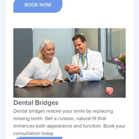
BOOK NOW
Dental Bridges
Dental bridges restore your smile by replacing
missing teeth. Get a custom, natural fit that
enhances both appearance and function. Book your
consultation today