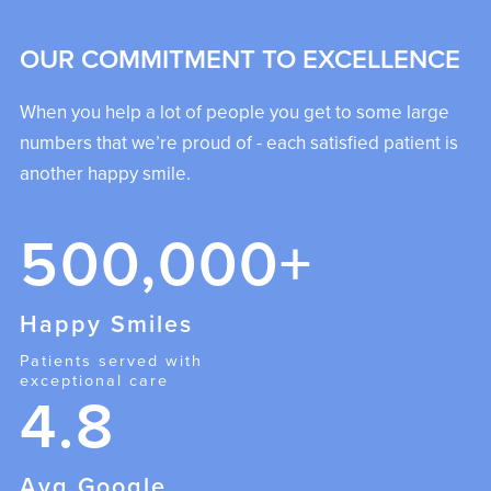
OUR COMMITMENT TO EXCELLENCE
When you help a lot of people you get to some large
numbers that we’re proud of - each satisfied patient is
another happy smile.
500,000+
Happy Smiles
Patients served with
exceptional care
4.8
Avg Google