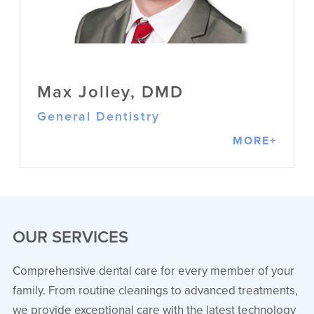
and up-to-date training in general
dentistry
VIEW PROFILE
Max Jolley, DMD
General Dentistry
MORE+
OUR SERVICES
Comprehensive dental care for every member of your
family. From routine cleanings to advanced treatments,
Max Jolley, DMD
we provide exceptional care with the latest technology
General Dentistry