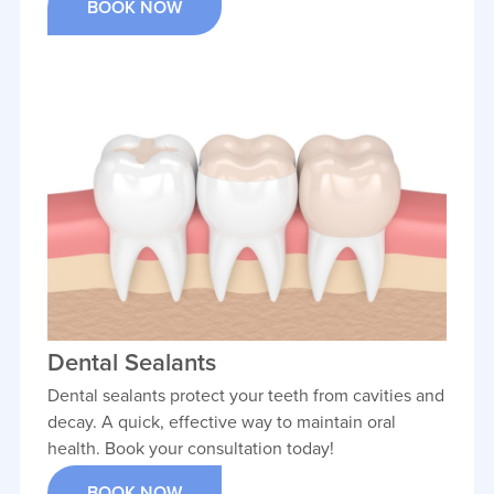
BOOK NOW
Dental Sealants
Dental sealants protect your teeth from cavities and
decay. A quick, effective way to maintain oral
health. Book your consultation today!
BOOK NOW