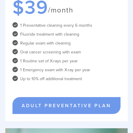
$39
/month
1 Preventative cleaning every 6 months
Fluoride treatment with cleaning
Regular exam with cleaning
Oral cancer screening with exam
1 Routine set of X-rays per year
1 Emergency exam with X-ray per year
Up to 10% off additional treatment
ADULT PREVENTATIVE PLAN