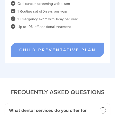
Oral cancer screening with exam
1 Routine set of X-rays per year
1 Emergency exam with X-ray per year
Up to 10% off additional treatment
CHILD PREVENTATIVE PLAN
FREQUENTLY ASKED QUESTIONS
What dental services do you offer for