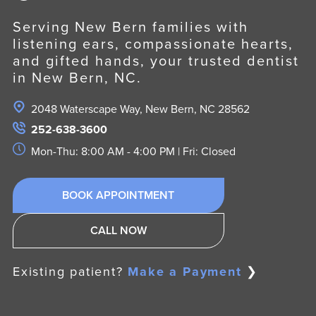
Serving New Bern families with
listening ears, compassionate hearts,
and gifted hands, your trusted dentist
in New Bern, NC.
2048 Waterscape Way, New Bern, NC 28562
252-638-3600
Mon-Thu: 8:00 AM - 4:00 PM | Fri: Closed
BOOK APPOINTMENT
CALL NOW
Existing patient?
Make a Payment
❯