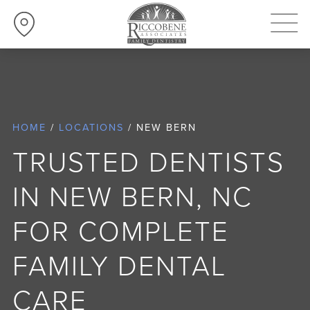
252-638-3600
CHANGE LOCATION
HOME
/
LOCATIONS
/
NEW BERN
TRUSTED DENTISTS
IN NEW BERN, NC
FOR COMPLETE
FAMILY DENTAL
CARE