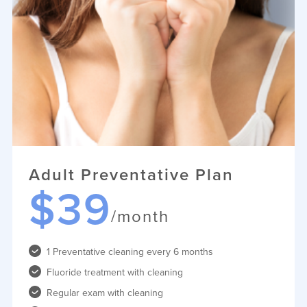
Adult Preventative Plan
$39
/month
1 Preventative cleaning every 6 months
Fluoride treatment with cleaning
Regular exam with cleaning