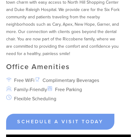
town charm with easy access to North Hill Shopping Center
and Duke Raleigh Hospital. We provide care for the Six Fork
community and patients traveling from the nearby
neighborhoods such as Cary, Apex, New Hope, Garner, and
more. Our connection with clients goes beyond the dental
chair. You are now part of the Riccobene family, where we
are committed to providing the comfort and confidence you
need for a healthy, painless smile!
Office Amenities
Free WiFi
Complimentary Beverages
Family-Friendly
Free Parking
Flexible Scheduling
SCHEDULE A VISIT TODAY