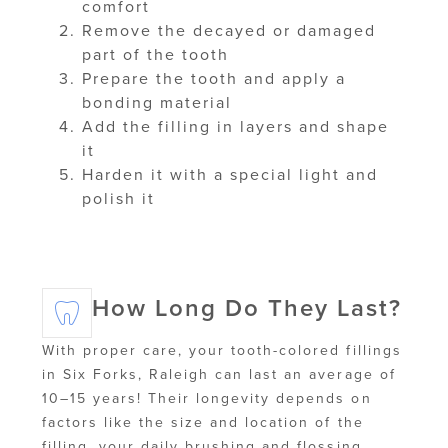
comfort
Remove the decayed or damaged
part of the tooth
Prepare the tooth and apply a
bonding material
Add the filling in layers and shape
it
Harden it with a special light and
polish it
How Long Do They Last?
With proper care, your tooth-colored fillings
in Six Forks, Raleigh can last an average of
10–15 years! Their longevity depends on
factors like the size and location of the
filling, your daily brushing and flossing