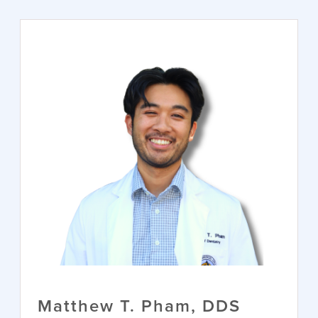
Matthew T. Pham, DDS