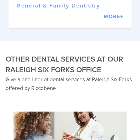
General & Family Dentistry
MORE+
OTHER DENTAL SERVICES AT OUR
RALEIGH SIX FORKS OFFICE
Give a one-liner of dental services at Raleigh Six Forks
Matthew T. Pham, DDS
offered by Riccobene
General & Family Dentistry
Dr. Pham combines artistry and
science to provide comprehensive
dental care. His background as an
Army dental officer brings discipline
and empathy to each patient
interaction.
VIEW PROFILE