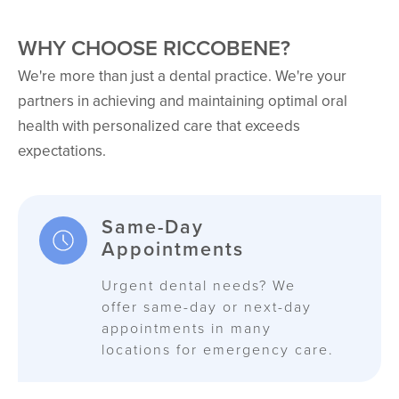
WHY CHOOSE RICCOBENE?
We're more than just a dental practice. We're your
partners in achieving and maintaining optimal oral
health with personalized care that exceeds
expectations.
Same-Day
Appointments
Urgent dental needs? We
offer same-day or next-day
appointments in many
locations for emergency care.