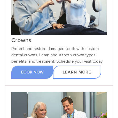
Crowns
Protect and restore damaged teeth with custom
dental crowns. Learn about tooth crown types,
benefits, and treatment. Schedule your visit today.
BOOK NOW
LEARN MORE