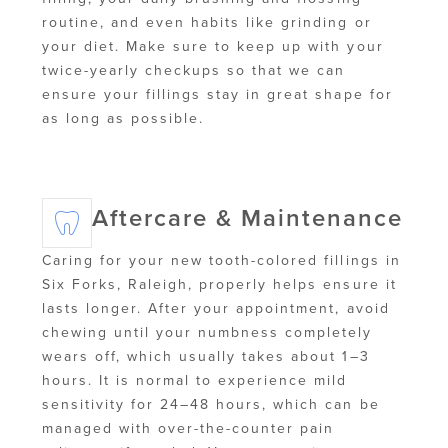
routine, and even habits like grinding or
your diet. Make sure to keep up with your
twice-yearly checkups so that we can
ensure your fillings stay in great shape for
as long as possible.
Aftercare & Maintenance
Caring for your new tooth-colored fillings in
Six Forks, Raleigh, properly helps ensure it
lasts longer. After your appointment, avoid
chewing until your numbness completely
wears off, which usually takes about 1–3
hours. It is normal to experience mild
sensitivity for 24–48 hours, which can be
managed with over-the-counter pain