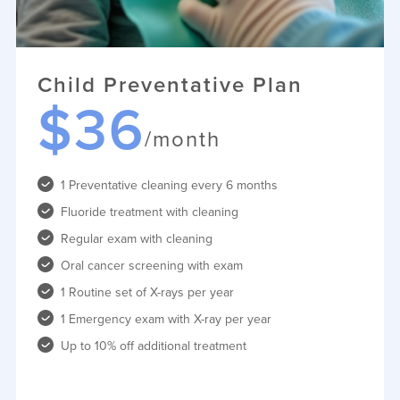
Child Preventative Plan
$36
/month
1 Preventative cleaning every 6 months
Fluoride treatment with cleaning
Regular exam with cleaning
Oral cancer screening with exam
1 Routine set of X-rays per year
1 Emergency exam with X-ray per year
Up to 10% off additional treatment