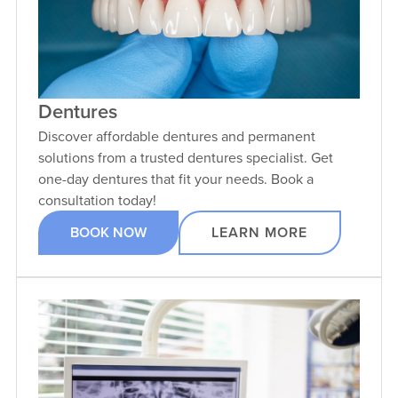
Dentures
Discover affordable dentures and permanent
solutions from a trusted dentures specialist. Get
one-day dentures that fit your needs. Book a
consultation today!
BOOK NOW
LEARN MORE