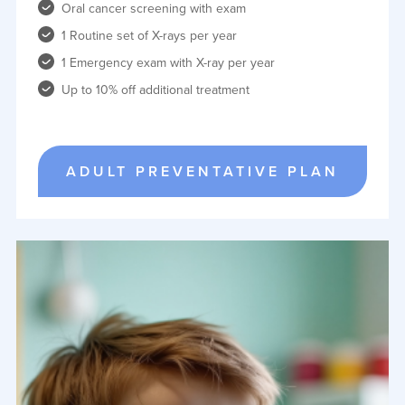
Oral cancer screening with exam
1 Routine set of X-rays per year
1 Emergency exam with X-ray per year
Up to 10% off additional treatment
ADULT PREVENTATIVE PLAN