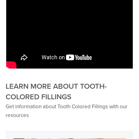
LEARN MORE ABOUT TOOTH-
COLORED FILLINGS
Get information about Tooth Colored Fillings with our
resources