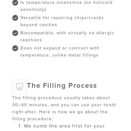
Is temperature insensitive (no hot/cold
sensitivity)
Versatile for repairing chips/cracks
beyond cavities
Biocompatible, with virtually no allergic
reactions
Does not expand or contract with
temperature, unlike metal fillings
The Filling Process
The filling procedure usually takes about
30–60 minutes, and you can use your tooth
right after. Here is how we go about the
filling procedure:
We numb the area first for your