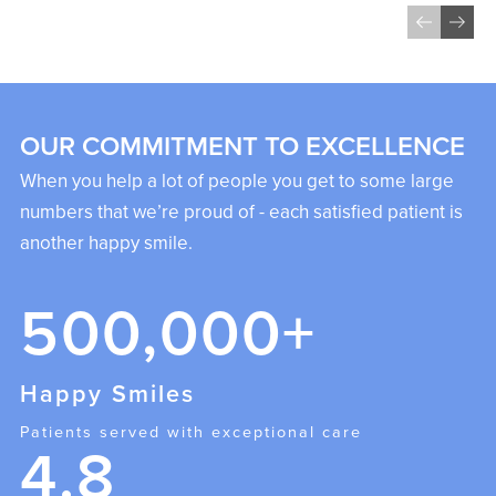
OUR COMMITMENT TO EXCELLENCE
When you help a lot of people you get to some large
numbers that we’re proud of - each satisfied patient is
another happy smile.
500,000+
Happy Smiles
Patients served with exceptional care
4.8