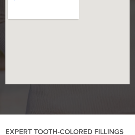
EXPERT TOOTH-COLORED FILLINGS