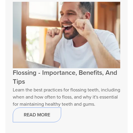
Flossing - Importance, Benefits, And
Tips
Learn the best practices for flossing teeth, including
when and how often to floss, and why it's essential
for maintaining healthy teeth and gums.
READ MORE