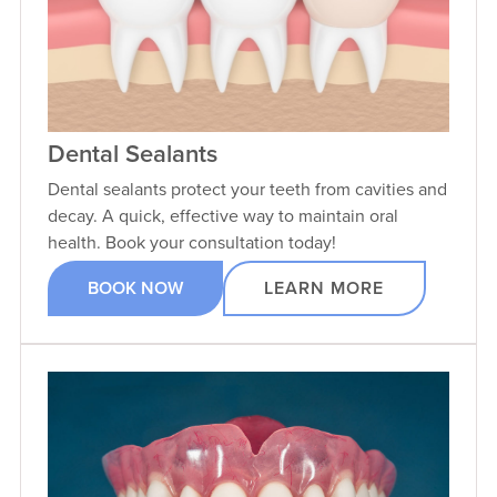
Dental Sealants
Dental sealants protect your teeth from cavities and
decay. A quick, effective way to maintain oral
health. Book your consultation today!
BOOK NOW
LEARN MORE