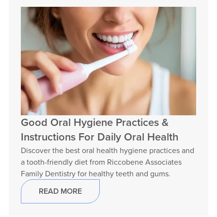
Good Oral Hygiene Practices &
Instructions For Daily Oral Health
Discover the best oral health hygiene practices and
a tooth-friendly diet from Riccobene Associates
Family Dentistry for healthy teeth and gums.
READ MORE