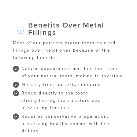
Benefits Over Metal
Fillings
Most of our patients prefer tooth-colored
fillings over metal ones because of the
following benefits:
Natural appearance, matches the shade
of your natural teeth, making it invisible
Mercury-free, no toxic concerns
Bonds directly to the tooth,
strengthening the structure and
preventing fractures
Requires conservative preparation,
preserving healthy enamel with less
drilling