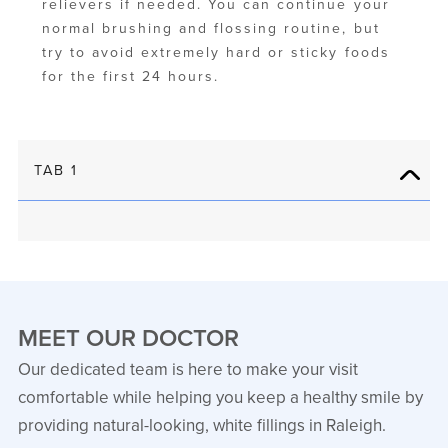
relievers if needed. You can continue your
normal brushing and flossing routine, but
try to avoid extremely hard or sticky foods
for the first 24 hours.
TAB 1
MEET OUR DOCTOR
Our dedicated team is here to make your visit
comfortable while helping you keep a healthy smile by
providing natural-looking, white fillings in Raleigh.