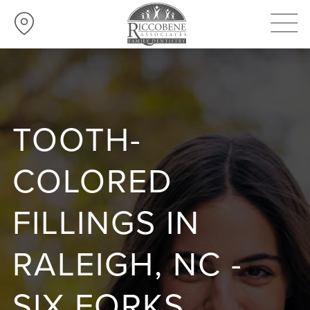
TOOTH-
COLORED
FILLINGS IN
RALEIGH, NC -
SIX FORKS