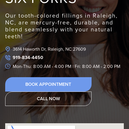
Our tooth-colored fillings in Raleigh,
NC, are mercury-free, durable, and
blend seamlessly with your natural
teeth!
3614 Haworth Dr, Raleigh, NC 27609
919-834-4450
Mon-Thu: 8:00 AM - 4:00 PM | Fri: 8:00 AM - 2:00 PM
BOOK APPOINTMENT
CALL NOW