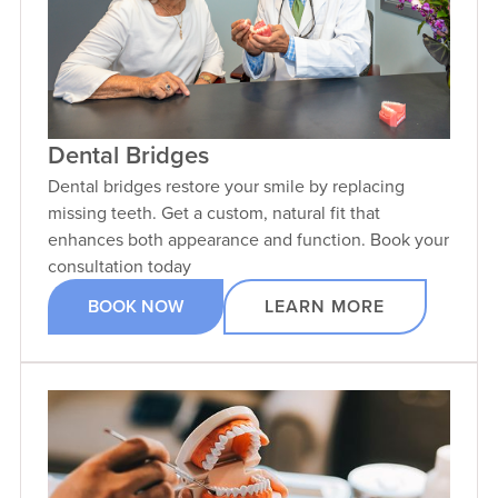
Dental Bridges
Dental bridges restore your smile by replacing
missing teeth. Get a custom, natural fit that
enhances both appearance and function. Book your
consultation today
BOOK NOW
LEARN MORE