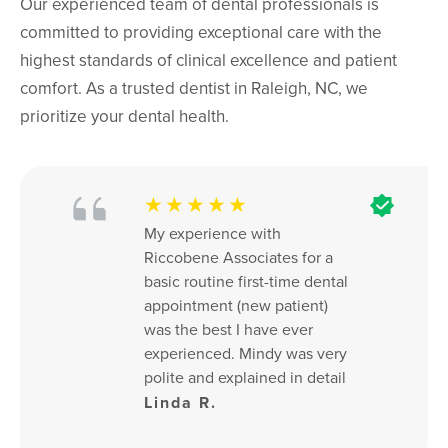
Our experienced team of dental professionals is
committed to providing exceptional care with the
highest standards of clinical excellence and patient
comfort. As a trusted dentist in Raleigh, NC, we
prioritize your dental health.
★★★★★
My experience with 
Riccobene Associates for a 
basic routine first-time dental 
appointment (new patient) 
was the best I have ever 
experienced. Mindy was very 
polite and explained in detail 
everything about the 
Linda R.
procedures. X-rays were of 