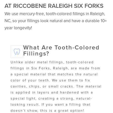
AT RICCOBENE RALEIGH SIX FORKS
We use mercury-free, tooth-colored fillings in Raleigh,
NC, so your fillings look natural and have a durable 10+
year longevity!
What Are Tooth-Colored
Fillings?
Unlike older metal fillings, tooth-colored
fillings in Six Forks, Raleigh, are made from
a special material that matches the natural
color of your teeth. We use them to fix
cavities, chips, or small cracks. The material
is applied in layers and hardened with a
special light, creating a strong, natural-
looking result. If you want a filling that
doesn’t show, this is a great option!