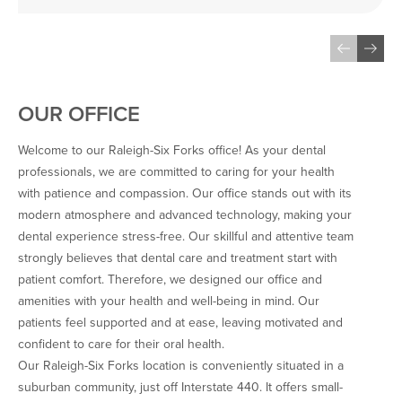
the state-of-the-art 
technology, and the cleaning 
was absolutely pristine and 
checked by the Dentist 
himself…
OUR OFFICE
Welcome to our Raleigh-Six Forks office! As your dental
professionals, we are committed to caring for your health
with patience and compassion. Our office stands out with its
modern atmosphere and advanced technology, making your
dental experience stress-free. Our skillful and attentive team
strongly believes that dental care and treatment start with
patient comfort. Therefore, we designed our office and
amenities with your health and well-being in mind. Our
patients feel supported and at ease, leaving motivated and
confident to care for their oral health.
Our Raleigh-Six Forks location is conveniently situated in a
suburban community, just off Interstate 440. It offers small-