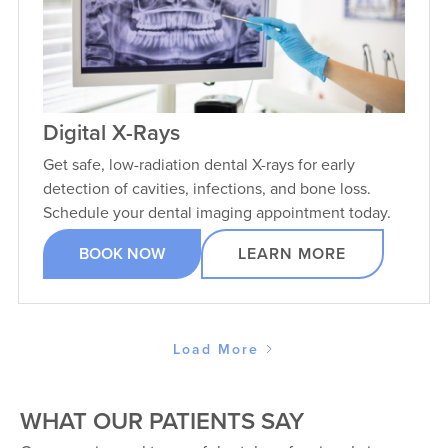
Digital X-Rays
Get safe, low-radiation dental X-rays for early
detection of cavities, infections, and bone loss.
Schedule your dental imaging appointment today.
BOOK NOW
LEARN MORE
Load More
WHAT OUR PATIENTS SAY