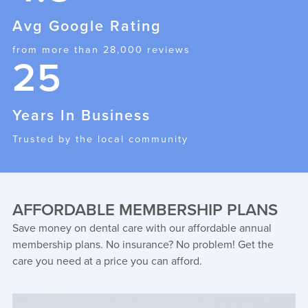
Avg Google Rating
from more than 28,000 reviews
25
Years In Business
Trusted by the local community
AFFORDABLE MEMBERSHIP PLANS
Save money on dental care with our affordable annual
membership plans. No insurance? No problem! Get the
care you need at a price you can afford.