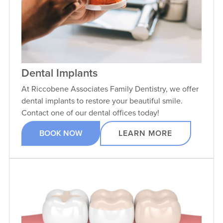
Dental Implants
At Riccobene Associates Family Dentistry, we offer
dental implants to restore your beautiful smile.
Contact one of our dental offices today!
BOOK NOW
LEARN MORE