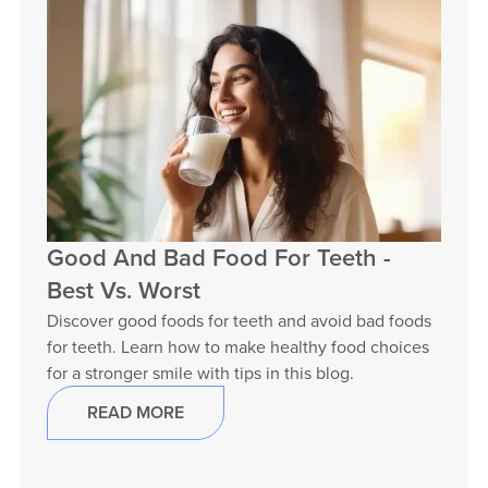
Good And Bad Food For Teeth -
Best Vs. Worst
Discover good foods for teeth and avoid bad foods
for teeth. Learn how to make healthy food choices
for a stronger smile with tips in this blog.
READ MORE