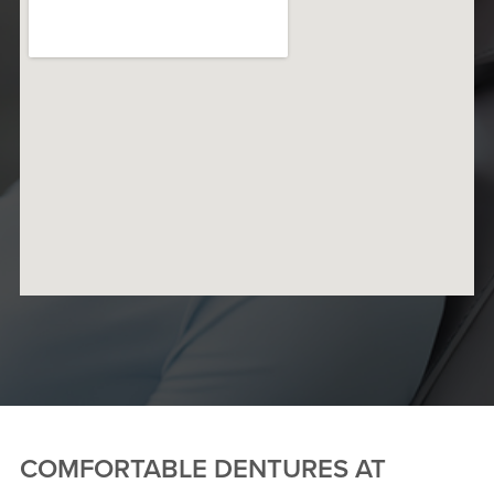
COMFORTABLE DENTURES AT