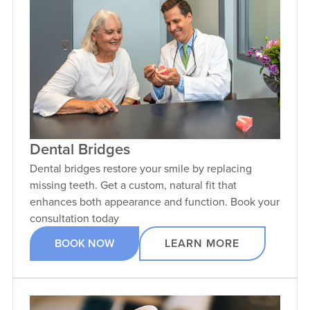
Dental Bridges
Dental bridges restore your smile by replacing
missing teeth. Get a custom, natural fit that
enhances both appearance and function. Book your
consultation today
BOOK NOW
LEARN MORE