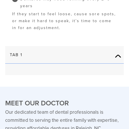
years
If they start to feel loose, cause sore spots,
or make it hard to speak, it’s time to come
in for an adjustment.
TAB 1
MEET OUR DOCTOR
Our dedicated team of dental professionals is
committed to serving the entire family with expertise,
providing affordable dentures in Raleigh, NC.