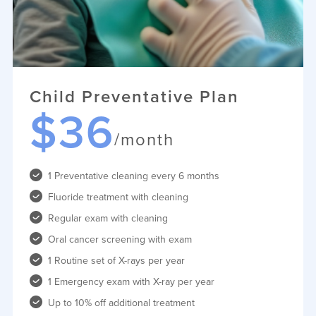
Child Preventative Plan
$36
/month
1 Preventative cleaning every 6 months
Fluoride treatment with cleaning
Regular exam with cleaning
Oral cancer screening with exam
1 Routine set of X-rays per year
1 Emergency exam with X-ray per year
Up to 10% off additional treatment