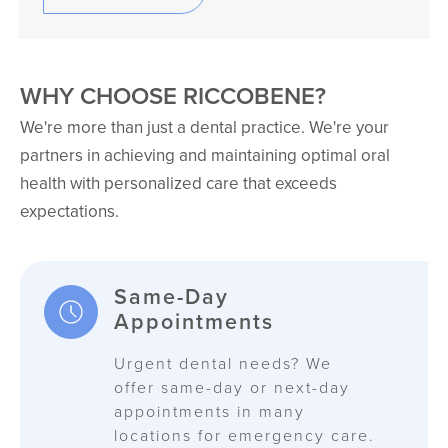
WHY CHOOSE RICCOBENE?
We're more than just a dental practice. We're your
partners in achieving and maintaining optimal oral
health with personalized care that exceeds
expectations.
Same-Day
Appointments
Urgent dental needs? We
offer same-day or next-day
appointments in many
locations for emergency care.