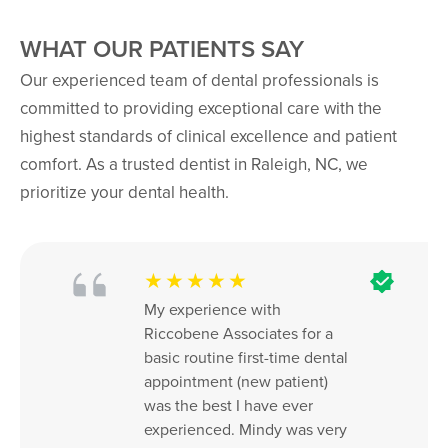
WHAT OUR PATIENTS SAY
Our experienced team of dental professionals is
committed to providing exceptional care with the
highest standards of clinical excellence and patient
comfort. As a trusted dentist in Raleigh, NC, we
prioritize your dental health.
★★★★★
My experience with 
Riccobene Associates for a 
basic routine first-time dental 
appointment (new patient) 
was the best I have ever 
experienced. Mindy was very 