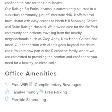
confident to care for their oral health.
Our Raleigh-Six Forks location is conveniently situated in a
suburban community, just off Interstate 440. It offers small-
town charm with easy access to North Hill Shopping Center
and Duke Raleigh Hospital. We provide care for the Six Fork
community and patients traveling from the nearby
neighborhoods such as Cary, Apex, New Hope, Garner, and
more. Our connection with clients goes beyond the dental
chair. You are now part of the Riccobene family, where we
are committed to providing the comfort and confidence you
need for a healthy, painless smile!
Office Amenities
Free WiFi
Complimentary Beverages
Family-Friendly
Free Parking
Flexible Scheduling