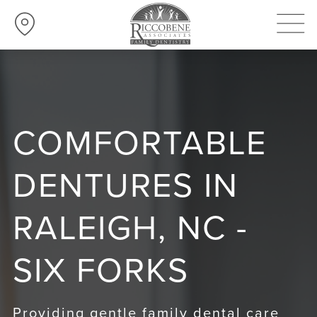
COMFORTABLE
DENTURES IN
RALEIGH, NC -
SIX FORKS
Providing gentle family dental care