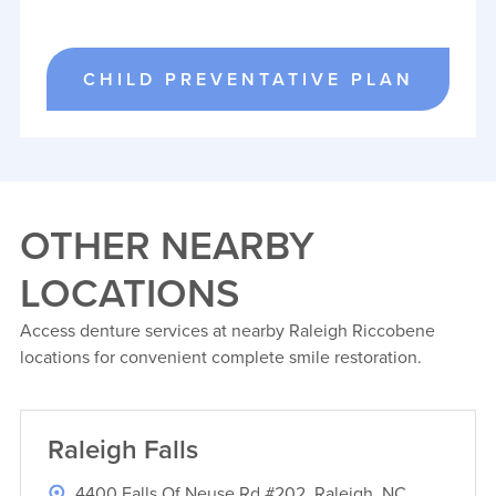
CHILD PREVENTATIVE PLAN
OTHER NEARBY
LOCATIONS
Access denture services at nearby Raleigh Riccobene
locations for convenient complete smile restoration.
Raleigh Falls
4400 Falls Of Neuse Rd #202, Raleigh, NC