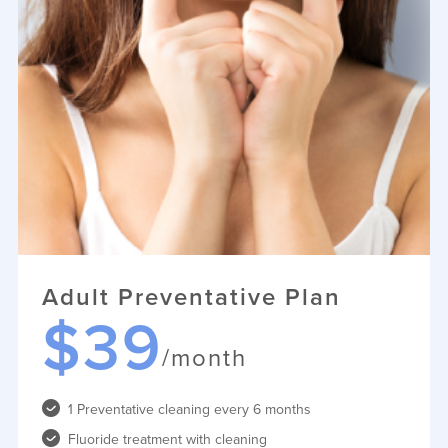
Adult Preventative Plan
$39
/month
1 Preventative cleaning every 6 months
Fluoride treatment with cleaning