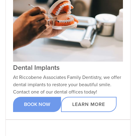
Dental Implants
At Riccobene Associates Family Dentistry, we offer
dental implants to restore your beautiful smile.
Contact one of our dental offices today!
BOOK NOW
LEARN MORE