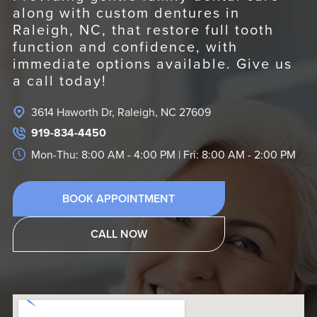
along with custom dentures in
Raleigh, NC, that restore full tooth
function and confidence, with
immediate options available. Give us
a call today!
3614 Haworth Dr, Raleigh, NC 27609
919-834-4450
Mon-Thu: 8:00 AM - 4:00 PM | Fri: 8:00 AM - 2:00 PM
BOOK APPOINTMENT
CALL NOW