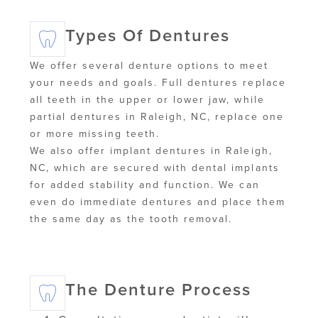
Types Of Dentures
We offer several denture options to meet
your needs and goals. Full dentures replace
all teeth in the upper or lower jaw, while
partial dentures in Raleigh, NC, replace one
or more missing teeth.
We also offer implant dentures in Raleigh,
NC, which are secured with dental implants
for added stability and function. We can
even do immediate dentures and place them
the same day as the tooth removal.
The Denture Process