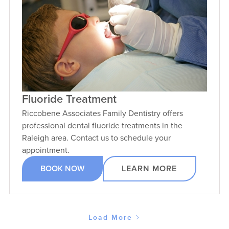
Fluoride Treatment
Riccobene Associates Family Dentistry offers
professional dental fluoride treatments in the
Raleigh area. Contact us to schedule your
appointment.
BOOK NOW
LEARN MORE
Load More