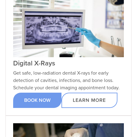
Digital X-Rays
Get safe, low-radiation dental X-rays for early
detection of cavities, infections, and bone loss.
Schedule your dental imaging appointment today.
BOOK NOW
LEARN MORE