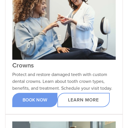
VIEW PROFILE
Crowns
Protect and restore damaged teeth with custom
dental crowns. Learn about tooth crown types,
benefits, and treatment. Schedule your visit today.
BOOK NOW
LEARN MORE