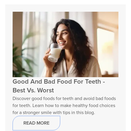
Good And Bad Food For Teeth -
Best Vs. Worst
Discover good foods for teeth and avoid bad foods
for teeth. Learn how to make healthy food choices
for a stronger smile with tips in this blog.
READ MORE