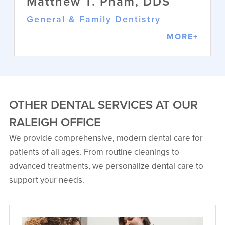
Matthew T. Pham, DDS
General & Family Dentistry
MORE+
OTHER DENTAL SERVICES AT OUR
RALEIGH OFFICE
We provide comprehensive, modern dental care for
Matthew T. Pham, DDS
patients of all ages. From routine cleanings to
General & Family Dentistry
advanced treatments, we personalize dental care to
Dr. Pham combines artistry and
science to provide comprehensive
support your needs.
dental care. His background as an
Army dental officer brings discipline
and empathy to each patient
interaction.