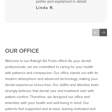
polite and explained in detail 
everything about the 
Linda R.
procedures. X-rays were of 
the state-of-the-art 
technology, and the cleaning 
was absolutely pristine and 
checked by the Dentist 
himself…
OUR OFFICE
Welcome to our Raleigh-Six Forks office! As your dental
professionals, we are committed to caring for your health
with patience and compassion. Our office stands out with its
modern atmosphere and advanced technology, making your
dental experience stress-free. Our skillful and attentive team
strongly believes that dental care and treatment start with
patient comfort. Therefore, we designed our office and
amenities with your health and well-being in mind. Our
patients feel supported and at ease, leaving motivated and