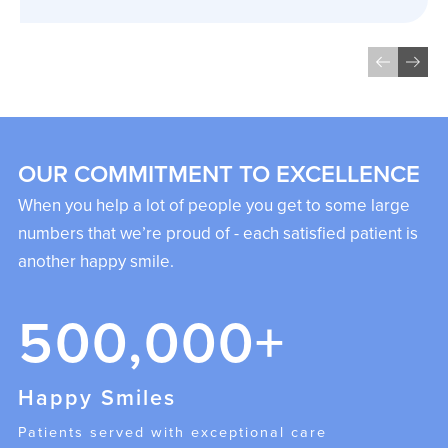
OUR COMMITMENT TO EXCELLENCE
When you help a lot of people you get to some large
numbers that we’re proud of - each satisfied patient is
another happy smile.
500,000+
Happy Smiles
Patients served with exceptional care