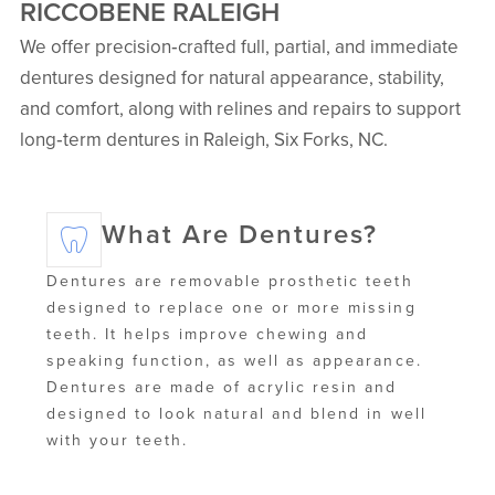
RICCOBENE RALEIGH
We offer precision‑crafted full, partial, and immediate
dentures designed for natural appearance, stability,
and comfort, along with relines and repairs to support
long‑term dentures in Raleigh, Six Forks, NC.
What Are Dentures?
Dentures are removable prosthetic teeth
designed to replace one or more missing
teeth. It helps improve chewing and
speaking function, as well as appearance.
Dentures are made of acrylic resin and
designed to look natural and blend in well
with your teeth.