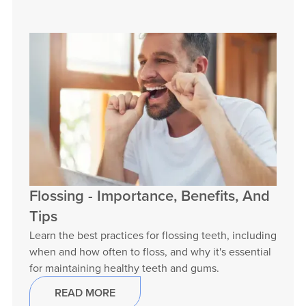
Flossing - Importance, Benefits, And
Tips
Learn the best practices for flossing teeth, including
when and how often to floss, and why it's essential
for maintaining healthy teeth and gums.
READ MORE