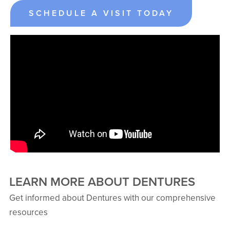
SCHEDULE A VISIT TODAY
LEARN MORE ABOUT DENTURES
Get informed about Dentures with our comprehensive
resources