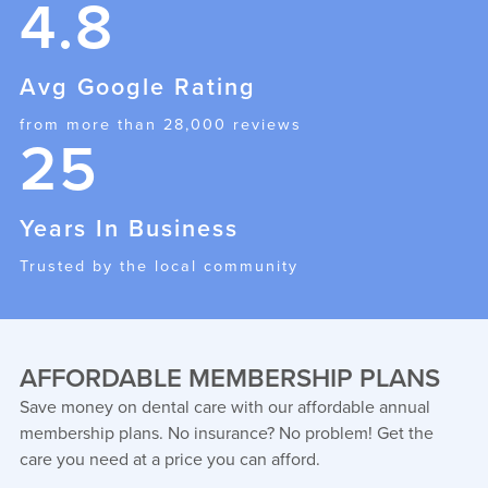
4.8
Avg Google Rating
from more than 28,000 reviews
25
Years In Business
Trusted by the local community
AFFORDABLE MEMBERSHIP PLANS
Save money on dental care with our affordable annual
membership plans. No insurance? No problem! Get the
care you need at a price you can afford.