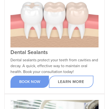
Dental Sealants
Dental sealants protect your teeth from cavities and
decay. A quick, effective way to maintain oral
health. Book your consultation today!
BOOK NOW
LEARN MORE