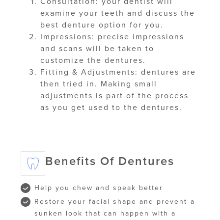
Consultation: your dentist will
examine your teeth and discuss the
best denture option for you.
Impressions: precise impressions
and scans will be taken to
customize the dentures.
Fitting & Adjustments: dentures are
then tried in. Making small
adjustments is part of the process
as you get used to the dentures.
Benefits Of Dentures
Help you chew and speak better
Restore your facial shape and prevent a
sunken look that can happen with a