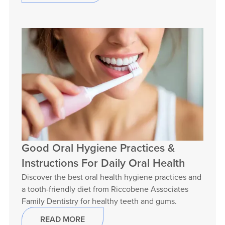
Good Oral Hygiene Practices &
Instructions For Daily Oral Health
Discover the best oral health hygiene practices and
a tooth-friendly diet from Riccobene Associates
Family Dentistry for healthy teeth and gums.
READ MORE