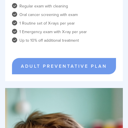
Regular exam with cleaning
Oral cancer screening with exam
1 Routine set of X-rays per year
1 Emergency exam with X-ray per year
Up to 10% off additional treatment
ADULT PREVENTATIVE PLAN