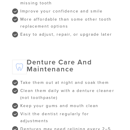
missing tooth
Improve your confidence and smile
More affordable than some other tooth
replacement options
Easy to adjust, repair, or upgrade later
Denture Care And
Maintenance
Take them out at night and soak them
Clean them daily with a denture cleaner
(not toothpaste)
Keep your gums and mouth clean
Visit the dentist regularly for
adjustments
Dentures may need relining every 2–5