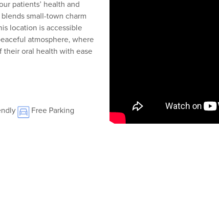
our patients’ health and
t blends small-town charm
s location is accessible
s peaceful atmosphere, where
 their oral health with ease
endly
Free Parking