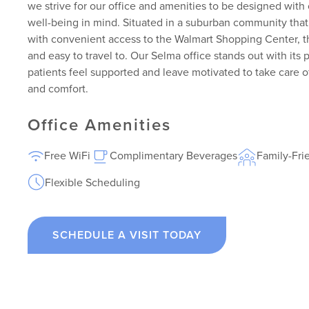
we strive for our office and amenities to be designed with 
well-being in mind. Situated in a suburban community tha
with convenient access to the Walmart Shopping Center, thi
and easy to travel to. Our Selma office stands out with it
patients feel supported and leave motivated to take care of
and comfort.
Office Amenities
Free WiFi
Complimentary Beverages
Family-Fri
Flexible Scheduling
SCHEDULE A VISIT TODAY