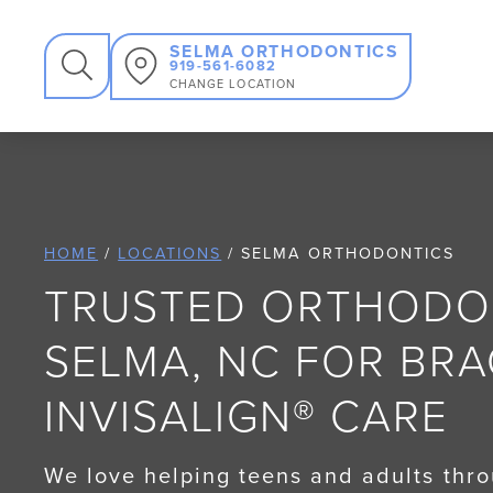
SEARCH
SELMA ORTHODONTICS
919-561-6082
CHANGE LOCATION
HOME
/
LOCATIONS
/
SELMA ORTHODONTICS
TRUSTED ORTHODON
SELMA, NC FOR BR
INVISALIGN® CARE
We love helping teens and adults thr