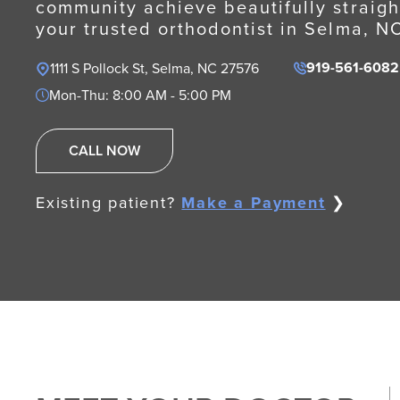
community achieve beautifully straigh
your trusted orthodontist in Selma, N
919-561-6082
1111 S Pollock St, Selma, NC 27576
Mon-Thu: 8:00 AM - 5:00 PM
CALL NOW
Existing patient?
Make a Payment
❯