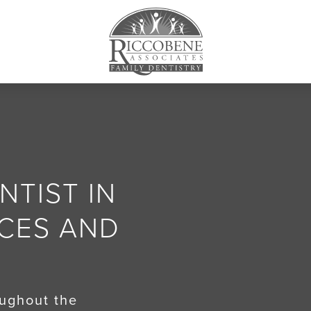
TIST IN
ACES AND
oughout the