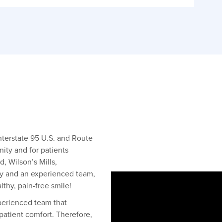
Interstate 95 U.S. and Route
ity and for patients
, Wilson’s Mills,
y and an experienced team,
thy, pain-free smile!
xperienced team that
 patient comfort. Therefore,