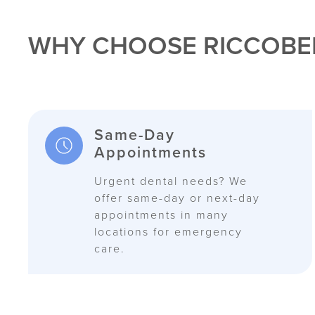
WHY CHOOSE RICCOBE
Same-Day
Appointments
Urgent dental needs? We
offer same-day or next-day
appointments in many
locations for emergency
care.