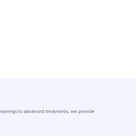
leanings to advanced treatments, we provide