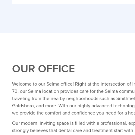
OUR OFFICE
Welcome to our Selma office! Right at the intersection of 
70, our Selma location provides care for the Selma commun
traveling from the nearby neighborhoods such as Smithfield
Goldsboro, and more. With our highly advanced technolog
we provide the comfort and confidence you need for a heal
Our modern, inviting space is filled with a professional, e
strongly believes that dental care and treatment start with