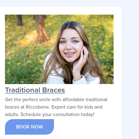
alignment solutions.
VIEW PROFILE
Traditional Braces
Get the perfect smile with affordable traditional
braces at Riccobene. Expert care for kids and
adults. Schedule your consultation today!
BOOK NOW