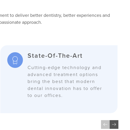
nt to deliver better dentistry, better experiences and
passionate approach.
State-Of-The-Art
Cutting-edge technology and
advanced treatment options
bring the best that modern
dental innovation has to offer
to our offices.