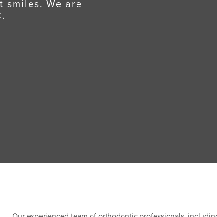
t smiles. We are
C.
Our experienced team of orthodontic professionals, including