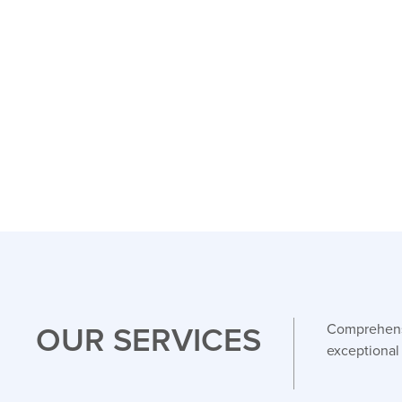
OUR SERVICES
Comprehensi
exceptional