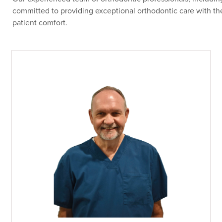
committed to providing exceptional orthodontic care with the
patient comfort.