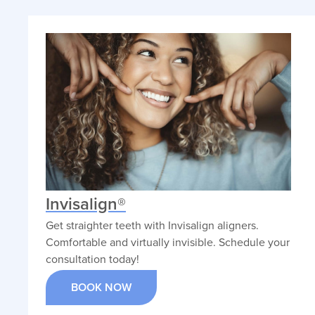
Invisalign®
Get straighter teeth with Invisalign aligners.
Comfortable and virtually invisible. Schedule your
consultation today!
BOOK NOW