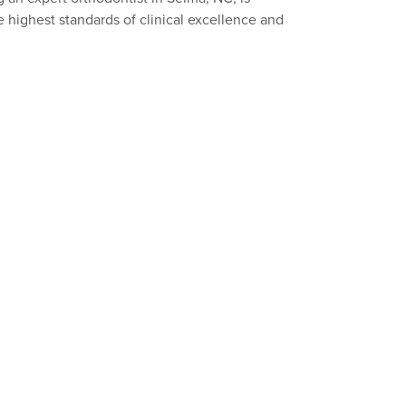
 highest standards of clinical excellence and