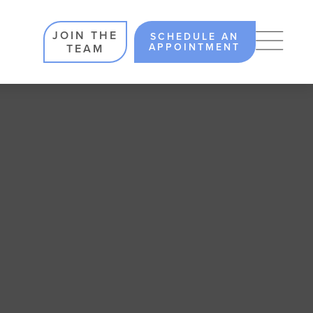
JOIN THE
SCHEDULE AN
APPOINTMENT
TEAM