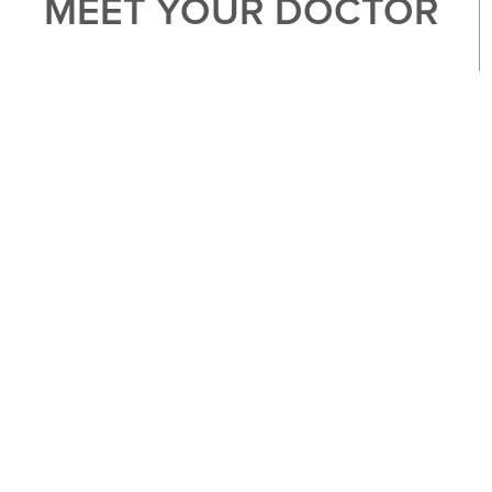
MEET YOUR DOCTOR