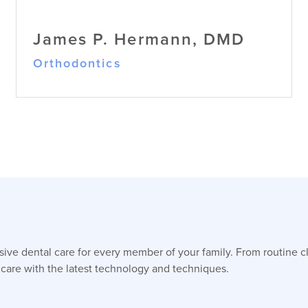
James P. Hermann, DMD
Orthodontics
James P. Hermann, DMD
ve dental care for every member of your family. From routine c
Orthodontics
Dr. Hermann brings over thirty years of
 care with the latest technology and techniques.
orthodontic expertise, practicing in
New York before relocating to North
Carolina, specializing in complex