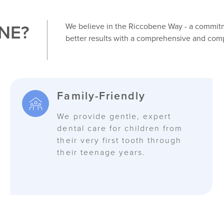
NE?
We believe in the Riccobene Way - a commitme
better results with a comprehensive and com
Family-Friendly
We provide gentle, expert
dental care for children from
their very first tooth through
their teenage years.