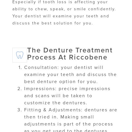
Especially if tooth loss is affecting your
ability to chew, speak, or smile confidently.
Your dentist will examine your teeth and
discuss the best solution for you.
The Denture Treatment
Process At Riccobene
Consultation: your dentist will
examine your teeth and discuss the
best denture option for you.
Impressions: precise impressions
and scans will be taken to
customize the dentures.
Fitting & Adjustments: dentures are
then tried in. Making small
adjustments is part of the process
as you get used to the dentures.