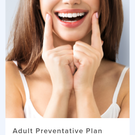
Adult Preventative Plan