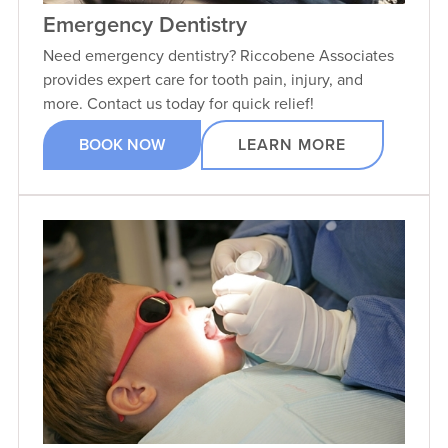
Emergency Dentistry
Need emergency dentistry? Riccobene Associates
provides expert care for tooth pain, injury, and
more. Contact us today for quick relief!
BOOK NOW
LEARN MORE