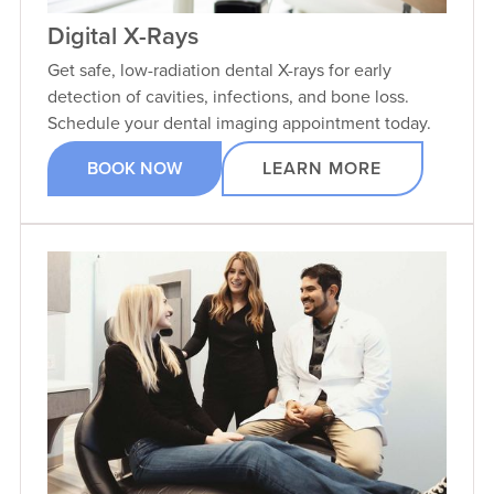
Digital X-Rays
Get safe, low-radiation dental X-rays for early
detection of cavities, infections, and bone loss.
Schedule your dental imaging appointment today.
BOOK NOW
LEARN MORE