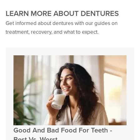
LEARN MORE ABOUT DENTURES
Get informed about dentures with our guides on
treatment, recovery, and what to expect.
Good And Bad Food For Teeth -
Best Vs. Worst