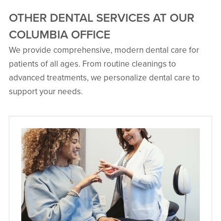
OTHER DENTAL SERVICES AT OUR
COLUMBIA OFFICE
We provide comprehensive, modern dental care for
Mohammad Shahid Farhan,
patients of all ages. From routine cleanings to
DDS
advanced treatments, we personalize dental care to
General & Aesthetic Dentistry
support your needs.
20 Years Exp.
Dr. Mohammad Shahid Farhan,
affectionately known as Dr. Farhan,
began his dental journey in Columbia,
South Carolina, where personal dental
experiences ignited his passion for
the profession. With licenses in three
states, he has practiced in North
Carolina, South Carolina and
Wisconsin. Dr. Farhan is dedicated to
providing top-notch care and tackling
complex dental issues, ensuring each
patient receives personalized
attention.
VIEW PROFILE