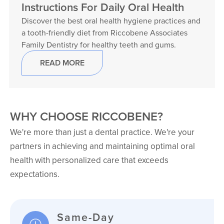
Instructions For Daily Oral Health
Discover the best oral health hygiene practices and
a tooth-friendly diet from Riccobene Associates
Family Dentistry for healthy teeth and gums.
READ MORE
WHY CHOOSE RICCOBENE?
We're more than just a dental practice. We're your
partners in achieving and maintaining optimal oral
health with personalized care that exceeds
expectations.
Same-Day