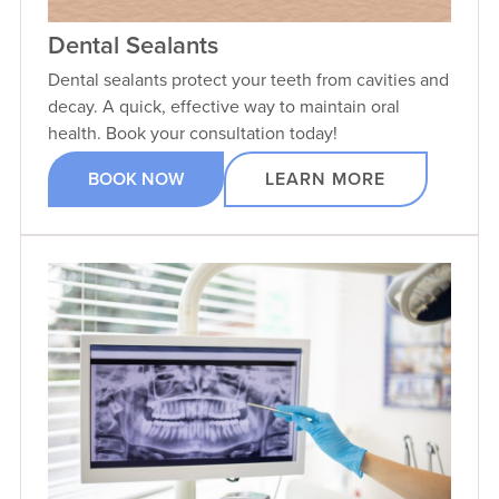
Dental Sealants
Dental sealants protect your teeth from cavities and
decay. A quick, effective way to maintain oral
health. Book your consultation today!
BOOK NOW
LEARN MORE