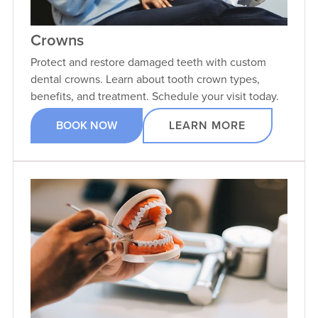
Crowns
Protect and restore damaged teeth with custom
dental crowns. Learn about tooth crown types,
benefits, and treatment. Schedule your visit today.
BOOK NOW
LEARN MORE