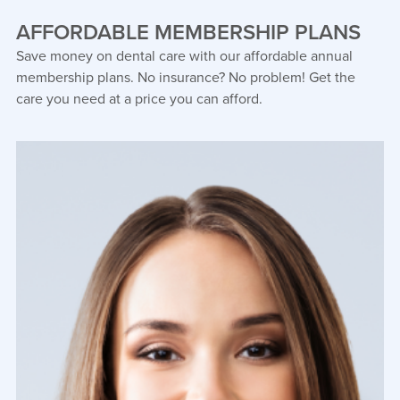
AFFORDABLE MEMBERSHIP PLANS
Save money on dental care with our affordable annual
membership plans. No insurance? No problem! Get the
care you need at a price you can afford.