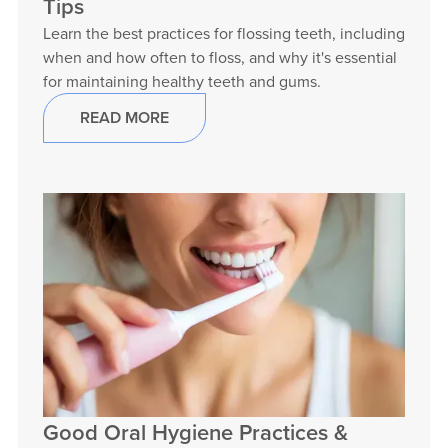
Tips
Learn the best practices for flossing teeth, including
when and how often to floss, and why it's essential
for maintaining healthy teeth and gums.
READ MORE
Good Oral Hygiene Practices &