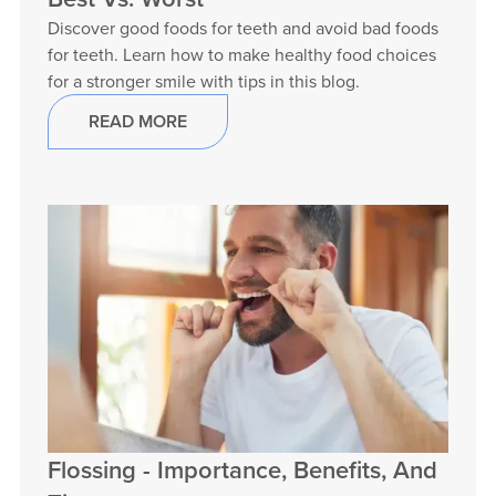
Discover good foods for teeth and avoid bad foods
for teeth. Learn how to make healthy food choices
for a stronger smile with tips in this blog.
READ MORE
Flossing - Importance, Benefits, And