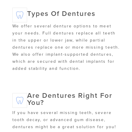
Types Of Dentures
We offer several denture options to meet
your needs. Full dentures replace all teeth
in the upper or lower jaw, while partial
dentures replace one or more missing teeth.
We also offer implant-supported dentures,
which are secured with dental implants for
added stability and function.
Are Dentures Right For
You?
If you have several missing teeth, severe
tooth decay, or advanced gum disease,
dentures might be a great solution for you!