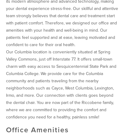
its modern atmosphere and advanced technology, making
your dental experience stress-free. Our skillful and attentive
team strongly believes that dental care and treatment start
with patient comfort. Therefore, we designed our office and
amenities with your health and well-being in mind. Our
patients feel supported and at ease, leaving motivated and
confident to care for their oral health.
Our Columbia location is conveniently situated at Spring
Valley Commons, just off Interstate 77. It offers small-town
charm with easy access to Sesquicentennial State Park and
Columbia College. We provide care for the Columbia
community and patients traveling from the nearby
neighborhoods such as Cayce, West Columbia, Lexington,
Irmo, and more. Our connection with clients goes beyond
the dental chair. You are now part of the Riccobene family,
where we are committed to providing the comfort and
confidence you need for a healthy, painless smile!
Office Amenities