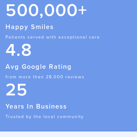
500,000+
Happy Smiles
Patients served with exceptional care
4.8
Avg Google Rating
from more than 28,000 reviews
25
Years In Business
Trusted by the local community