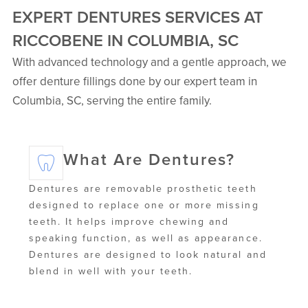
EXPERT DENTURES SERVICES AT
RICCOBENE IN COLUMBIA, SC
With advanced technology and a gentle approach, we
offer denture fillings done by our expert team in
Columbia, SC, serving the entire family.
What Are Dentures?
Dentures are removable prosthetic teeth
designed to replace one or more missing
teeth. It helps improve chewing and
speaking function, as well as appearance.
Dentures are designed to look natural and
blend in well with your teeth.