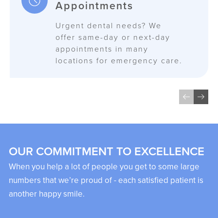
Appointments
Urgent dental needs? We
offer same-day or next-day
appointments in many
locations for emergency care.
OUR COMMITMENT TO EXCELLENCE
When you help a lot of people you get to some large
numbers that we’re proud of - each satisfied patient is
another happy smile.