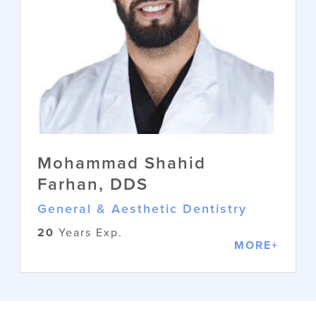
Mohammad Shahid
Farhan, DDS
General & Aesthetic Dentistry
20
Years Exp.
MORE+