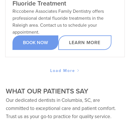
Fluoride Treatment
Riccobene Associates Family Dentistry offers
professional dental fluoride treatments in the
Raleigh area. Contact us to schedule your
appointment.
BOOK NOW
LEARN MORE
Load More
WHAT OUR PATIENTS SAY
Our dedicated dentists in Columbia, SC, are
committed to exceptional care and patient comfort.
Trust us as your go-to practice for quality service.