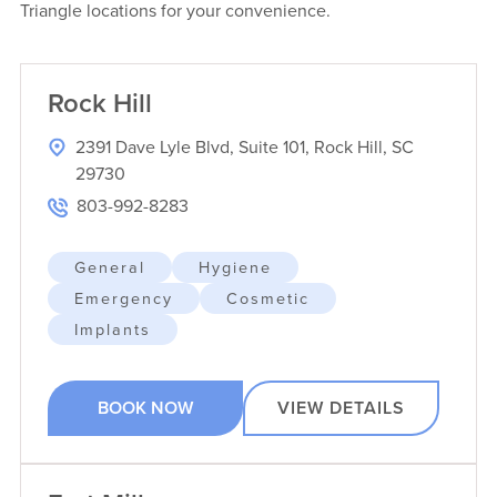
Triangle locations for your convenience.
Rock Hill
2391 Dave Lyle Blvd, Suite 101, Rock Hill, SC
29730
803-992-8283
General
Hygiene
Emergency
Cosmetic
Implants
BOOK NOW
VIEW DETAILS