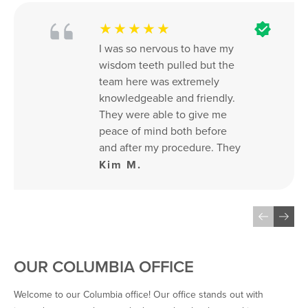
★★★★★
I was so nervous to have my 
wisdom teeth pulled but the 
team here was extremely 
knowledgeable and friendly. 
They were able to give me 
peace of mind both before 
and after my procedure. They 
were also fast and flexible 
Kim M.
with my schedule.
OUR COLUMBIA OFFICE
Welcome to our Columbia office! Our office stands out with