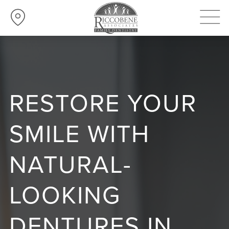
RESTORE YOUR
SMILE WITH
NATURAL-
LOOKING
DENTURES IN