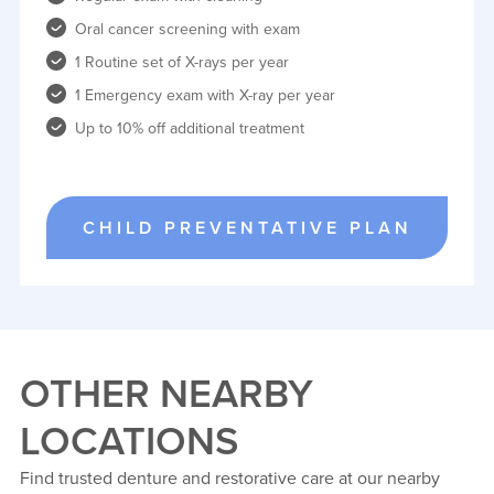
Oral cancer screening with exam
1 Routine set of X-rays per year
1 Emergency exam with X-ray per year
Up to 10% off additional treatment
CHILD PREVENTATIVE PLAN
OTHER NEARBY
LOCATIONS
Find trusted denture and restorative care at our nearby