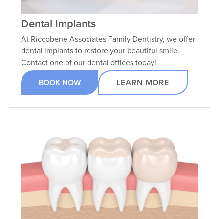
Dental Implants
At Riccobene Associates Family Dentistry, we offer
dental implants to restore your beautiful smile.
Contact one of our dental offices today!
BOOK NOW
LEARN MORE