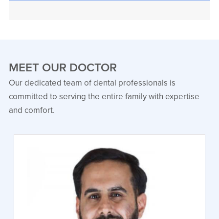
MEET OUR DOCTOR
Our dedicated team of dental professionals is
committed to serving the entire family with expertise
and comfort.