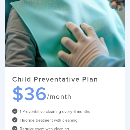
Child Preventative Plan
$36
/month
1 Preventative cleaning every 6 months
Fluoride treatment with cleaning
Regular exam with cleaning