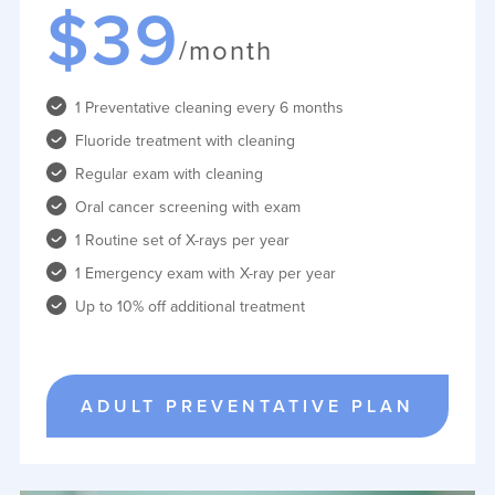
$39
/month
1 Preventative cleaning every 6 months
Fluoride treatment with cleaning
Regular exam with cleaning
Oral cancer screening with exam
1 Routine set of X-rays per year
1 Emergency exam with X-ray per year
Up to 10% off additional treatment
ADULT PREVENTATIVE PLAN