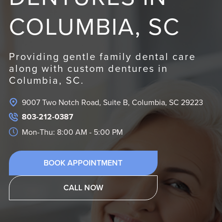
COLUMBIA, SC
Providing gentle family dental care
along with custom dentures in
Columbia, SC.
9007 Two Notch Road, Suite B, Columbia, SC 29223
803-212-0387
Mon-Thu: 8:00 AM - 5:00 PM
BOOK APPOINTMENT
CALL NOW