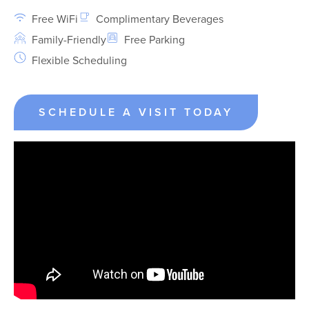
Free WiFi
Complimentary Beverages
Family-Friendly
Free Parking
Flexible Scheduling
SCHEDULE A VISIT TODAY