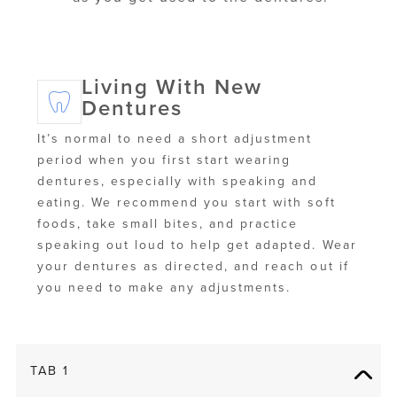
Living With New
Dentures
It’s normal to need a short adjustment
period when you first start wearing
dentures, especially with speaking and
eating. We recommend you start with soft
foods, take small bites, and practice
speaking out loud to help get adapted. Wear
your dentures as directed, and reach out if
you need to make any adjustments.
TAB 1