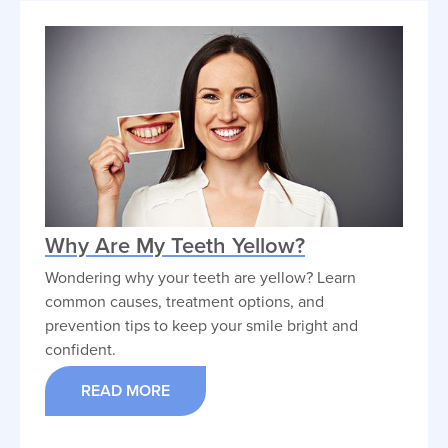
Why Are My Teeth Yellow?
Wondering why your teeth are yellow? Learn
common causes, treatment options, and
prevention tips to keep your smile bright and
confident.
READ MORE