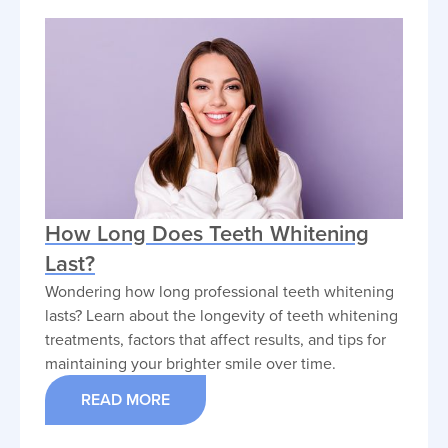
How Long Does Teeth Whitening
Last?
Wondering how long professional teeth whitening
lasts? Learn about the longevity of teeth whitening
treatments, factors that affect results, and tips for
maintaining your brighter smile over time.
READ MORE