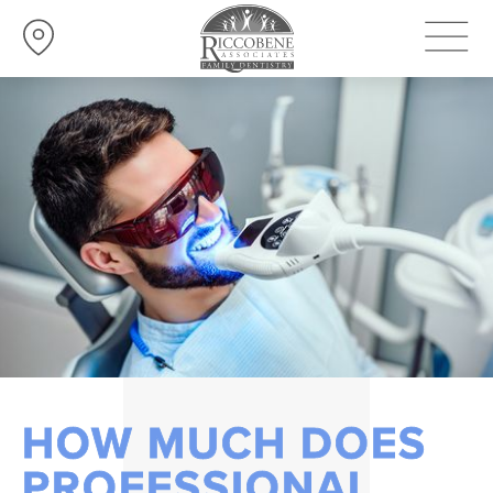
HOW MUCH DOES
PROFESSIONAL