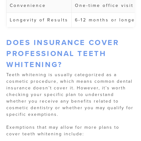
Convenience
One-time office visit
Longevity of Results
6-12 months or longer
DOES INSURANCE COVER
PROFESSIONAL TEETH
WHITENING?
Teeth whitening is usually categorized as a
cosmetic procedure, which means common dental
insurance doesn’t cover it. However, it’s worth
checking your specific plan to understand
whether you receive any benefits related to
cosmetic dentistry or whether you may qualify for
specific exemptions.
Exemptions that may allow for more plans to
cover teeth whitening include: