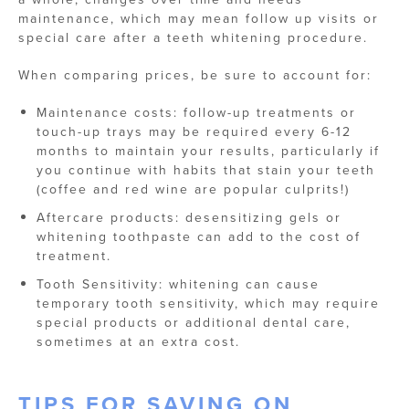
maintenance, which may mean follow up visits or
special care after a teeth whitening procedure.
When comparing prices, be sure to account for:
Maintenance costs: follow-up treatments or
touch-up trays may be required every 6-12
months to maintain your results, particularly if
you continue with habits that stain your teeth
(coffee and red wine are popular culprits!)
Aftercare products: desensitizing gels or
whitening toothpaste can add to the cost of
treatment.
Tooth Sensitivity: whitening can cause
temporary tooth sensitivity, which may require
special products or additional dental care,
sometimes at an extra cost.
TIPS FOR SAVING ON