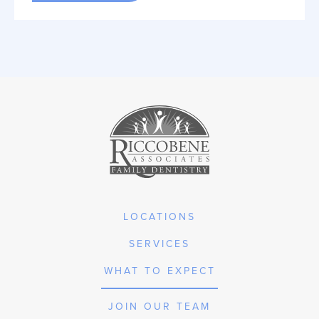
LOCATIONS
SERVICES
WHAT TO EXPECT
JOIN OUR TEAM