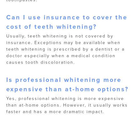
Can I use insurance to cover the
cost of teeth whitening?
Usually, teeth whitening is not covered by
insurance. Exceptions may be available when
teeth whitening is prescribed by a dentist or a
doctor especially when a medical condition
causes tooth discoloration.
Is professional whitening more
expensive than at-home options?
Yes, professional whitening is more expensive
than at-home options. However, it usually works
faster and has a more dramatic impact.