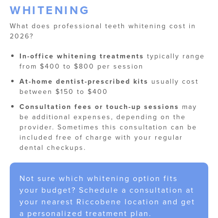
WHITENING
What does professional teeth whitening cost in
2026?
In-office whitening treatments
typically range
from $400 to $800 per session
At-home dentist-prescribed kits
usually cost
between $150 to $400
Consultation fees or touch-up sessions
may
be additional expenses, depending on the
provider. Sometimes this consultation can be
included free of charge with your regular
dental checkups.
Not sure which whitening option fits
your budget? Schedule a consultation at
your nearest Riccobene location and get
a personalized treatment plan.