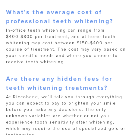
What's the average cost of
professional teeth whitening?
In-office teeth whitening can range from
$400-$800 per treatment, and at-home teeth
whitening may cost between $150-$400 per
course of treatment. The cost may vary based on
your specific needs and where you choose to
receive teeth whitening.
Are there any hidden fees for
teeth whitening treatments?
At Riccobene, we’ll talk you through everything
you can expect to pay to brighten your smile
before you make any decisions. The only
unknown variables are whether or not you
experience tooth sensitivity after whitening,
which may require the use of specialized gels or
toothpastes.