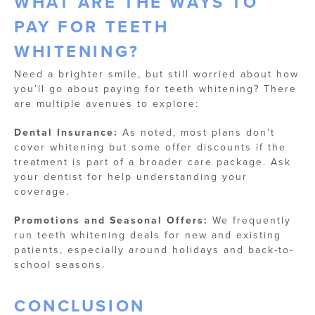
WHAT ARE THE WAYS TO
PAY FOR TEETH
WHITENING?
Need a brighter smile, but still worried about how
you’ll go about paying for teeth whitening? There
are multiple avenues to explore:
Dental Insurance:
As noted, most plans don’t
cover whitening but some offer discounts if the
treatment is part of a broader care package. Ask
your dentist for help understanding your
coverage.
Promotions and Seasonal Offers:
We frequently
run teeth whitening deals for new and existing
patients, especially around holidays and back-to-
school seasons.
CONCLUSION