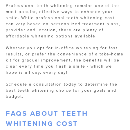
Professional teeth whitening remains one of the
most popular, effective ways to enhance your
smile. While professional teeth whitening cost
can vary based on personalized treatment plans,
provider and location, there are plenty of
affordable whitening options available.
Whether you opt for in-office whitening for fast
results, or prefer the convenience of a take-home
kit for gradual improvement, the benefits will be
clear every time you flash a smile - which we
hope is all day, every day!
Schedule a consultation today to determine the
best teeth whitening choice for your goals and
budget.
FAQS ABOUT TEETH
WHITENING COST