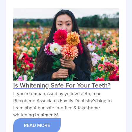
Is Whitening Safe For Your Teeth?
If you're embarrassed by yellow teeth, read
Riccobene Associates Family Dentistry's blog to
learn about our safe in-office & take-home
whitening treatments!
READ MORE