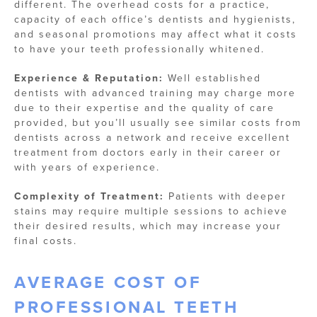
different. The overhead costs for a practice,
capacity of each office’s dentists and hygienists,
and seasonal promotions may affect what it costs
to have your teeth professionally whitened.
Experience & Reputation:
Well established
dentists with advanced training may charge more
due to their expertise and the quality of care
provided, but you’ll usually see similar costs from
dentists across a network and receive excellent
treatment from doctors early in their career or
with years of experience.
Complexity of Treatment:
Patients with deeper
stains may require multiple sessions to achieve
their desired results, which may increase your
final costs.
AVERAGE COST OF
PROFESSIONAL TEETH