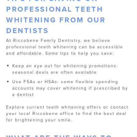
PROFESSIONAL TEETH
WHITENING FROM OUR
DENTISTS
At Riccobene Family Dentistry, we believe
professional teeth whitening can be accessible
and affordable. Some tips to help you save:
Keep an eye out for whitening promotions:
seasonal deals are often available
Use FSAs or HSAs: some flexible spending
accounts may cover whitening if prescribed by
a dentist
Explore current teeth whitening offers or contact
your local Riccobene office to find the best deal
for brightening your smile.