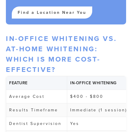
Find a Location Near You
IN-OFFICE WHITENING VS.
AT-HOME WHITENING:
WHICH IS MORE COST-
EFFECTIVE?
FEATURE
IN-OFFICE WHITENING
Average Cost
$400 - $800
Results Timeframe
Immediate (1 session)
Dentist Supervision
Yes