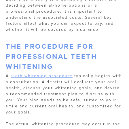
deciding between at-home options or a
professional procedure, it is important to
understand the associated costs. Several key
factors affect what you can expect to pay, and
whether it will be covered by insurance.
THE PROCEDURE FOR
PROFESSIONAL TEETH
WHITENING
A
teeth whitening procedure
typically begins with
a consultation. A dentist will evaluate your oral
health, discuss your whitening goals, and devise
a recommended treatment plan to discuss with
you. Your plan needs to be safe, suited to your
smile and current oral health, and customized for
your goals.
The actual whitening procedure may occur in the