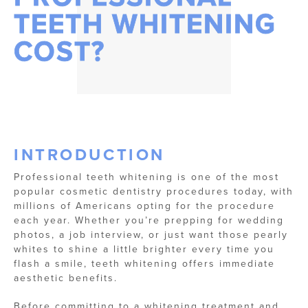
TEETH WHITENING
COST?
INTRODUCTION
Professional teeth whitening is one of the most
popular cosmetic dentistry procedures today, with
millions of Americans opting for the procedure
each year. Whether you’re prepping for wedding
photos, a job interview, or just want those pearly
whites to shine a little brighter every time you
flash a smile, teeth whitening offers immediate
aesthetic benefits.
Before committing to a whitening treatment and