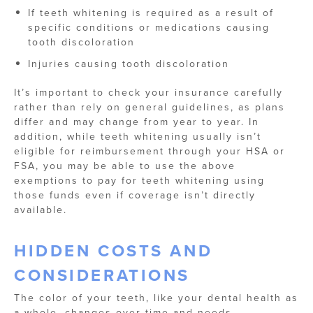
If teeth whitening is required as a result of
specific conditions or medications causing
tooth discoloration
Injuries causing tooth discoloration
It’s important to check your insurance carefully
rather than rely on general guidelines, as plans
differ and may change from year to year. In
addition, while teeth whitening usually isn’t
eligible for reimbursement through your HSA or
FSA, you may be able to use the above
exemptions to pay for teeth whitening using
those funds even if coverage isn’t directly
available.
HIDDEN COSTS AND
CONSIDERATIONS
The color of your teeth, like your dental health as
a whole, changes over time and needs