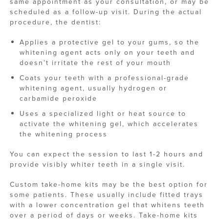
same appointment as your consultation, or may be
scheduled as a follow-up visit. During the actual
procedure, the dentist:
Applies a protective gel to your gums, so the
whitening agent acts only on your teeth and
doesn’t irritate the rest of your mouth
Coats your teeth with a professional-grade
whitening agent, usually hydrogen or
carbamide peroxide
Uses a specialized light or heat source to
activate the whitening gel, which accelerates
the whitening process
You can expect the session to last 1-2 hours and
provide visibly whiter teeth in a single visit.
Custom take-home kits may be the best option for
some patients. These usually include fitted trays
with a lower concentration gel that whitens teeth
over a period of days or weeks. Take-home kits