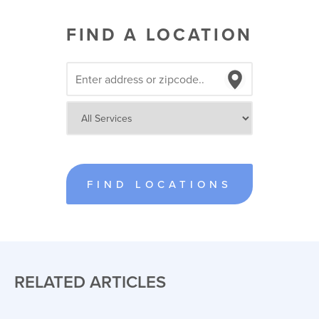
FIND A LOCATION
FIND LOCATIONS
RELATED ARTICLES