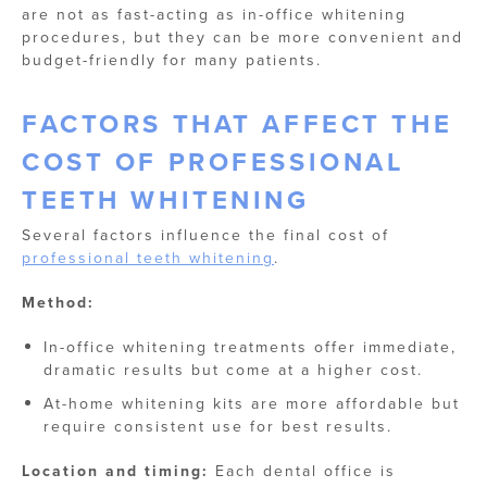
are not as fast-acting as in-office whitening
procedures, but they can be more convenient and
budget-friendly for many patients.
FACTORS THAT AFFECT THE
COST OF PROFESSIONAL
TEETH WHITENING
Several factors influence the final cost of
professional teeth whitening
.
Method:
In-office whitening treatments offer immediate,
dramatic results but come at a higher cost.
At-home whitening kits are more affordable but
require consistent use for best results.
Location and timing:
Each dental office is