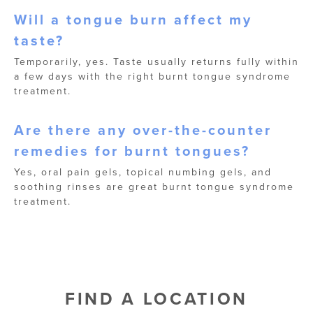
Will a tongue burn affect my
taste?
Temporarily, yes. Taste usually returns fully within
a few days with the right burnt tongue syndrome
treatment.
Are there any over-the-counter
remedies for burnt tongues?
Yes, oral pain gels, topical numbing gels, and
soothing rinses are great burnt tongue syndrome
treatment.
FIND A LOCATION