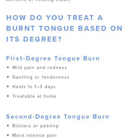
HOW DO YOU TREAT A
BURNT TONGUE​ BASED ON
ITS DEGREE?
First-Degree Tongue Burn
Mild pain and redness
Swelling or tenderness
Heals in 1–3 days
Treatable at home
Second-Degree Tongue Burn
Blisters or peeling
More intense pain