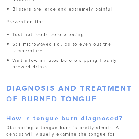
Blisters are large and extremely painful
Prevention tips:
Test hot foods before eating
Stir microwaved liquids to even out the
temperature
Wait a few minutes before sipping freshly
brewed drinks
DIAGNOSIS AND TREATMENT
OF BURNED TONGUE
How is tongue burn diagnosed?
Diagnosing a tongue burn is pretty simple. A
dentist will visually examine the tongue for