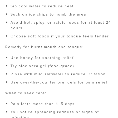
Sip cool water to reduce heat
Suck on ice chips to numb the area
Avoid hot, spicy, or acidic foods for at least 24
hours
Choose soft foods if your tongue feels tender
Remedy for burnt mouth and tongue​:
Use honey for soothing relief
Try aloe vera gel (food-grade)
Rinse with mild saltwater to reduce irritation
Use over-the-counter oral gels for pain relief
When to seek care:
Pain lasts more than 4–5 days
You notice spreading redness or signs of
infection