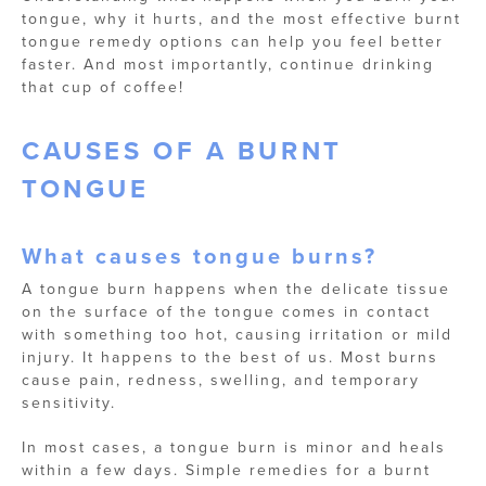
tongue, why it hurts, and the most effective burnt
tongue remedy options can help you feel better
faster. And most importantly, continue drinking
that cup of coffee!
CAUSES OF A BURNT
TONGUE
What causes tongue burns?
A tongue burn happens when the delicate tissue
on the surface of the tongue comes in contact
with something too hot, causing irritation or mild
injury. It happens to the best of us. Most burns
cause pain, redness, swelling, and temporary
sensitivity.
In most cases, a tongue burn is minor and heals
within a few days. Simple remedies for a burnt