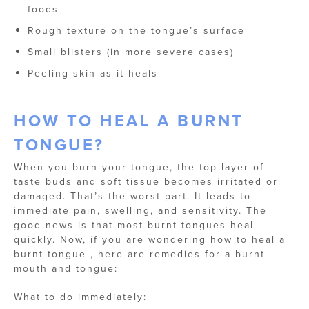
foods
Rough texture on the tongue’s surface
Small blisters (in more severe cases)
Peeling skin as it heals
HOW TO HEAL A BURNT
TONGUE​?
When you burn your tongue, the top layer of
taste buds and soft tissue becomes irritated or
damaged. That’s the worst part. It leads to
immediate pain, swelling, and sensitivity. The
good news is that most burnt tongues heal
quickly. Now, if you are wondering how to heal a
burnt tongue​ , here are remedies for a burnt
mouth and tongue​:
What to do immediately: