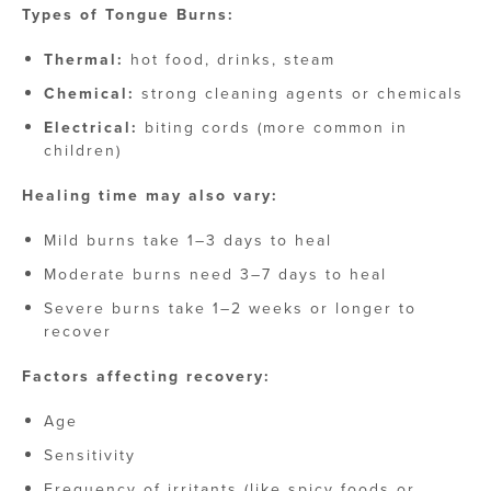
Types of Tongue Burns:
Thermal:
hot food, drinks, steam
Chemical:
strong cleaning agents or chemicals
Electrical:
biting cords (more common in
children)
Healing time may also vary:
Mild burns take 1–3 days to heal
Moderate burns need 3–7 days to heal
Severe burns take 1–2 weeks or longer to
recover
Factors affecting recovery:
Age
Sensitivity
Frequency of irritants (like spicy foods or