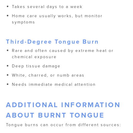
Takes several days to a week
Home care usually works, but monitor
symptoms
Third-Degree Tongue Burn
Rare and often caused by extreme heat or
chemical exposure
Deep tissue damage
White, charred, or numb areas
Needs immediate medical attention
ADDITIONAL INFORMATION
ABOUT BURNT TONGUE
Tongue burns can occur from different sources: