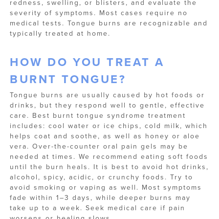
redness, swelling, or blisters, and evaluate the
severity of symptoms. Most cases require no
medical tests. Tongue burns are recognizable and
typically treated at home.
HOW DO YOU TREAT A
BURNT TONGUE​?
Tongue burns are usually caused by hot foods or
drinks, but they respond well to gentle, effective
care. Best burnt tongue syndrome treatment
includes: cool water or ice chips, cold milk, which
helps coat and soothe, as well as honey or aloe
vera. Over-the-counter oral pain gels may be
needed at times. We recommend eating soft foods
until the burn heals. It is best to avoid hot drinks,
alcohol, spicy, acidic, or crunchy foods. Try to
avoid smoking or vaping as well. Most symptoms
fade within 1–3 days, while deeper burns may
take up to a week. Seek medical care if pain
worsens or healing slows.