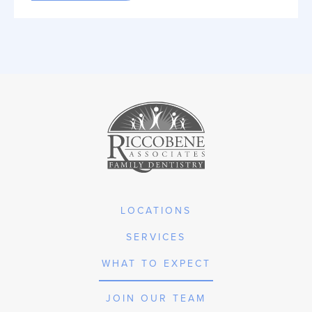
LOCATIONS
SERVICES
WHAT TO EXPECT
JOIN OUR TEAM