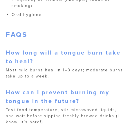
smoking)
Oral hygiene
FAQS
How long will a tongue burn take
to heal?
Most mild burns heal in 1–3 days; moderate burns
take up to a week.
How can I prevent burning my
tongue in the future?
Test food temperature, stir microwaved liquids,
and wait before sipping freshly brewed drinks (I
know, it’s hard!).