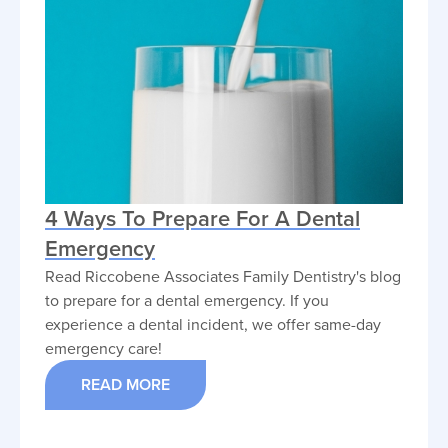
4 Ways To Prepare For A Dental
Emergency
Read Riccobene Associates Family Dentistry's blog
to prepare for a dental emergency. If you
experience a dental incident, we offer same-day
emergency care!
READ MORE