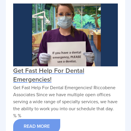
Get Fast Help For Dental
Emergencies!
Get Fast Help For Dental Emergencies! Riccobene
Associates Since we have multiple open offices
serving a wide range of specialty services, we have
the ability to work you into our schedule that day.
% %
READ MORE