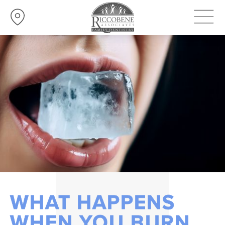
WHAT HAPPENS
WHEN YOU BURN