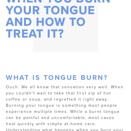
YOUR TONGUE
AND HOW TO
TREAT IT?
WHAT IS TONGUE BURN?
Ouch. We all know that sensation very well. When
you couldn't wait to take that first sip of hot
coffee or soup, and regretted it right away.
Burning your tongue is something most people
experience multiple times. While a burnt tongue
can be painful and uncomfortable, most cases
heal quickly with simple at-home care.
Understanding what happens when you burn your