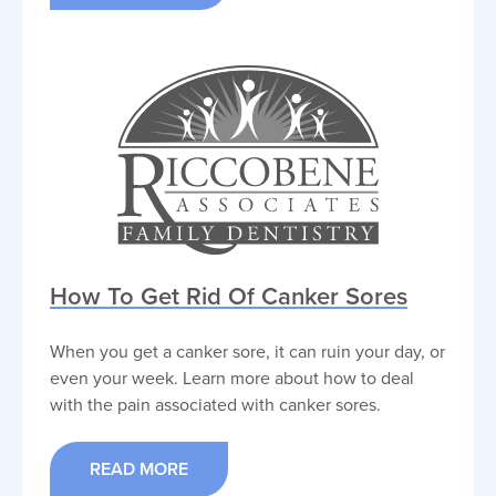
How To Get Rid Of Canker Sores
When you get a canker sore, it can ruin your day, or
even your week. Learn more about how to deal
with the pain associated with canker sores.
READ MORE