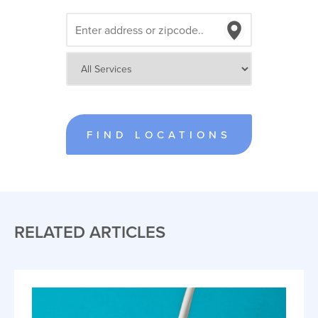
FIND LOCATIONS
RELATED ARTICLES