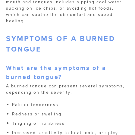
mouth and tongues includes sipping cool water,
sucking on ice chips, or avoiding hot foods,
which can soothe the discomfort and speed
healing.
SYMPTOMS OF A BURNED
TONGUE
What are the symptoms of a
burned tongue?
A burned tongue can present several symptoms,
depending on the severity:
Pain or tenderness
Redness or swelling
Tingling or numbness
Increased sensitivity to heat, cold, or spicy