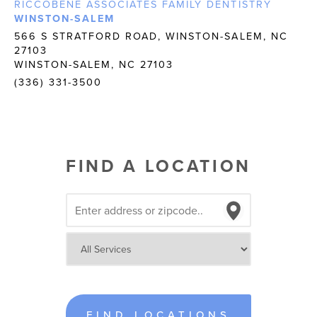
RICCOBENE ASSOCIATES FAMILY DENTISTRY
WINSTON-SALEM
566 S STRATFORD ROAD, WINSTON-SALEM, NC
27103
WINSTON-SALEM, NC 27103
(336) 331-3500
FIND A LOCATION
FIND LOCATIONS