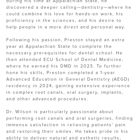
during his time at Appalachian State, he
discovered a deeper calling—dentistry—where he
could combine his love for hands-on work, his
proficiency in the sciences, and his desire to
help people in a more direct and personal way.
Following his passion, Preston stayed an extra
year at Appalachian State to complete the
necessary prerequisites for dental school. He
then attended ECU School of Dental Medicine,
where he earned his DMD in 2023. To further
hone his skills, Preston completed a 1-year
Advanced Education in General Dentistry (AEGD)
residency in 2024, gaining extensive experience
in complex root canals, oral surgery, implants,
and other advanced procedures.
Dr. Wilson is particularly passionate about
performing root canals and oral surgeries, finding
immense satisfaction in relieving patients' pain
and restoring their smiles. He takes pride in his
ability to deliver natural and esthetic results,