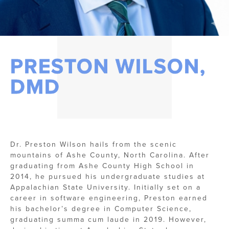
PRESTON WILSON,
DMD
Dr. Preston Wilson hails from the scenic
mountains of Ashe County, North Carolina. After
graduating from Ashe County High School in
2014, he pursued his undergraduate studies at
Appalachian State University. Initially set on a
career in software engineering, Preston earned
his bachelor’s degree in Computer Science,
graduating summa cum laude in 2019. However,