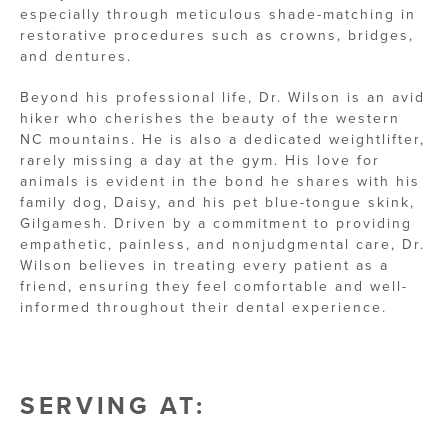
especially through meticulous shade-matching in
restorative procedures such as crowns, bridges,
and dentures.
Beyond his professional life, Dr. Wilson is an avid
hiker who cherishes the beauty of the western
NC mountains. He is also a dedicated weightlifter,
rarely missing a day at the gym. His love for
animals is evident in the bond he shares with his
family dog, Daisy, and his pet blue-tongue skink,
Gilgamesh. Driven by a commitment to providing
empathetic, painless, and nonjudgmental care, Dr.
Wilson believes in treating every patient as a
friend, ensuring they feel comfortable and well-
informed throughout their dental experience.
SERVING AT: