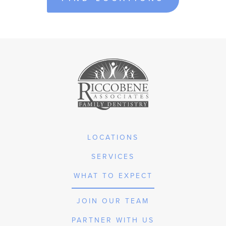
LOCATIONS
SERVICES
WHAT TO EXPECT
JOIN OUR TEAM
PARTNER WITH US