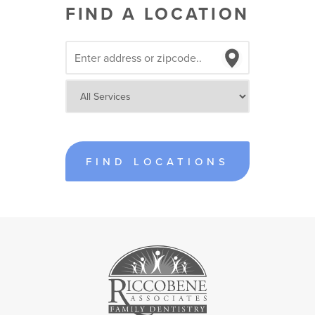
FIND A LOCATION
FIND LOCATIONS