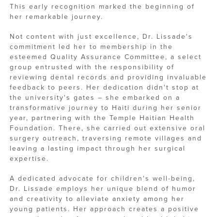
This early recognition marked the beginning of
her remarkable journey.
Not content with just excellence, Dr. Lissade's
commitment led her to membership in the
esteemed Quality Assurance Committee, a select
group entrusted with the responsibility of
reviewing dental records and providing invaluable
feedback to peers. Her dedication didn't stop at
the university's gates – she embarked on a
transformative journey to Haiti during her senior
year, partnering with the Temple Haitian Health
Foundation. There, she carried out extensive oral
surgery outreach, traversing remote villages and
leaving a lasting impact through her surgical
expertise.
A dedicated advocate for children's well-being,
Dr. Lissade employs her unique blend of humor
and creativity to alleviate anxiety among her
young patients. Her approach creates a positive