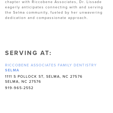
chapter with Riccobene Associates, Dr. Lissade
eagerly anticipates connecting with and serving
the Selma community, fueled by her unwavering
dedication and compassionate approach.
SERVING AT:
RICCOBENE ASSOCIATES FAMILY DENTISTRY
SELMA
1111 S POLLOCK ST, SELMA, NC 27576
SELMA, NC 27576
919-965-2552