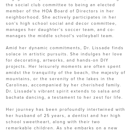
the social club committee to being an elected
member of the HOA Board of Directors in her
neighborhood. She actively participates in her
son's high school social and decor committee,
manages her daughter's soccer team, and co-
manages the middle school's volleyball team.
Amid her dynamic commitments, Dr. Lissade finds
solace in artistic pursuits. She indulges her love
for decorating, artworks, and hands-on DIY
projects. Her leisurely moments are often spent
amidst the tranquility of the beach, the majesty of
mountains, or the serenity of the lakes in the
Carolinas, accompanied by her cherished family.
Dr. Lissade's vibrant spirit extends to salsa and
bachata dancing, a testament to her zest for life.
Her journey has been profoundly intertwined with
her husband of 25 years, a dentist and her high
school sweetheart, along with their two
remarkable children. As she embarks on a new