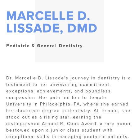
MARCELLE D.
LISSADE, DMD
Pediatric & General Dentistry
Dr. Marcelle D. Lissade's journey in dentistry is a
testament to her unwavering commitment,
exceptional achievements, and boundless
compassion. Her path led her to Temple
University in Philadelphia, PA, where she earned
her doctorate degree in dentistry. At Temple, she
stood out as a rising star, earning the
distinguished Arnold R. Cook Award, a rare honor
bestowed upon a junior class student with
exceptional skills in managing pediatric patients.