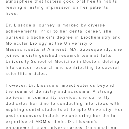
atmosphere that fosters good oral health habits,
leaving a lasting impression on her patients'
lives.
Dr. Lissade's journey is marked by diverse
achievements. Prior to her dental career, she
pursued a bachelor's degree in Biochemistry and
Molecular Biology at the University of
Massachusetts at Amherst, MA. Subsequently, she
joined a distinguished research team at Tufts
University School of Medicine in Boston, delving
into cancer research and contributing to several
scientific articles.
However, Dr. Lissade's impact extends beyond
the realm of dentistry and academia. A strong
believer in community service, she currently
dedicates her time to conducting interviews with
aspiring dental students at Temple University. Her
past endeavors include volunteering her dental
expertise at MOM's clinic. Dr. Lissade's
engagement spans diverse areas, from chairing