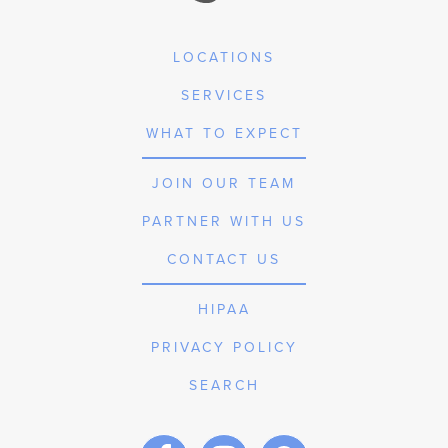
LOCATIONS
SERVICES
WHAT TO EXPECT
JOIN OUR TEAM
PARTNER WITH US
CONTACT US
HIPAA
PRIVACY POLICY
SEARCH