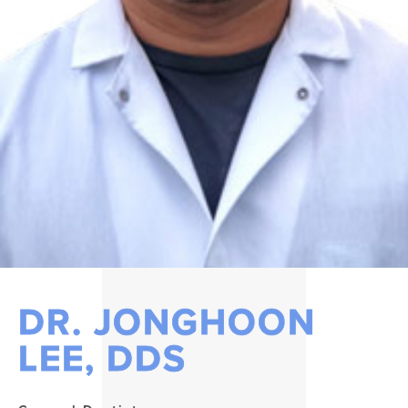
DR. JONGHOON
LEE, DDS