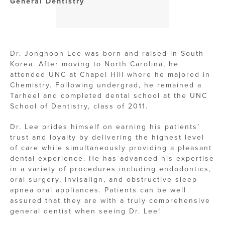
General Dentistry
Dr. Jonghoon Lee was born and raised in South
Korea. After moving to North Carolina, he
attended UNC at Chapel Hill where he majored in
Chemistry. Following undergrad, he remained a
Tarheel and completed dental school at the UNC
School of Dentistry, class of 2011.
Dr. Lee prides himself on earning his patients’
trust and loyalty by delivering the highest level
of care while simultaneously providing a pleasant
dental experience. He has advanced his expertise
in a variety of procedures including endodontics,
oral surgery, Invisalign, and obstructive sleep
apnea oral appliances. Patients can be well
assured that they are with a truly comprehensive
general dentist when seeing Dr. Lee!