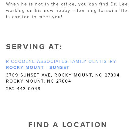
When he is not in the office, you can find Dr. Lee
working on his new hobby – learning to swim. He
is excited to meet you!
SERVING AT:
RICCOBENE ASSOCIATES FAMILY DENTISTRY
ROCKY MOUNT - SUNSET
3769 SUNSET AVE, ROCKY MOUNT, NC 27804
ROCKY MOUNT, NC 27804
252-443-0048
FIND A LOCATION