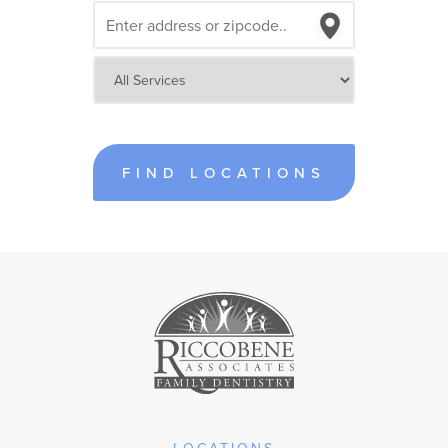
FIND LOCATIONS