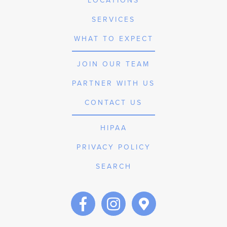
LOCATIONS
SERVICES
WHAT TO EXPECT
JOIN OUR TEAM
PARTNER WITH US
CONTACT US
HIPAA
PRIVACY POLICY
SEARCH