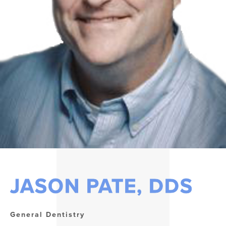
JASON PATE, DDS
General Dentistry