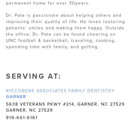
permanent home for over 30years.
Dr. Pate is passionate about helping others and
improving their quality of life. He loves restoring
patients’ smiles and making them happy. Outside
the office, Dr. Pate can be found cheering on
UNC football & basketball, traveling, cooking,
spending time with family, and golfing.
SERVING AT:
RICCOBENE ASSOCIATES FAMILY DENTISTRY
GARNER
5638 VETERANS PKWY #214, GARNER, NC 27529
GARNER, NC 27529
919-661-6161