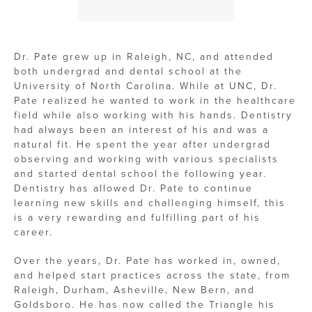
Dr. Pate grew up in Raleigh, NC, and attended
both undergrad and dental school at the
University of North Carolina. While at UNC, Dr.
Pate realized he wanted to work in the healthcare
field while also working with his hands. Dentistry
had always been an interest of his and was a
natural fit. He spent the year after undergrad
observing and working with various specialists
and started dental school the following year.
Dentistry has allowed Dr. Pate to continue
learning new skills and challenging himself, this
is a very rewarding and fulfilling part of his
career.
Over the years, Dr. Pate has worked in, owned,
and helped start practices across the state, from
Raleigh, Durham, Asheville, New Bern, and
Goldsboro. He has now called the Triangle his