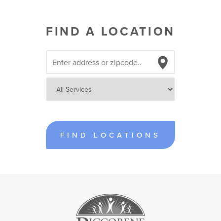
FIND A LOCATION
FIND LOCATIONS