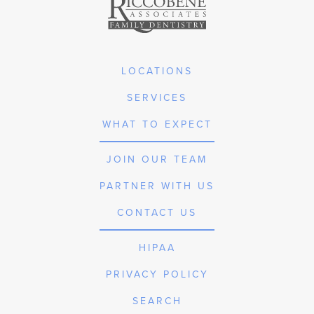
LOCATIONS
SERVICES
WHAT TO EXPECT
JOIN OUR TEAM
PARTNER WITH US
CONTACT US
HIPAA
PRIVACY POLICY
SEARCH