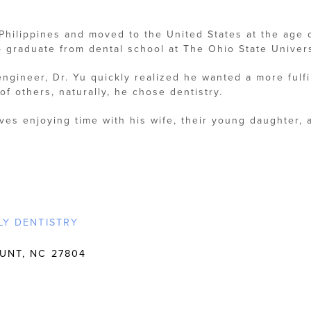
 Philippines and moved to the United States at the age 
 graduate from dental school at The Ohio State Univers
 engineer, Dr. Yu quickly realized he wanted a more fulf
of others, naturally, he chose dentistry.
oves enjoying time with his wife, their young daughter, 
LY DENTISTRY
UNT, NC 27804