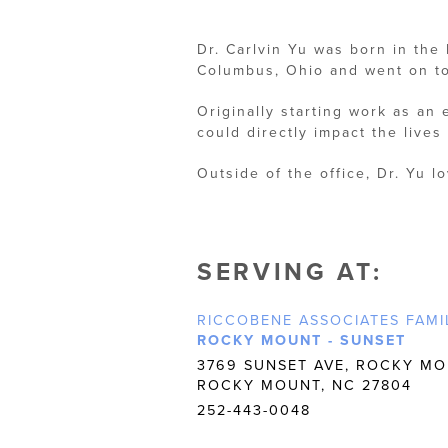
Dr. Carlvin Yu was born in the
Columbus, Ohio and went on to
Originally starting work as an
could directly impact the lives 
Outside of the office, Dr. Yu l
SERVING AT:
RICCOBENE ASSOCIATES FAMI
ROCKY MOUNT - SUNSET
3769 SUNSET AVE, ROCKY MO
ROCKY MOUNT, NC 27804
252-443-0048