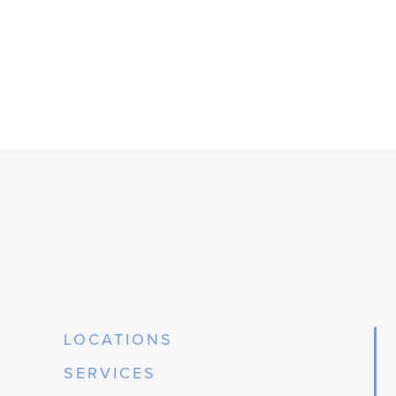
LOCATIONS
SERVICES