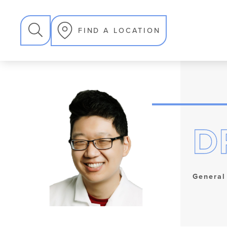
SEARCH
FIND A LOCATION
D
General