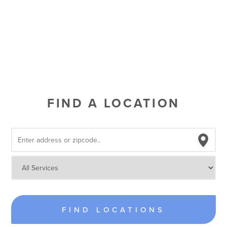
FIND A LOCATION
FIND LOCATIONS