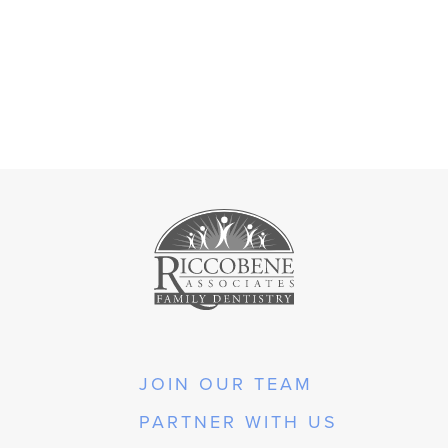
JOIN OUR TEAM
PARTNER WITH US