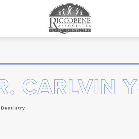
R. CARLVIN Y
 Dentistry