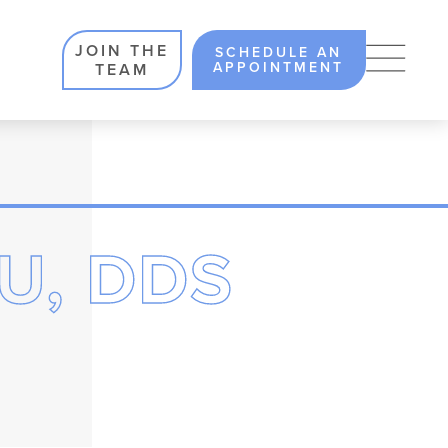
JOIN THE
SCHEDULE AN
APPOINTMENT
TEAM
U, DDS