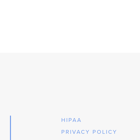
HIPAA
PRIVACY POLICY