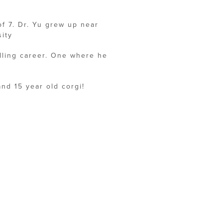
of 7. Dr. Yu grew up near
ity
illing career. One where he
and 15 year old corgi!