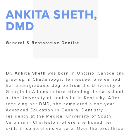
ANKITA SHETH,
DMD
General & Restorative Dentist
Dr. Ankita Sheth
was born in Ontario, Canada and
grew up in Chattanooga, Tennessee. She earned
her undergraduate degree from the University of
Georgia in Athens before attending dental school
at the University of Louisville in Kentucky. After
receiving her DMD, she completed a one-year
Advanced Education in General Dentistry
residency at the Medical University of South
Carolina in Charleston, where she honed her
skills in comprehensive care. Over the past three