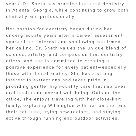
years, Dr. Sheth has practiced general dentistry
in Atlanta, Georgia, while continuing to grow both
clinically and professionally.
Her passion for dentistry began during her
undergraduate years after a career assessment
sparked her interest and shadowing confirmed
her calling. Dr. Sheth values the unique blend of
science, artistry, and compassion that dentistry
offers, and she is committed to creating a
positive experience for every patient—especially
those with dental anxiety. She has a strong
interest in extractions and takes pride in
providing gentle, high-quality care that improves
oral health and overall well-being. Outside the
office, she enjoys traveling with her close-knit
family, exploring Wilmington with her partner and
their cat Luna, trying new recipes, and staying
active through running and outdoor activities.