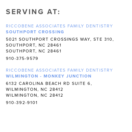
SERVING AT:
RICCOBENE ASSOCIATES FAMILY DENTISTRY
SOUTHPORT CROSSING
5021 SOUTHPORT CROSSINGS WAY, STE 310,
SOUTHPORT, NC 28461
SOUTHPORT, NC 28461
910-375-9579
RICCOBENE ASSOCIATES FAMILY DENTISTRY
WILMINGTON - MONKEY JUNCTION
6132 CAROLINA BEACH RD SUITE 6,
WILMINGTON, NC 28412
WILMINGTON, NC 28412
910-392-9101