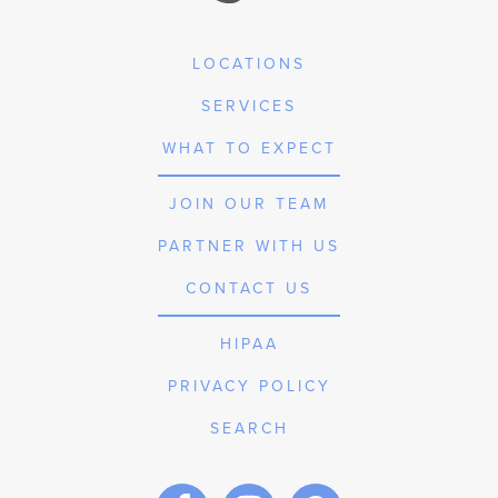
LOCATIONS
SERVICES
WHAT TO EXPECT
JOIN OUR TEAM
PARTNER WITH US
CONTACT US
HIPAA
PRIVACY POLICY
SEARCH