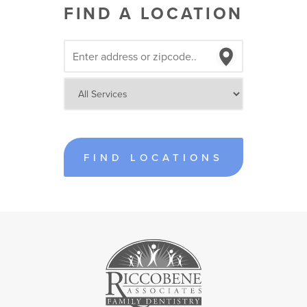
FIND A LOCATION
FIND LOCATIONS