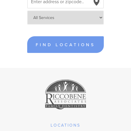
FIND LOCATIONS
LOCATIONS