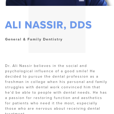
ALI NASSIR, DDS
General & Family Dentistry
Dr. Ali Nassir believes in the social and
psychological influence of a good smile! He
decided to pursue the dental profession as a
freshman in college when his personal and family
struggles with dental work convinced him that
he’d be able to people with dental needs. He has
a passion for restoring function and aesthetics
for patients who need it the most, especially
those who are nervous about receiving dental
treatment.