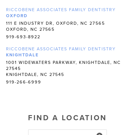
RICCOBENE ASSOCIATES FAMILY DENTISTRY
OXFORD
111 E INDUSTRY DR, OXFORD, NC 27565
OXFORD, NC 27565
919-693-8922
RICCOBENE ASSOCIATES FAMILY DENTISTRY
KNIGHTDALE
1001 WIDEWATERS PARKWAY, KNIGHTDALE, NC
27545
KNIGHTDALE, NC 27545
919-266-6999
FIND A LOCATION