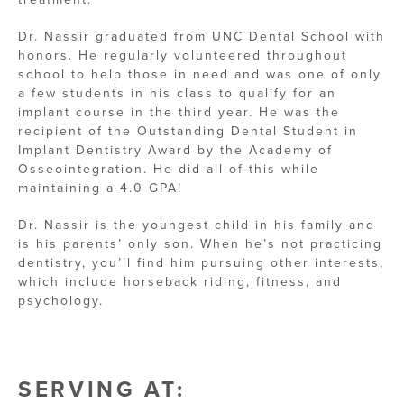
Dr. Nassir graduated from UNC Dental School with
honors. He regularly volunteered throughout
school to help those in need and was one of only
a few students in his class to qualify for an
implant course in the third year. He was the
recipient of the Outstanding Dental Student in
Implant Dentistry Award by the Academy of
Osseointegration. He did all of this while
maintaining a 4.0 GPA!
Dr. Nassir is the youngest child in his family and
is his parents’ only son. When he’s not practicing
dentistry, you’ll find him pursuing other interests,
which include horseback riding, fitness, and
psychology.
SERVING AT: