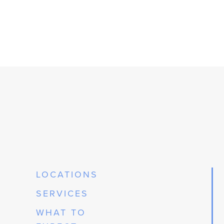
LOCATIONS
SERVICES
WHAT TO