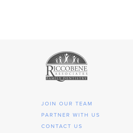
JOIN OUR TEAM
PARTNER WITH US
CONTACT US