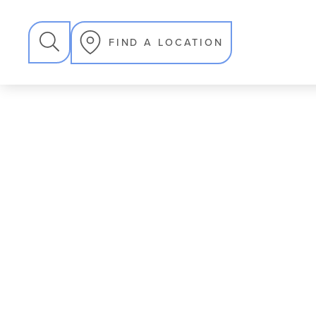
SEARCH
FIND A LOCATION