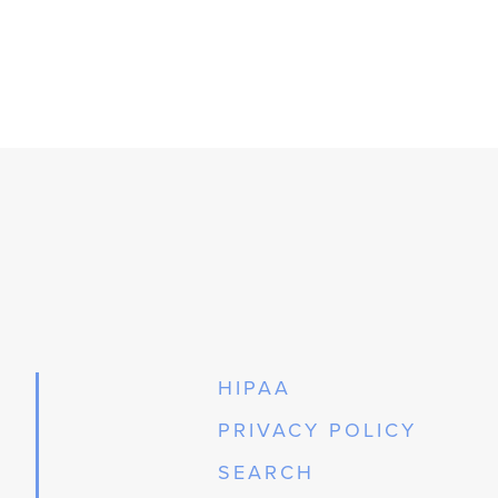
HIPAA
PRIVACY POLICY
SEARCH