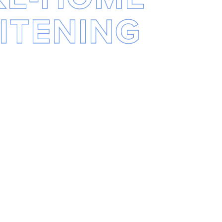
ITENING