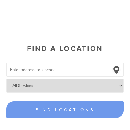
FIND A LOCATION
FIND LOCATIONS