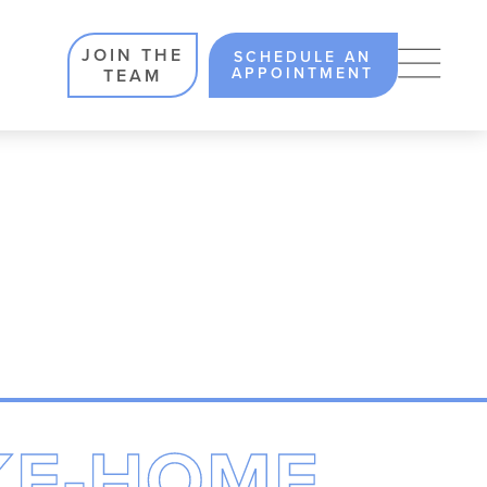
JOIN THE
SCHEDULE AN
APPOINTMENT
TEAM
KE-HOME