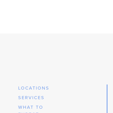
LOCATIONS
SERVICES
WHAT TO