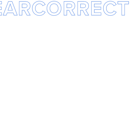
EARCORRECT