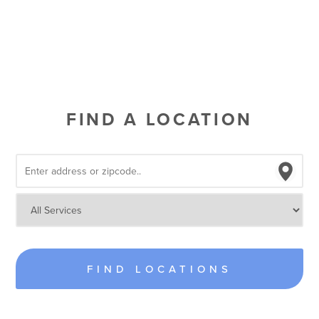
FIND A LOCATION
FIND LOCATIONS