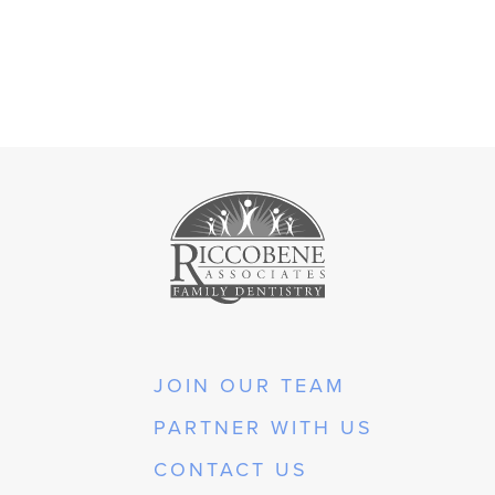
JOIN OUR TEAM
PARTNER WITH US
CONTACT US