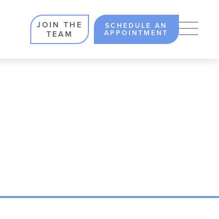
JOIN THE
SCHEDULE AN
APPOINTMENT
TEAM