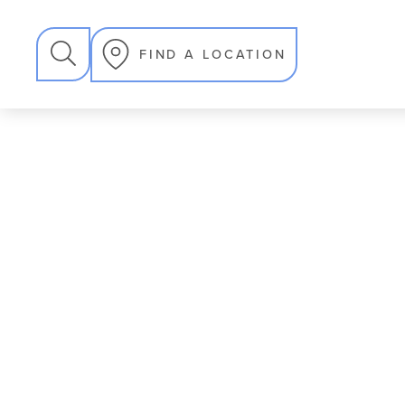
SEARCH
FIND A LOCATION