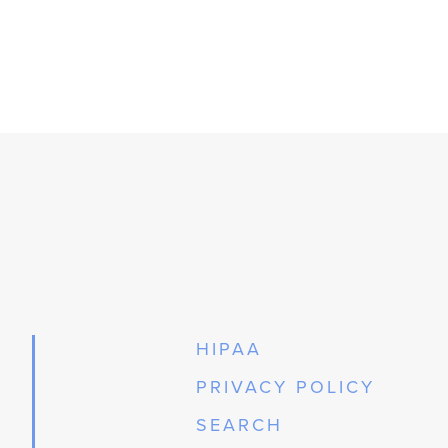
HIPAA
PRIVACY POLICY
SEARCH