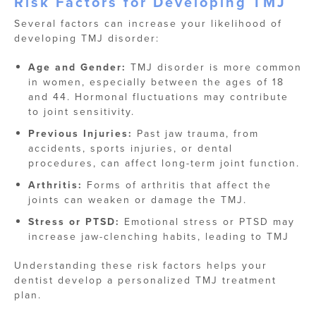
Risk Factors for Developing TMJ
Several factors can increase your likelihood of
developing TMJ disorder:
Age and Gender:
TMJ disorder is more common
in women, especially between the ages of 18
and 44. Hormonal fluctuations may contribute
to joint sensitivity.
Previous Injuries:
Past jaw trauma, from
accidents, sports injuries, or dental
procedures, can affect long-term joint function.
Arthritis:
Forms of arthritis that affect the
joints can weaken or damage the TMJ.
Stress or PTSD:
Emotional stress or PTSD may
increase jaw-clenching habits, leading to TMJ
Understanding these risk factors helps your
dentist develop a personalized TMJ treatment
plan.