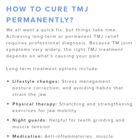
HOW TO CURE TMJ
PERMANENTLY?
We all want a quick fix, but things take time.
Achieving long-term or permanent TMJ relief
requires professional diagnosis. Because TM joint
symptoms vary widely, the right TMJ treatment
depends on what’s causing your pain.
Long-term treatment options include:
Lifestyle changes:
Stress management,
posture correction, and avoiding habits that
strain the jaw
Physical therapy:
Stretching and strengthening
exercises for jaw mobility
Night guards:
Helpful for teeth grinding and
muscle tension
Medication:
Anti-inflammatories, muscle