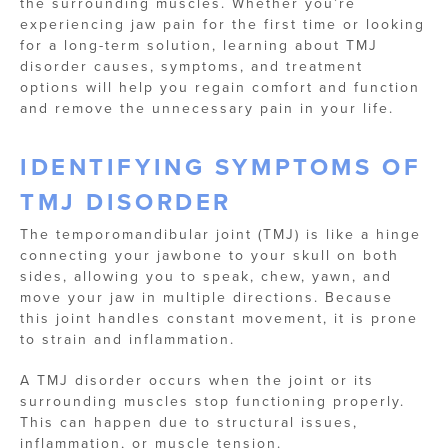
the surrounding muscles. Whether you’re
experiencing jaw pain for the first time or looking
for a long-term solution, learning about TMJ
disorder causes, symptoms, and treatment
options will help you regain comfort and function
and remove the unnecessary pain in your life.
IDENTIFYING SYMPTOMS OF
TMJ DISORDER
The temporomandibular joint (TMJ) is like a hinge
connecting your jawbone to your skull on both
sides, allowing you to speak, chew, yawn, and
move your jaw in multiple directions. Because
this joint handles constant movement, it is prone
to strain and inflammation.
A TMJ disorder occurs when the joint or its
surrounding muscles stop functioning properly.
This can happen due to structural issues,
inflammation, or muscle tension.