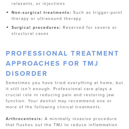
relaxants, or injections
Non-surgical treatments:
Such as trigger-point
therapy or ultrasound therapy
Surgical procedures:
Reserved for severe or
structural cases
PROFESSIONAL TREATMENT
APPROACHES FOR TMJ
DISORDER
Sometimes you have tried everything at home, but
it still isn't enough. Professional care plays a
crucial role in reducing pain and restoring jaw
function. Your dentist may recommend one or
more of the following clinical treatments.
Arthrocentesis:
A minimally invasive procedure
that flushes out the TMJ to reduce inflammation