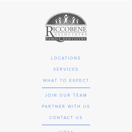
LOCATIONS
SERVICES
WHAT TO EXPECT
JOIN OUR TEAM
PARTNER WITH US
CONTACT US