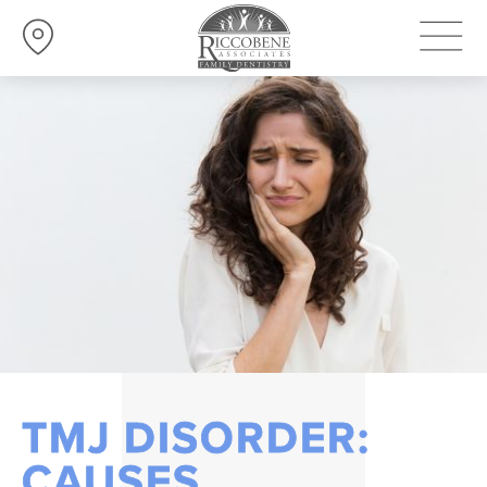
TMJ DISORDER:
CAUSES,