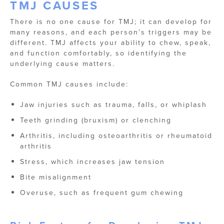
TMJ CAUSES
There is no one cause for TMJ; it can develop for
many reasons, and each person’s triggers may be
different. TMJ affects your ability to chew, speak,
and function comfortably, so identifying the
underlying cause matters.
Common TMJ causes include:
Jaw injuries such as trauma, falls, or whiplash
Teeth grinding (bruxism) or clenching
Arthritis, including osteoarthritis or rheumatoid
arthritis
Stress, which increases jaw tension
Bite misalignment
Overuse, such as frequent gum chewing