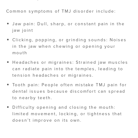
Common symptoms of TMJ disorder include:
Jaw pain: Dull, sharp, or constant pain in the
jaw joint
Clicking, popping, or grinding sounds: Noises
in the jaw when chewing or opening your
mouth
Headaches or migraines: Strained jaw muscles
can radiate pain into the temples, leading to
tension headaches or migraines.
Tooth pain: People often mistake TMJ pain for
dental issues because discomfort can spread
to nearby teeth.
Difficulty opening and closing the mouth:
limited movement, locking, or tightness that
doesn’t improve on its own.