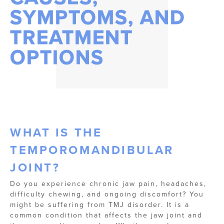
SYMPTOMS, AND
TREATMENT
OPTIONS
WHAT IS THE
TEMPOROMANDIBULAR
JOINT?
Do you experience chronic jaw pain, headaches,
difficulty chewing, and ongoing discomfort? You
might be suffering from TMJ disorder. It is a
common condition that affects the jaw joint and