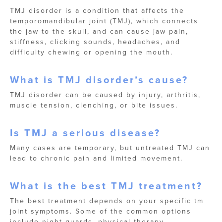
TMJ disorder is a condition that affects the
temporomandibular joint (TMJ), which connects
the jaw to the skull, and can cause jaw pain,
stiffness, clicking sounds, headaches, and
difficulty chewing or opening the mouth.
What is TMJ disorder’s cause?
TMJ disorder can be caused by injury, arthritis,
muscle tension, clenching, or bite issues.
Is TMJ a serious disease?
Many cases are temporary, but untreated TMJ can
lead to chronic pain and limited movement.
What is the best TMJ treatment?
The best treatment depends on your specific tm
joint symptoms. Some of the common options
include night guards, physical therapy,