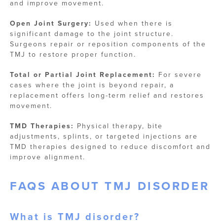
and improve movement.
Open Joint Surgery:
Used when there is
significant damage to the joint structure.
Surgeons repair or reposition components of the
TMJ to restore proper function.
Total or Partial Joint Replacement:
For severe
cases where the joint is beyond repair, a
replacement offers long-term relief and restores
movement.
TMD Therapies:
Physical therapy, bite
adjustments, splints, or targeted injections are
TMD therapies designed to reduce discomfort and
improve alignment.
FAQS ABOUT TMJ DISORDER
What is TMJ​ disorder?