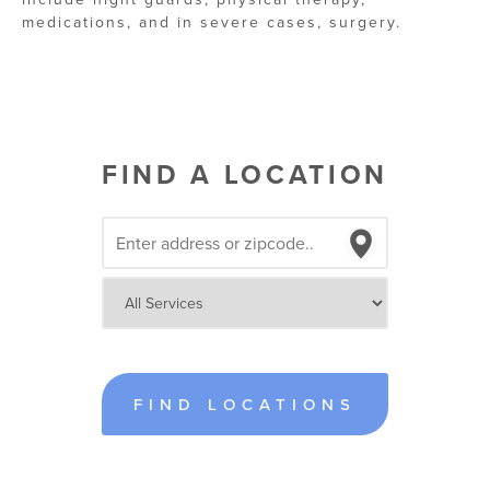
medications, and in severe cases, surgery.
FIND A LOCATION
FIND LOCATIONS