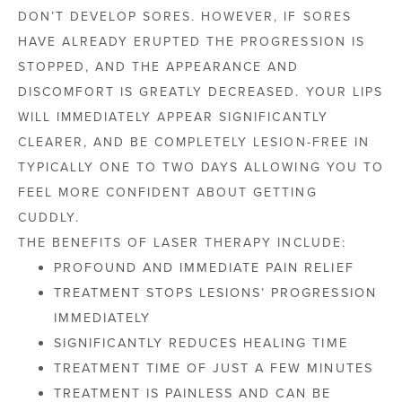
DON’T DEVELOP SORES. HOWEVER, IF SORES
HAVE ALREADY ERUPTED THE PROGRESSION IS
STOPPED, AND THE APPEARANCE AND
DISCOMFORT IS GREATLY DECREASED. YOUR LIPS
WILL IMMEDIATELY APPEAR SIGNIFICANTLY
CLEARER, AND BE COMPLETELY LESION-FREE IN
TYPICALLY ONE TO TWO DAYS ALLOWING YOU TO
FEEL MORE CONFIDENT ABOUT GETTING
CUDDLY.
THE BENEFITS OF LASER THERAPY INCLUDE:
PROFOUND AND IMMEDIATE PAIN RELIEF
TREATMENT STOPS LESIONS’ PROGRESSION
IMMEDIATELY
SIGNIFICANTLY REDUCES HEALING TIME
TREATMENT TIME OF JUST A FEW MINUTES
TREATMENT IS PAINLESS AND CAN BE