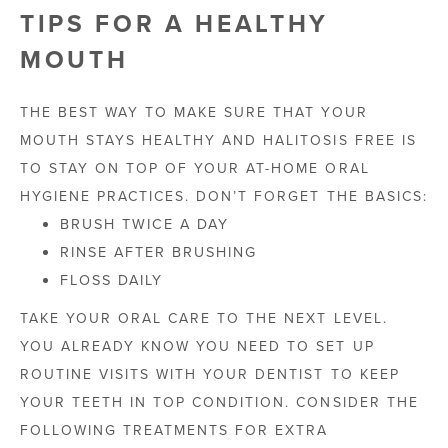
TIPS FOR A HEALTHY
MOUTH
THE BEST WAY TO MAKE SURE THAT YOUR
MOUTH STAYS HEALTHY AND HALITOSIS FREE IS
TO STAY ON TOP OF YOUR AT-HOME ORAL
HYGIENE PRACTICES. DON’T FORGET THE BASICS:
BRUSH TWICE A DAY
RINSE AFTER BRUSHING
FLOSS DAILY
TAKE YOUR ORAL CARE TO THE NEXT LEVEL.
YOU ALREADY KNOW YOU NEED TO SET UP
ROUTINE VISITS WITH YOUR DENTIST TO KEEP
YOUR TEETH IN TOP CONDITION. CONSIDER THE
FOLLOWING TREATMENTS FOR EXTRA