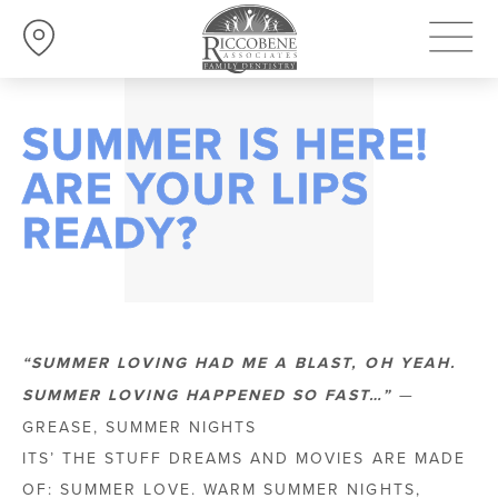
SUMMER IS HERE!
ARE YOUR LIPS
READY?
“SUMMER LOVING HAD ME A BLAST, OH YEAH.
SUMMER LOVING HAPPENED SO FAST…”
—
GREASE, SUMMER NIGHTS
ITS’ THE STUFF DREAMS AND MOVIES ARE MADE
OF: SUMMER LOVE. WARM SUMMER NIGHTS,