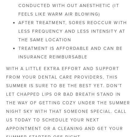
CONDUCTED WITH OUT ANESTHETIC (IT
FEELS LIKE WARM AIR BLOWING)
AFTER TREATMENT, SORES REOCCUR WITH
LESS FREQUENCY AND LESS INTENSITY AT
THE SAME LOCATION
TREATMENT IS AFFORDABLE AND CAN BE
INSURANCE REIMBURSABLE
WITH A LITTLE EXTRA EFFORT AND SUPPORT
FROM YOUR DENTAL CARE PROVIDERS, THIS
SUMMER IS SURE TO BE THE BEST YET. DON’T
LET CHAPPED LIPS OR BAD BREATH STAND IN
THE WAY OF GETTING COZY UNDER THE SUMMER
NIGHT SKY WITH THAT SOMEONE SPECIAL. CALL
US TODAY TO SCHEDULE YOUR NEXT
APPOINTMENT OR A CLEANING AND GET YOUR