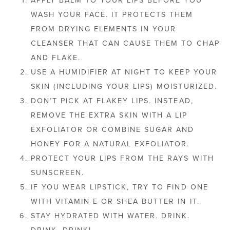
WASH YOUR FACE. IT PROTECTS THEM
FROM DRYING ELEMENTS IN YOUR
CLEANSER THAT CAN CAUSE THEM TO CHAP
AND FLAKE.
USE A HUMIDIFIER AT NIGHT TO KEEP YOUR
SKIN (INCLUDING YOUR LIPS) MOISTURIZED.
DON’T PICK AT FLAKEY LIPS. INSTEAD,
REMOVE THE EXTRA SKIN WITH A LIP
EXFOLIATOR OR COMBINE SUGAR AND
HONEY FOR A NATURAL EXFOLIATOR.
PROTECT YOUR LIPS FROM THE RAYS WITH
SUNSCREEN.
IF YOU WEAR LIPSTICK, TRY TO FIND ONE
WITH VITAMIN E OR SHEA BUTTER IN IT.
STAY HYDRATED WITH WATER. DRINK.
DRINK. DRINK!