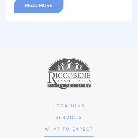
READ MORE
LOCATIONS
SERVICES
WHAT TO EXPECT