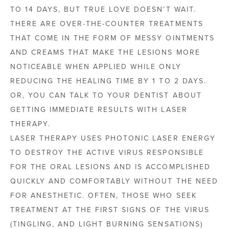
TO 14 DAYS, BUT TRUE LOVE DOESN’T WAIT.
THERE ARE OVER-THE-COUNTER TREATMENTS
THAT COME IN THE FORM OF MESSY OINTMENTS
AND CREAMS THAT MAKE THE LESIONS MORE
NOTICEABLE WHEN APPLIED WHILE ONLY
REDUCING THE HEALING TIME BY 1 TO 2 DAYS.
OR, YOU CAN TALK TO YOUR DENTIST ABOUT
GETTING IMMEDIATE RESULTS WITH LASER
THERAPY.
LASER THERAPY USES PHOTONIC LASER ENERGY
TO DESTROY THE ACTIVE VIRUS RESPONSIBLE
FOR THE ORAL LESIONS AND IS ACCOMPLISHED
QUICKLY AND COMFORTABLY WITHOUT THE NEED
FOR ANESTHETIC. OFTEN, THOSE WHO SEEK
TREATMENT AT THE FIRST SIGNS OF THE VIRUS
(TINGLING, AND LIGHT BURNING SENSATIONS)