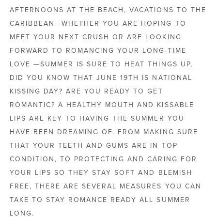
AFTERNOONS AT THE BEACH, VACATIONS TO THE
CARIBBEAN—WHETHER YOU ARE HOPING TO
MEET YOUR NEXT CRUSH OR ARE LOOKING
FORWARD TO ROMANCING YOUR LONG-TIME
LOVE —SUMMER IS SURE TO HEAT THINGS UP.
DID YOU KNOW THAT JUNE 19TH IS NATIONAL
KISSING DAY? ARE YOU READY TO GET
ROMANTIC? A HEALTHY MOUTH AND KISSABLE
LIPS ARE KEY TO HAVING THE SUMMER YOU
HAVE BEEN DREAMING OF. FROM MAKING SURE
THAT YOUR TEETH AND GUMS ARE IN TOP
CONDITION, TO PROTECTING AND CARING FOR
YOUR LIPS SO THEY STAY SOFT AND BLEMISH
FREE, THERE ARE SEVERAL MEASURES YOU CAN
TAKE TO STAY ROMANCE READY ALL SUMMER
LONG.