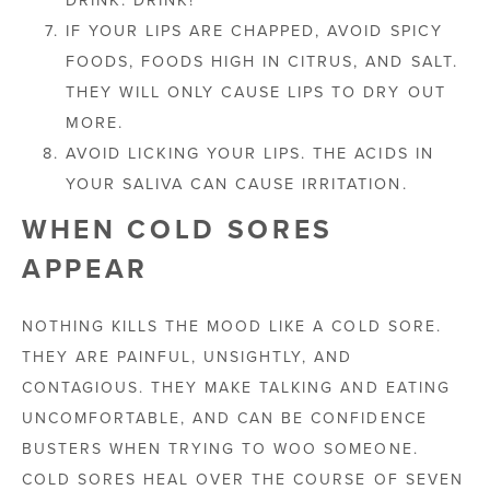
IF YOUR LIPS ARE CHAPPED, AVOID SPICY
FOODS, FOODS HIGH IN CITRUS, AND SALT.
THEY WILL ONLY CAUSE LIPS TO DRY OUT
MORE.
AVOID LICKING YOUR LIPS. THE ACIDS IN
YOUR SALIVA CAN CAUSE IRRITATION.
WHEN COLD SORES
APPEAR
NOTHING KILLS THE MOOD LIKE A COLD SORE.
THEY ARE PAINFUL, UNSIGHTLY, AND
CONTAGIOUS. THEY MAKE TALKING AND EATING
UNCOMFORTABLE, AND CAN BE CONFIDENCE
BUSTERS WHEN TRYING TO WOO SOMEONE.
COLD SORES HEAL OVER THE COURSE OF SEVEN