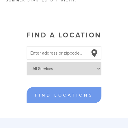
SUMMER STARTED OFF RIGHT.
FIND A LOCATION
FIND LOCATIONS