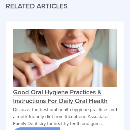
RELATED ARTICLES
Good Oral Hygiene Practices &
Instructions For Daily Oral Health
Discover the best oral health hygiene practices and
a tooth-friendly diet from Riccobene Associates
Family Dentistry for healthy teeth and gums.