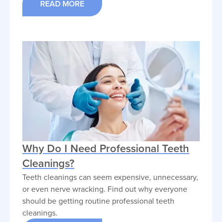
READ MORE
Why Do I Need Professional Teeth
Cleanings?
Teeth cleanings can seem expensive, unnecessary,
or even nerve wracking. Find out why everyone
should be getting routine professional teeth
cleanings.