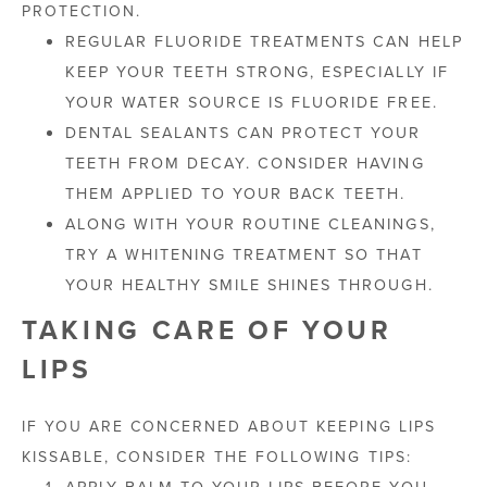
PROTECTION.
REGULAR FLUORIDE TREATMENTS CAN HELP
KEEP YOUR TEETH STRONG, ESPECIALLY IF
YOUR WATER SOURCE IS FLUORIDE FREE.
DENTAL SEALANTS CAN PROTECT YOUR
TEETH FROM DECAY. CONSIDER HAVING
THEM APPLIED TO YOUR BACK TEETH.
ALONG WITH YOUR ROUTINE CLEANINGS,
TRY A WHITENING TREATMENT SO THAT
YOUR HEALTHY SMILE SHINES THROUGH.
TAKING CARE OF YOUR
LIPS
IF YOU ARE CONCERNED ABOUT KEEPING LIPS
KISSABLE, CONSIDER THE FOLLOWING TIPS:
APPLY BALM TO YOUR LIPS BEFORE YOU