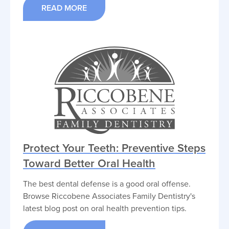
READ MORE
Protect Your Teeth: Preventive Steps
Toward Better Oral Health
The best dental defense is a good oral offense.
Browse Riccobene Associates Family Dentistry's
latest blog post on oral health prevention tips.