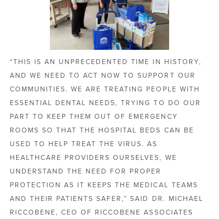
“THIS IS AN UNPRECEDENTED TIME IN HISTORY,
AND WE NEED TO ACT NOW TO SUPPORT OUR
COMMUNITIES. WE ARE TREATING PEOPLE WITH
ESSENTIAL DENTAL NEEDS, TRYING TO DO OUR
PART TO KEEP THEM OUT OF EMERGENCY
ROOMS SO THAT THE HOSPITAL BEDS CAN BE
USED TO HELP TREAT THE VIRUS. AS
HEALTHCARE PROVIDERS OURSELVES, WE
UNDERSTAND THE NEED FOR PROPER
PROTECTION AS IT KEEPS THE MEDICAL TEAMS
AND THEIR PATIENTS SAFER,” SAID DR. MICHAEL
RICCOBENE, CEO
OF RICCOBENE ASSOCIATES