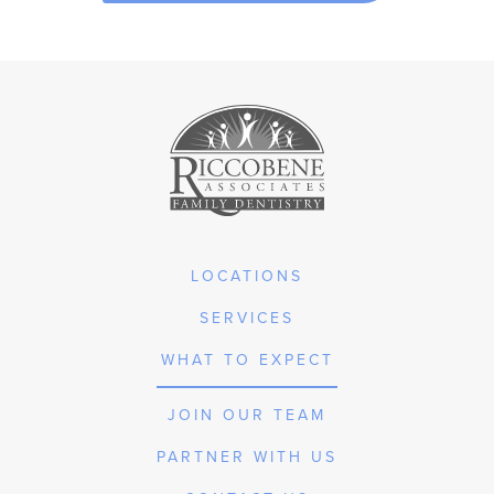
LOCATIONS
SERVICES
WHAT TO EXPECT
JOIN OUR TEAM
PARTNER WITH US