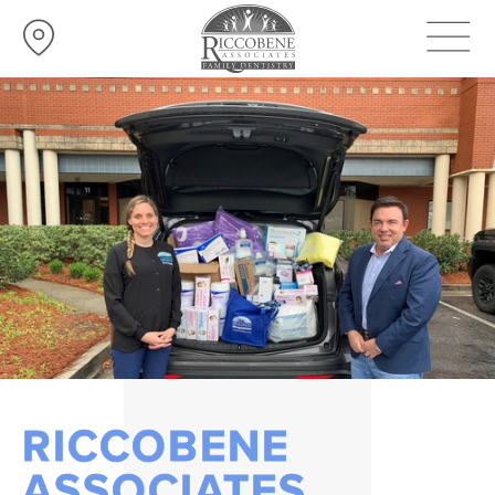
RICCOBENE
ASSOCIATES