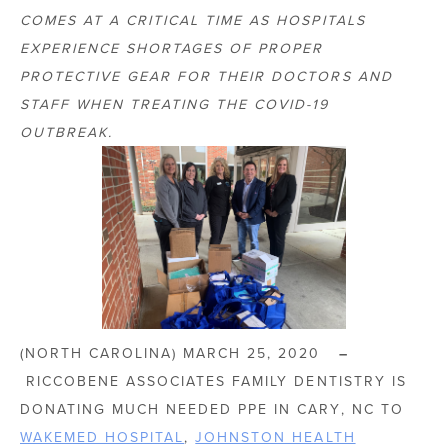
COMES AT A CRITICAL TIME AS HOSPITALS
EXPERIENCE SHORTAGES OF PROPER
PROTECTIVE GEAR FOR THEIR DOCTORS AND
STAFF WHEN TREATING THE COVID-19
OUTBREAK.
(NORTH CAROLINA) MARCH 25, 2020
–
RICCOBENE ASSOCIATES FAMILY DENTISTRY IS
DONATING MUCH NEEDED PPE IN CARY, NC TO
WAKEMED HOSPITAL
,
JOHNSTON HEALTH