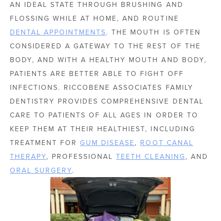
AN IDEAL STATE THROUGH BRUSHING AND
FLOSSING WHILE AT HOME, AND ROUTINE
DENTAL APPOINTMENTS
. THE MOUTH IS OFTEN
CONSIDERED A GATEWAY TO THE REST OF THE
BODY, AND WITH A HEALTHY MOUTH AND BODY,
PATIENTS ARE BETTER ABLE TO FIGHT OFF
INFECTIONS. RICCOBENE ASSOCIATES FAMILY
DENTISTRY PROVIDES COMPREHENSIVE DENTAL
CARE TO PATIENTS OF ALL AGES IN ORDER TO
KEEP THEM AT THEIR HEALTHIEST, INCLUDING
TREATMENT FOR
GUM DISEASE
,
ROOT CANAL
THERAPY
, PROFESSIONAL
TEETH CLEANING
, AND
ORAL SURGERY
.