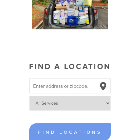
FIND A LOCATION
FIND LOCATIONS