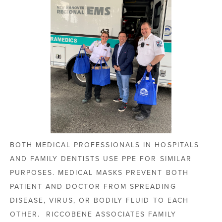
BOTH MEDICAL PROFESSIONALS IN HOSPITALS
AND FAMILY DENTISTS USE PPE FOR SIMILAR
PURPOSES. MEDICAL MASKS PREVENT BOTH
PATIENT AND DOCTOR FROM SPREADING
DISEASE, VIRUS, OR BODILY FLUID TO EACH
OTHER. RICCOBENE ASSOCIATES FAMILY