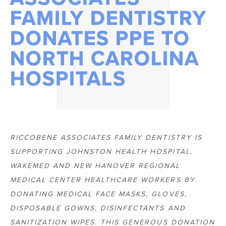
FAMILY DENTISTRY
DONATES PPE TO
NORTH CAROLINA
HOSPITALS
RICCOBENE ASSOCIATES FAMILY DENTISTRY IS
SUPPORTING JOHNSTON HEALTH HOSPITAL,
WAKEMED AND NEW HANOVER REGIONAL
MEDICAL CENTER HEALTHCARE WORKERS BY
DONATING MEDICAL FACE MASKS, GLOVES,
DISPOSABLE GOWNS, DISINFECTANTS AND
SANITIZATION WIPES. THIS GENEROUS DONATION