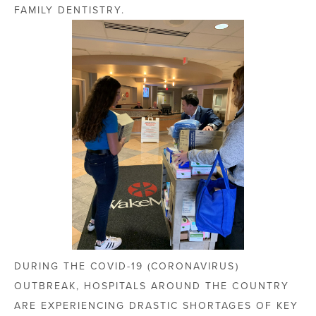
FAMILY DENTISTRY.
DURING THE COVID-19 (CORONAVIRUS)
OUTBREAK, HOSPITALS AROUND THE COUNTRY
ARE EXPERIENCING DRASTIC SHORTAGES OF KEY