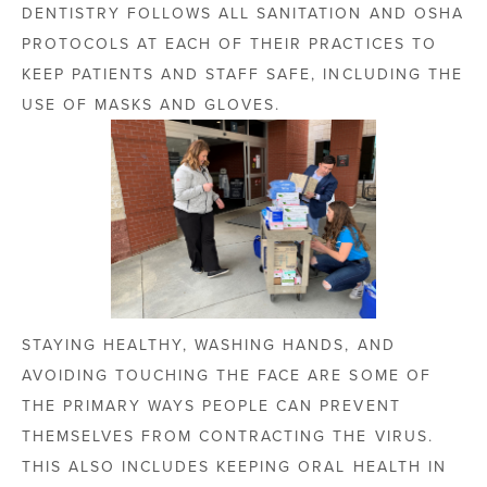
DENTISTRY FOLLOWS ALL SANITATION AND OSHA
PROTOCOLS AT EACH OF THEIR PRACTICES TO
KEEP PATIENTS AND STAFF SAFE, INCLUDING THE
USE OF MASKS AND GLOVES.
STAYING HEALTHY, WASHING HANDS, AND
AVOIDING TOUCHING THE FACE ARE SOME OF
THE PRIMARY WAYS PEOPLE CAN PREVENT
THEMSELVES FROM CONTRACTING THE VIRUS.
THIS ALSO INCLUDES KEEPING ORAL HEALTH IN