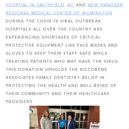
HOSPITAL IN SMITHFIELD, NC
AND
NEW HANOVER
REGIONAL MEDICAL CENTER OF WILMINGTON
DURING THE COVID-19 VIRAL OUTBREAK.
HOSPITALS ALL OVER THE COUNTRY ARE
EXPERIENCING SHORTAGES OF CRITICAL
PROTECTIVE EQUIPMENT LIKE FACE MASKS AND
GLOVES TO KEEP THEIR STAFF SAFE WHILE
TREATING PATIENTS WHO MAY HAVE THE VIRUS.
THIS DONATION UPHOLDS THE RICCOBENE
ASSOCIATES FAMILY DENTISTRY BELIEF IN
PROTECTING THE HEALTH AND WELL-BEING OF
THEIR COMMUNITY AND THEIR HEALTHCARE
PROVIDERS.