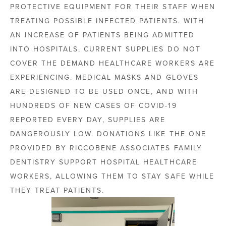
PROTECTIVE EQUIPMENT FOR THEIR STAFF WHEN
TREATING POSSIBLE INFECTED PATIENTS. WITH
AN INCREASE OF PATIENTS BEING ADMITTED
INTO HOSPITALS, CURRENT SUPPLIES DO NOT
COVER THE DEMAND HEALTHCARE WORKERS ARE
EXPERIENCING. MEDICAL MASKS AND GLOVES
ARE DESIGNED TO BE USED ONCE, AND WITH
HUNDREDS OF NEW CASES OF COVID-19
REPORTED EVERY DAY, SUPPLIES ARE
DANGEROUSLY LOW. DONATIONS LIKE THE ONE
PROVIDED BY RICCOBENE ASSOCIATES FAMILY
DENTISTRY SUPPORT HOSPITAL HEALTHCARE
WORKERS, ALLOWING THEM TO STAY SAFE WHILE
THEY TREAT PATIENTS.