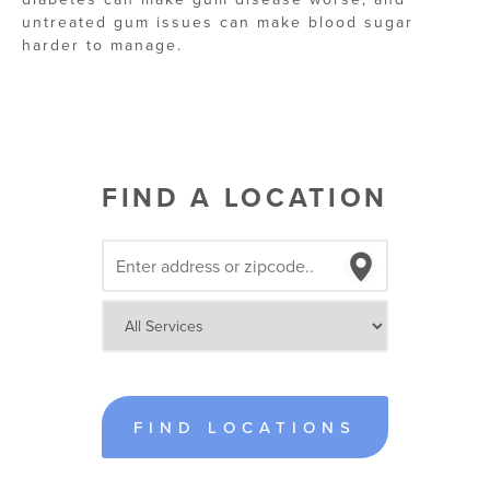
untreated gum issues can make blood sugar
harder to manage.
FIND A LOCATION
FIND LOCATIONS