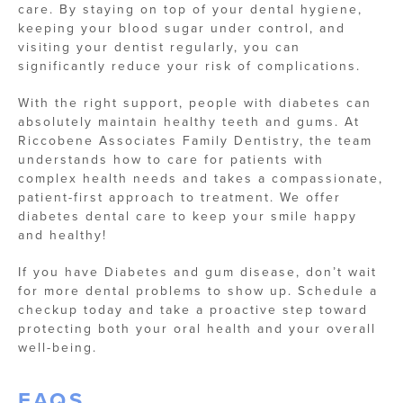
care. By staying on top of your dental hygiene,
keeping your blood sugar under control, and
visiting your dentist regularly, you can
significantly reduce your risk of complications.
With the right support, people with diabetes can
absolutely maintain healthy teeth and gums. At
Riccobene Associates Family Dentistry, the team
understands how to care for patients with
complex health needs and takes a compassionate,
patient-first approach to treatment. We offer
diabetes dental care to keep your smile happy
and healthy!
If you have Diabetes and gum disease, don’t wait
for more dental problems to show up. Schedule a
checkup today and take a proactive step toward
protecting both your oral health and your overall
well-being.
FAQS