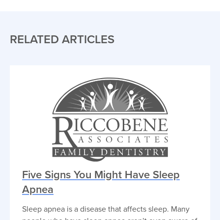
RELATED ARTICLES
Five Signs You Might Have Sleep
Apnea
Sleep apnea is a disease that affects sleep. Many