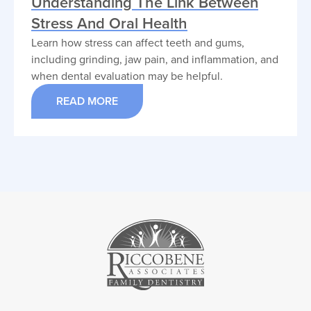
Understanding The Link Between
Stress And Oral Health
Learn how stress can affect teeth and gums,
including grinding, jaw pain, and inflammation, and
when dental evaluation may be helpful.
READ MORE