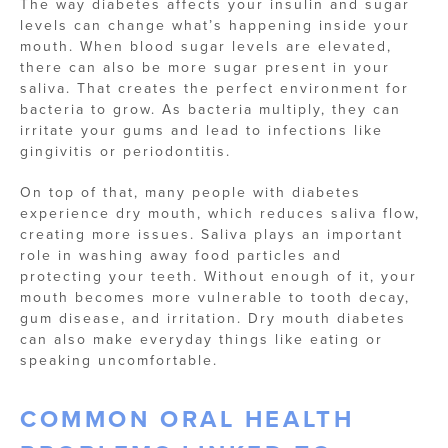
The way diabetes affects your insulin and sugar
levels can change what’s happening inside your
mouth. When blood sugar levels are elevated,
there can also be more sugar present in your
saliva. That creates the perfect environment for
bacteria to grow. As bacteria multiply, they can
irritate your gums and lead to infections like
gingivitis or periodontitis.
On top of that, many people with diabetes
experience dry mouth, which reduces saliva flow,
creating more issues. Saliva plays an important
role in washing away food particles and
protecting your teeth. Without enough of it, your
mouth becomes more vulnerable to tooth decay,
gum disease, and irritation. Dry mouth diabetes
can also make everyday things like eating or
speaking uncomfortable.
COMMON ORAL HEALTH