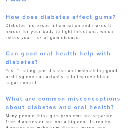
How does diabetes affect gums?
Diabetes increases inflammation and makes it
harder for your body to fight infections, which
raises your risk of gum disease.
Can good oral health help with
diabetes?
Yes. Treating gum disease and maintaining good
oral hygiene can actually help improve blood
sugar control.
What are common misconceptions
about diabetes and oral health?
Many people think gum problems are separate
from diabetes or are not a big deal. In reality,
diabetes can make gum disease worse, and