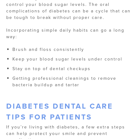
control your blood sugar levels. The oral
complications of diabetes can be a cycle that can
be tough to break without proper care.
Incorporating simple daily habits can go a long
way:
Brush and floss consistently
Keep your blood sugar levels under control
Stay on top of dental checkups
Getting professional cleanings to remove
bacteria buildup and tartar
DIABETES DENTAL CARE
TIPS FOR PATIENTS
If you’re living with diabetes, a few extra steps
can help protect your smile and prevent