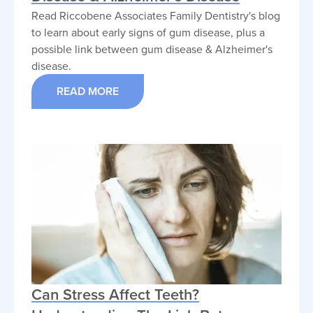
Read Riccobene Associates Family Dentistry's blog
to learn about early signs of gum disease, plus a
possible link between gum disease & Alzheimer's
disease.
READ MORE
Can Stress Affect Teeth?