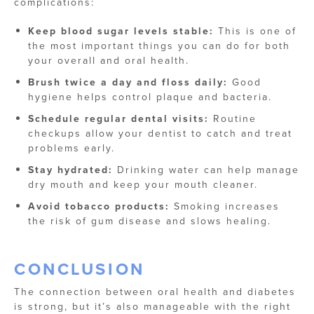
complications:
Keep blood sugar levels stable:
This is one of
the most important things you can do for both
your overall and oral health.
Brush twice a day and floss daily:
Good
hygiene helps control plaque and bacteria.
Schedule regular dental visits:
Routine
checkups allow your dentist to catch and treat
problems early.
Stay hydrated:
Drinking water can help manage
dry mouth and keep your mouth cleaner.
Avoid tobacco products:
Smoking increases
the risk of gum disease and slows healing.
CONCLUSION
The connection between oral health and diabetes
is strong, but it’s also manageable with the right