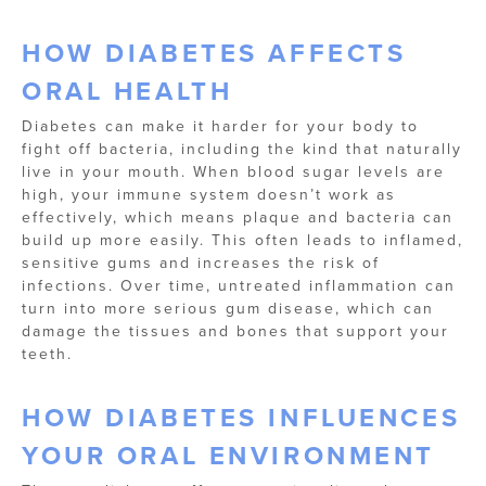
HOW DIABETES AFFECTS
ORAL HEALTH
Diabetes can make it harder for your body to
fight off bacteria, including the kind that naturally
live in your mouth. When blood sugar levels are
high, your immune system doesn’t work as
effectively, which means plaque and bacteria can
build up more easily. This often leads to inflamed,
sensitive gums and increases the risk of
infections. Over time, untreated inflammation can
turn into more serious gum disease, which can
damage the tissues and bones that support your
teeth.
HOW DIABETES INFLUENCES
YOUR ORAL ENVIRONMENT