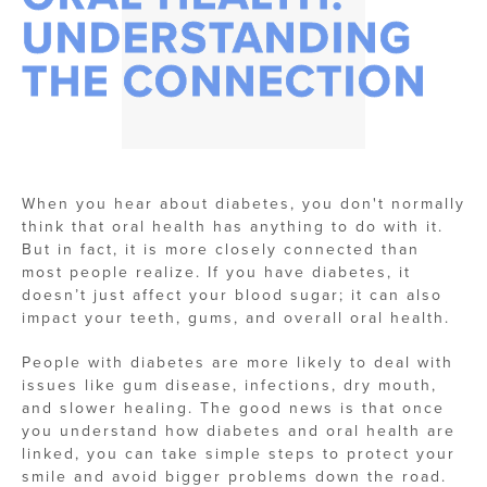
UNDERSTANDING
THE CONNECTION
When you hear about diabetes, you don't normally
think that oral health has anything to do with it.
But in fact, it is more closely connected than
most people realize. If you have diabetes, it
doesn’t just affect your blood sugar; it can also
impact your teeth, gums, and overall oral health.
People with diabetes are more likely to deal with
issues like gum disease, infections, dry mouth,
and slower healing. The good news is that once
you understand how diabetes and oral health are
linked, you can take simple steps to protect your
smile and avoid bigger problems down the road.