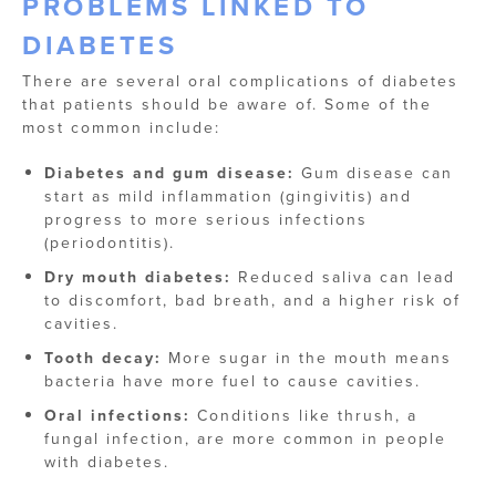
PROBLEMS LINKED TO
DIABETES
There are several oral complications of diabetes
that patients should be aware of. Some of the
most common include:
Diabetes and gum disease:
Gum disease can
start as mild inflammation (gingivitis) and
progress to more serious infections
(periodontitis).
Dry mouth diabetes:
Reduced saliva can lead
to discomfort, bad breath, and a higher risk of
cavities.
Tooth decay:
More sugar in the mouth means
bacteria have more fuel to cause cavities.
Oral infections:
Conditions like thrush, a
fungal infection, are more common in people
with diabetes.