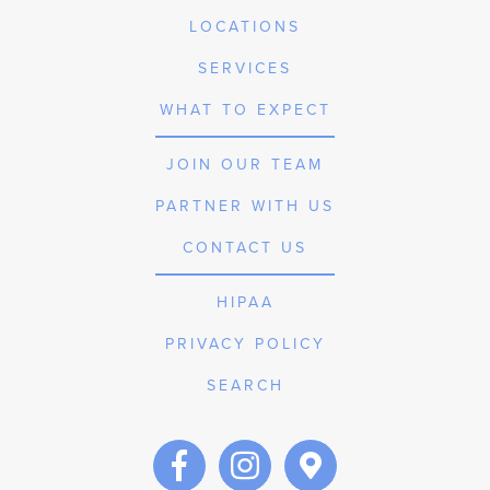
LOCATIONS
SERVICES
WHAT TO EXPECT
JOIN OUR TEAM
PARTNER WITH US
CONTACT US
HIPAA
PRIVACY POLICY
SEARCH