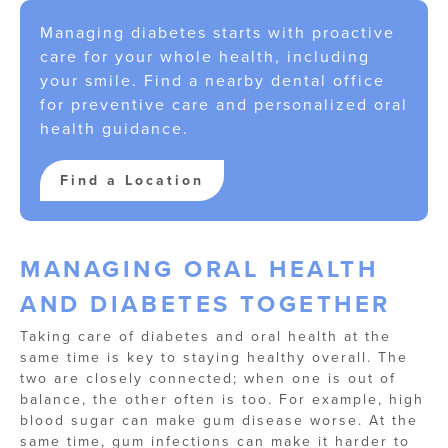
Managing diabetes starts with proactive
care for your whole health, including
your smile. Find a nearby dental office
for preventive care and personalized oral
health guidance.
Find a Location
MANAGING ORAL HEALTH
AND DIABETES TOGETHER
Taking care of diabetes and oral health at the
same time is key to staying healthy overall. The
two are closely connected; when one is out of
balance, the other often is too. For example, high
blood sugar can make gum disease worse. At the
same time, gum infections can make it harder to