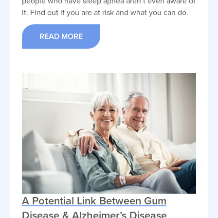
people who have sleep apnea aren’t even aware of
it. Find out if you are at risk and what you can do.
READ MORE
A Potential Link Between Gum
Disease & Alzheimer’s Disease