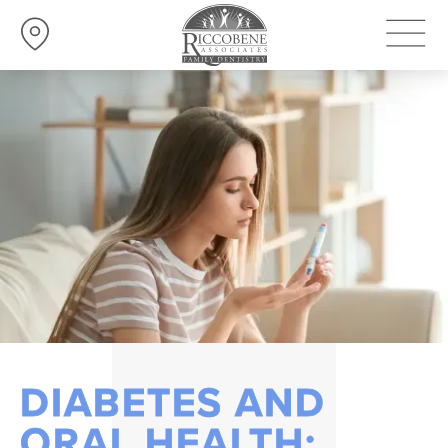
DIABETES AND
ORAL HEALTH: