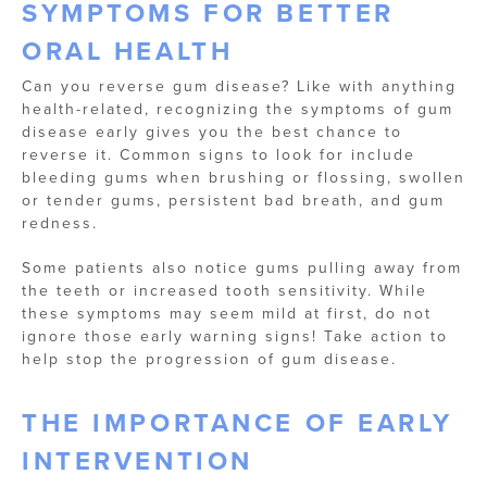
SYMPTOMS FOR BETTER
ORAL HEALTH
Can you reverse gum disease? Like with anything
health-related, recognizing the symptoms of gum
disease early gives you the best chance to
reverse it. Common signs to look for include
bleeding gums when brushing or flossing, swollen
or tender gums, persistent bad breath, and gum
redness.
Some patients also notice gums pulling away from
the teeth or increased tooth sensitivity. While
these symptoms may seem mild at first, do not
ignore those early warning signs! Take action to
help stop the progression of gum disease.
THE IMPORTANCE OF EARLY
INTERVENTION