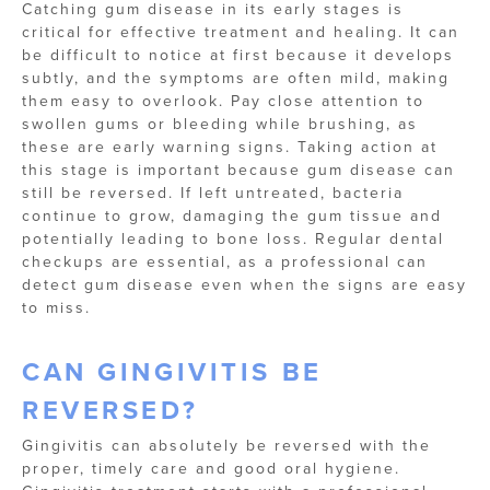
Catching gum disease in its early stages is
critical for effective treatment and healing. It can
be difficult to notice at first because it develops
subtly, and the symptoms are often mild, making
them easy to overlook. Pay close attention to
swollen gums or bleeding while brushing, as
these are early warning signs. Taking action at
this stage is important because gum disease can
still be reversed. If left untreated, bacteria
continue to grow, damaging the gum tissue and
potentially leading to bone loss. Regular dental
checkups are essential, as a professional can
detect gum disease even when the signs are easy
to miss.
CAN GINGIVITIS BE
REVERSED?
Gingivitis can absolutely be reversed with the
proper, timely care and good oral hygiene.