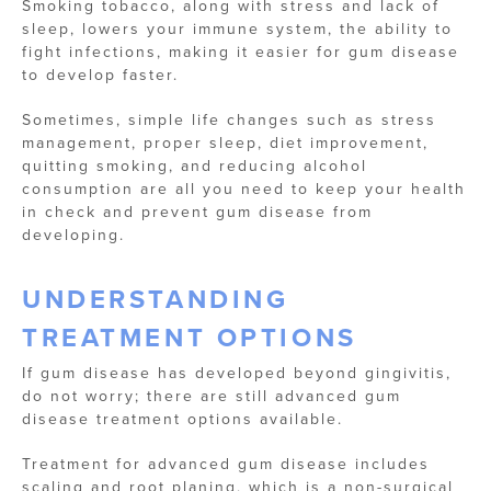
Smoking tobacco, along with stress and lack of
sleep, lowers your immune system, the ability to
fight infections, making it easier for gum disease
to develop faster.
Sometimes, simple life changes such as stress
management, proper sleep, diet improvement,
quitting smoking, and reducing alcohol
consumption are all you need to keep your health
in check and prevent gum disease from
developing.
UNDERSTANDING
TREATMENT OPTIONS
If gum disease has developed beyond gingivitis,
do not worry; there are still advanced gum
disease treatment options available.
Treatment for advanced gum disease includes
scaling and root planing, which is a non-surgical