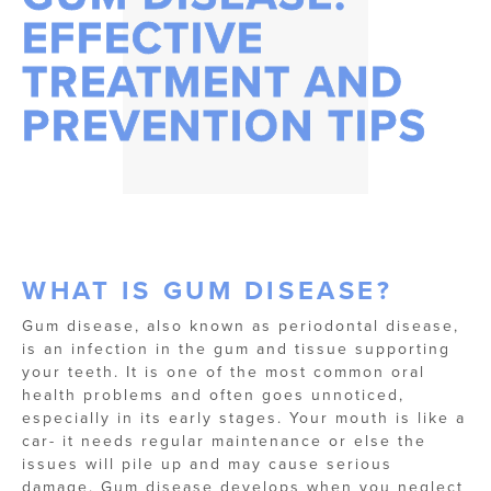
EFFECTIVE
TREATMENT AND
PREVENTION TIPS
WHAT IS GUM DISEASE?
Gum disease, also known as periodontal disease,
is an infection in the gum and tissue supporting
your teeth. It is one of the most common oral
health problems and often goes unnoticed,
especially in its early stages. Your mouth is like a
car- it needs regular maintenance or else the
issues will pile up and may cause serious
damage. Gum disease develops when you neglect