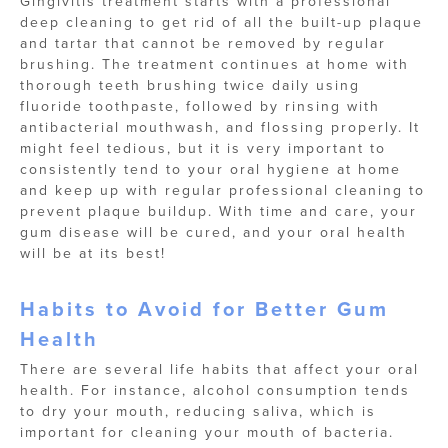
Gingivitis treatment starts with a professional
deep cleaning to get rid of all the built-up plaque
and tartar that cannot be removed by regular
brushing. The treatment continues at home with
thorough teeth brushing twice daily using
fluoride toothpaste, followed by rinsing with
antibacterial mouthwash, and flossing properly. It
might feel tedious, but it is very important to
consistently tend to your oral hygiene at home
and keep up with regular professional cleaning to
prevent plaque buildup. With time and care, your
gum disease will be cured, and your oral health
will be at its best!
Habits to Avoid for Better Gum
Health
There are several life habits that affect your oral
health. For instance, alcohol consumption tends
to dry your mouth, reducing saliva, which is
important for cleaning your mouth of bacteria.