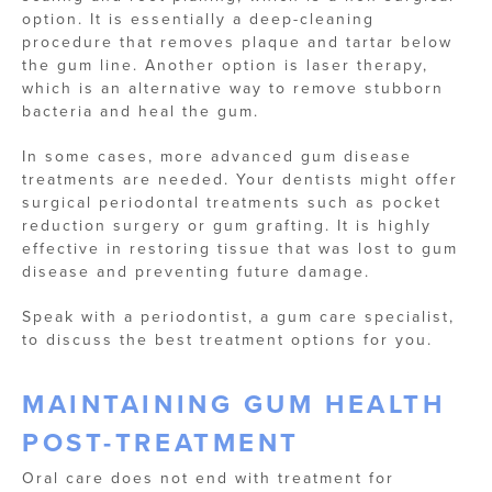
option. It is essentially a deep-cleaning
procedure that removes plaque and tartar below
the gum line. Another option is laser therapy,
which is an alternative way to remove stubborn
bacteria and heal the gum.
In some cases, more advanced gum disease
treatments are needed. Your dentists might offer
surgical periodontal treatments such as pocket
reduction surgery or gum grafting. It is highly
effective in restoring tissue that was lost to gum
disease and preventing future damage.
Speak with a periodontist, a gum care specialist,
to discuss the best treatment options for you.
MAINTAINING GUM HEALTH
POST-TREATMENT
Oral care does not end with treatment for