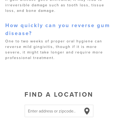
irreversible damage such as tooth loss, tissue
loss, and bone damage.
How quickly can you reverse gum
disease?
One to two weeks of proper oral hygiene can
reverse mild gingivitis, though if it is more
severe, it might take longer and require more
professional treatment.
FIND A LOCATION