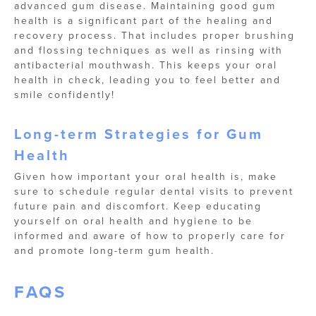
advanced gum disease. Maintaining good gum
health is a significant part of the healing and
recovery process. That includes proper brushing
and flossing techniques as well as rinsing with
antibacterial mouthwash. This keeps your oral
health in check, leading you to feel better and
smile confidently!
Long-term Strategies for Gum
Health
Given how important your oral health is, make
sure to schedule regular dental visits to prevent
future pain and discomfort. Keep educating
yourself on oral health and hygiene to be
informed and aware of how to properly care for
and promote long-term gum health.
FAQS