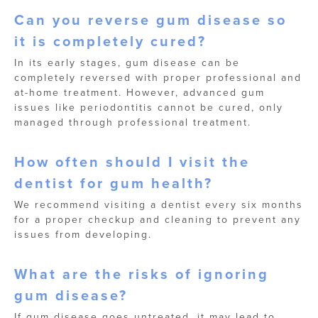
Can you reverse gum disease so
it is completely cured?
In its early stages, gum disease can be
completely reversed with proper professional and
at-home treatment. However, advanced gum
issues like periodontitis cannot be cured, only
managed through professional treatment.
How often should I visit the
dentist for gum health?
We recommend visiting a dentist every six months
for a proper checkup and cleaning to prevent any
issues from developing.
What are the risks of ignoring
gum disease?
If gum disease goes untreated, it may lead to