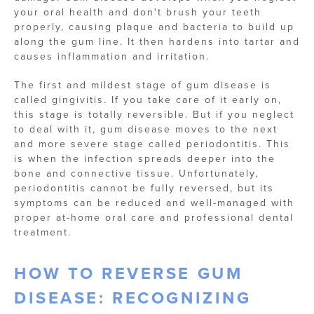
your oral health and don't brush your teeth
properly, causing plaque and bacteria to build up
along the gum line. It then hardens into tartar and
causes inflammation and irritation.
The first and mildest stage of gum disease is
called gingivitis. If you take care of it early on,
this stage is totally reversible. But if you neglect
to deal with it, gum disease moves to the next
and more severe stage called periodontitis. This
is when the infection spreads deeper into the
bone and connective tissue. Unfortunately,
periodontitis cannot be fully reversed, but its
symptoms can be reduced and well-managed with
proper at-home oral care and professional dental
treatment.
HOW TO REVERSE GUM
DISEASE: RECOGNIZING