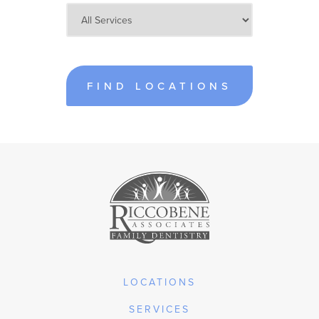
FIND LOCATIONS
LOCATIONS
SERVICES