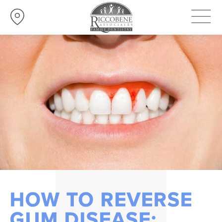
HOW TO REVERSE
GUM DISEASE: