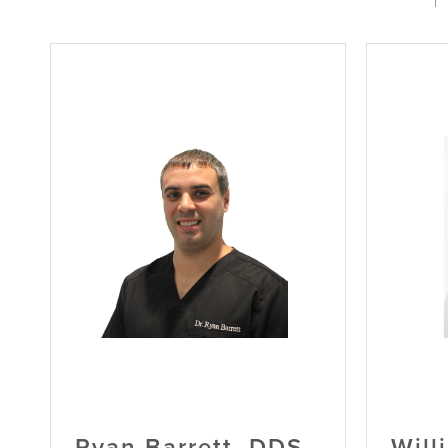
Ryan Barrett, DDS
Will