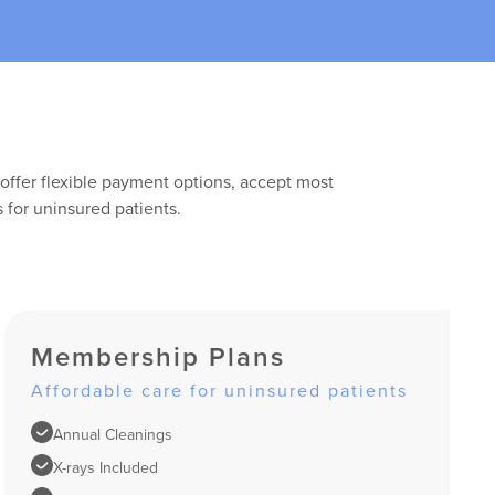
offer flexible payment options, accept most
 for uninsured patients.
Membership Plans
Affordable care for uninsured patients
Annual Cleanings
X-rays Included