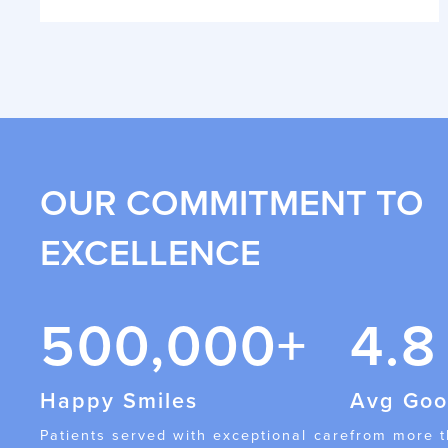
OUR COMMITMENT TO
EXCELLENCE
500,000+
4.8
Happy Smiles
Avg Goo
Patients served with exceptional care
from more 