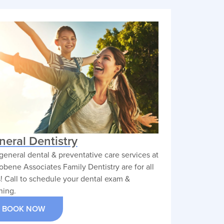
Practice Residency at
es.
Mercy Medical Center in
entive
2015, where he deepened
ments,
his clinical expertise before
a
entering private practice.
ment
chieve
VIEW PROFILE
neral Dentistry
general dental & preventative care services at
obene Associates Family Dentistry are for all
! Call to schedule your dental exam &
ning.
BOOK NOW