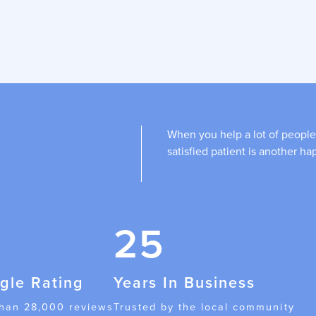
When you help a lot of people
satisfied patient is another ha
25
gle Rating
Years In Business
than 28,000 reviews
Trusted by the local community