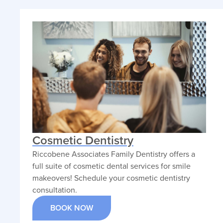
treatments. He takes a
patient-first approach,
focusing on comfort,
clarity, and compassionate
dental solutions.
VIEW PROFILE
Cosmetic Dentistry
Riccobene Associates Family Dentistry offers a
full suite of cosmetic dental services for smile
makeovers! Schedule your cosmetic dentistry
consultation.
BOOK NOW