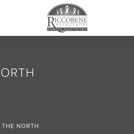
NORTH
 THE NORTH