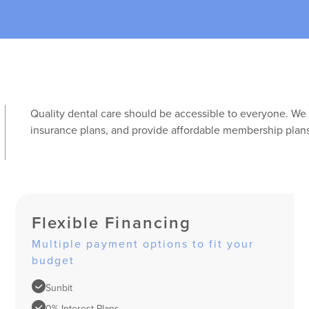
Quality dental care should be accessible to everyone. We 
insurance plans, and provide affordable membership plans
Flexible Financing
Multiple payment options to fit your
budget
Sunbit
0% Interest Plans