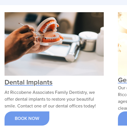
surgical training and
for patients of all ag
advanced clinical expertise
With a focus on prev
to deliver exceptional oral
and restorative treat
surgery care. He is
he strives to create 
dedicated to patient safety,
comfortable environ
surgical excellence, and
where families can a
compassionate treatment.
lasting oral health.
VIEW PROFILE
VIEW PROFILE
Ge
Dental Implants
Our 
At Riccobene Associates Family Dentistry, we
Ricc
offer dental implants to restore your beautiful
ages
smile. Contact one of our dental offices today!
clea
BOOK NOW