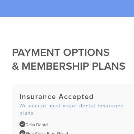
PAYMENT OPTIONS
& MEMBERSHIP PLANS
Insurance Accepted
We accept most major dental insurance
plans
Delta Dental
Blue Cross Blue Shield