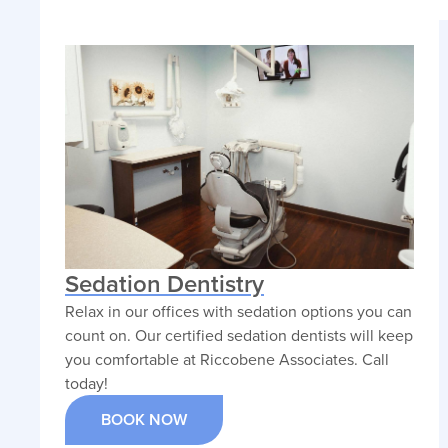
Sedation Dentistry
Relax in our offices with sedation options you can
count on. Our certified sedation dentists will keep
you comfortable at Riccobene Associates. Call
today!
BOOK NOW