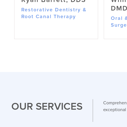
DM
Restorative Dentistry &
Root Canal Therapy
Oral 
Surge
Ryan Barrett, DDS
Restorative Dentistry & Root
Canal Therapy
OUR SERVICES
Comprehensi
Dr. Barrett is passionate
exceptional
about relieving pain and
restoring smiles through
advanced restorative care
and painless root canal