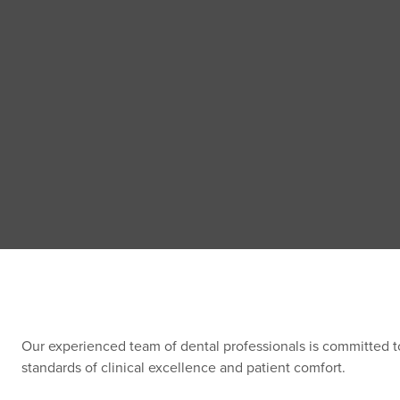
Our experienced team of dental professionals is committed t
standards of clinical excellence and patient comfort.