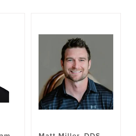
ham,
Matt Miller, DDS