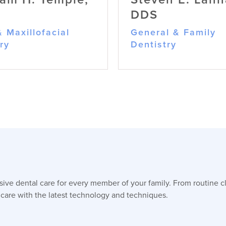
D
DDS
& Maxillofacial
General & Family
ry
Dentistry
William H. Temple,
Steven E. Lanha
ve dental care for every member of your family. From routine c
DMD
DDS
 care with the latest technology and techniques.
Oral & Maxillofacial Surgery
General & Family Denti
A Board-Certified Oral and
Dr. Lanham is dedica
Maxillofacial Surgeon, Dr.
providing high-qualit
Temple combines military
personalized dental 