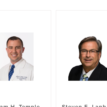
iam H. Temple,
Steven E. Lan