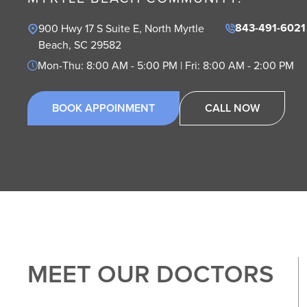
843-491-6021
900 Hwy 17 S Suite E, North Myrtle 
Beach, SC 29582
Mon-Thu: 8:00 AM - 5:00 PM | Fri: 8:00 AM - 2:00 PM
BOOK APPOINMENT
CALL NOW
MEET OUR DOCTORS