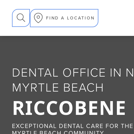
SEARCH
FIND A LOCATION
DENTAL OFFICE IN
MYRTLE BEACH
RICCOBENE
EXCEPTIONAL DENTAL CARE FOR THE
MYRTLE BEACH COMMUNITY.