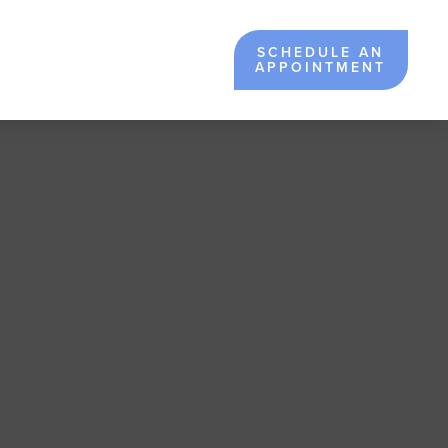
SCHEDULE AN
APPOINTMENT