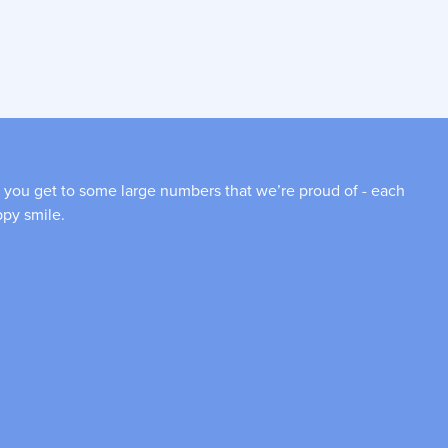
 you get to some large numbers that we’re proud of - each
ppy smile.